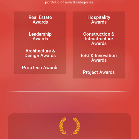
portfolio of award categories.
Real Estate
Hospitality
Awards
Awards
Leadership
Construction &
Awards
Infrastructure
Awards
Architecture &
Design Awards
ESG & Innovation
Awards
PropTech Awards
Project Awards