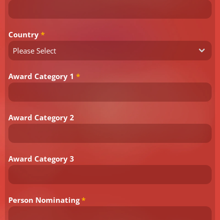
Country
*
Please Select
Award Category 1
*
Award Category 2
Award Category 3
Person Nominating
*