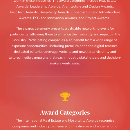
work in these industries. The award categories include Real Estate
Awards, Leadership Awards, Architecture and Design Awards,
PropTech Awards, Hospitality Awards, Construction and Infrastructure
Awards, ESG and Innovation Awards, and Project Awards.
The awards ceremony presents a valuable networking event for
participants, allowing them to enhance their visibility and impact in the
industry. Participating companies also benefit from a wide range of
exposure opportunities, including premium print and digital features,
dedicated editorial coverage, website and newsletter visibility and
tailored media campaigns that reach industry stakeholders and decision-
makers worldwide.
Award Categories
The International Real Estate and Hospitality Awards recognise
companies and industry pioneers within a diverse and wide-ranging