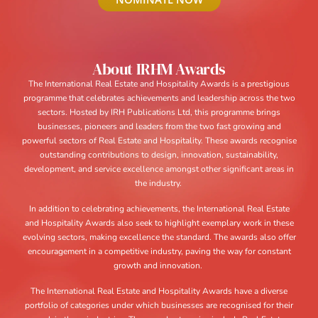
About IRHM Awards
The International Real Estate and Hospitality Awards is a prestigious
programme that celebrates achievements and leadership across the two
sectors. Hosted by IRH Publications Ltd, this programme brings
businesses, pioneers and leaders from the two fast growing and
powerful sectors of Real Estate and Hospitality. These awards recognise
outstanding contributions to design, innovation, sustainability,
development, and service excellence amongst other significant areas in
the industry.
In addition to celebrating achievements, the International Real Estate
and Hospitality Awards also seek to highlight exemplary work in these
evolving sectors, making excellence the standard. The awards also offer
encouragement in a competitive industry, paving the way for constant
growth and innovation.
The International Real Estate and Hospitality Awards have a diverse
portfolio of categories under which businesses are recognised for their