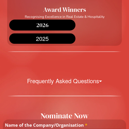
Award Winners
Recognising Excellence in Real Estate & Hospitality
2026
2025
Frequently Asked Questions
Nominate Now
Name of the Company/Organisation
*