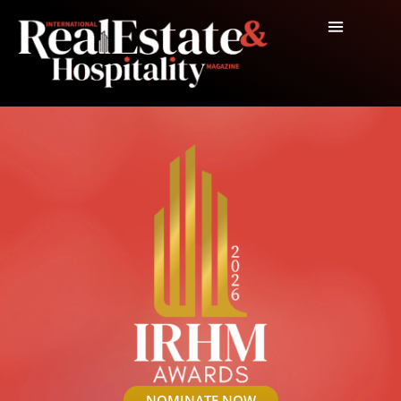
NOMINATE NOW