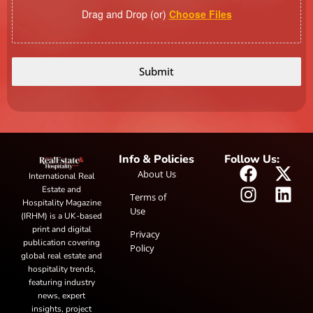
Drag and Drop (or)
Choose Files
Submit
Info & Policies
Follow Us:
About Us
International Real
Estate and
Terms of
Hospitality Magazine
Use
(IRHM) is a UK-based
print and digital
Privacy
publication covering
Policy
global real estate and
hospitality trends,
featuring industry
news, expert
insights, project