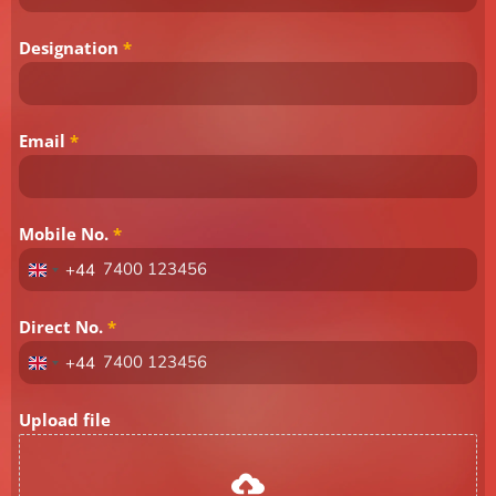
Designation
*
Email
*
Mobile No.
*
+44
United
Kingdom
+44
Direct No.
*
+44
United
Kingdom
+44
Upload file