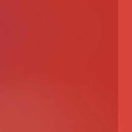
ct
roject
ment Project
ect
n Project
ect
ront Development
al Project
al Project
e Project
ty Project
cture Project
oject