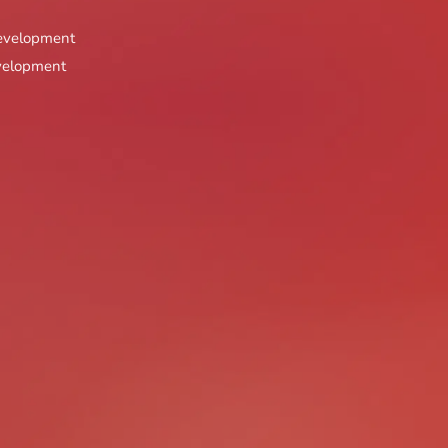
Best PPP Transport Proje
Development
Best PPP Infrastructure P
evelopment
Best PPP Urban Develop
Best PPP Smart City Proj
Best Public Space Project
Best Civic Project
Best Cultural Preservatio
Best Heritage Project
Best Urban Renewal Proj
Best Waterfront / Riverf
Most Innovative Residenti
Most Innovative Commerci
Most Innovative Mixed-Us
Most Innovative Hospitali
Most Innovative Infrastru
Most Innovative Smart Pr