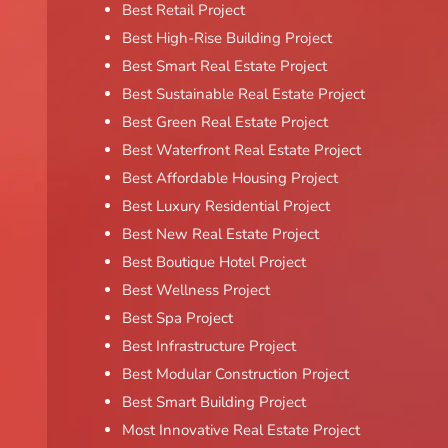
Best Retail Project
Best High-Rise Building Project
Best Smart Real Estate Project
Best Sustainable Real Estate Project
Best Green Real Estate Project
Best Waterfront Real Estate Project
Best Affordable Housing Project
Best Luxury Residential Project
Best New Real Estate Project
Best Boutique Hotel Project
Best Wellness Project
Best Spa Project
Best Infrastructure Project
Best Modular Construction Project
Best Smart Building Project
Most Innovative Real Estate Project