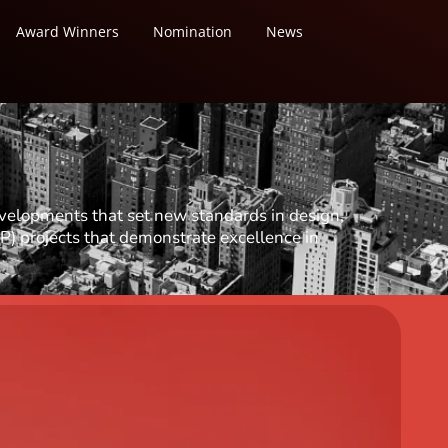
Award Winners
Nomination
News
evelopments that set new standards in design,
P) projects that demonstrate excellence in
tural Design
ural Design
tural Design (Hotels & Resorts)
 Design