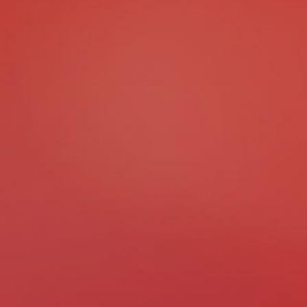
Best Luxury Hotel Project
Best Hospitality Design &
Most Innovative Hospitali
Best ESG-Compliant Proj
Best Green Building Proje
Most Energy-Efficient Pro
Best Urban Infrastructure
Best Transport / Mobility 
Most Innovative Infrastru
Best Community-Focuse
Best Eco-Friendly Project
Best Hotel Project
Best Resort Project
Best Museum Architectur
Best Gallery Architectura
Best Library Architectura