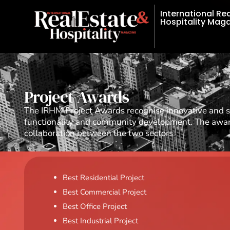
International Re
Hospitality Mag
Project Awards
The IRHM Project Awards recognise innovative and su
functionality and community development. The awards
collaboration between the two sectors.
Best Residential Project
Best Commercial Project
Best Office Project
Best Industrial Project