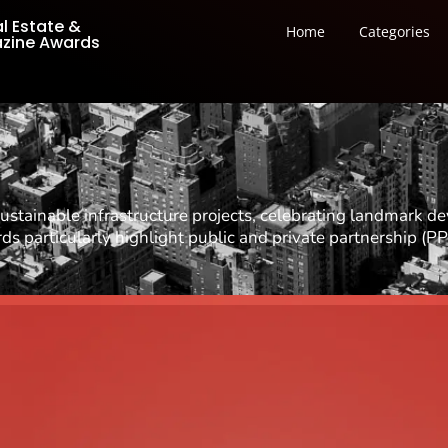
al Estate &
Home
Categories
azine Awards
stainable infrastructure projects, celebrating landmark d
 particularly highlight public and private partnership (PP
Best Commercial Architec
Best Mixed-Use Architect
Best Hospitality Architec
Best Retail Architectural