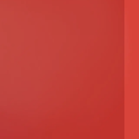
 Architecture Project
ty Project
ect
ct
ject
 Project
Project
cture Project
d Urban Development
al Design
l Design
l Design