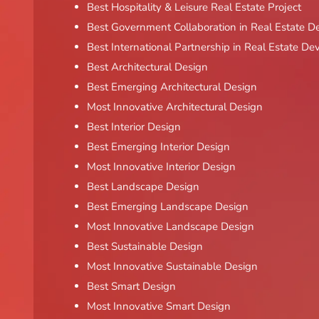
Best Hospitality & Leisure Real Estate Project
Best Government Collaboration in Real Estate 
Best International Partnership in Real Estate D
Best Architectural Design
Best Emerging Architectural Design
Most Innovative Architectural Design
Best Interior Design
Best Emerging Interior Design
Most Innovative Interior Design
Best Landscape Design
Best Emerging Landscape Design
Most Innovative Landscape Design
Best Sustainable Design
Most Innovative Sustainable Design
Best Smart Design
Most Innovative Smart Design