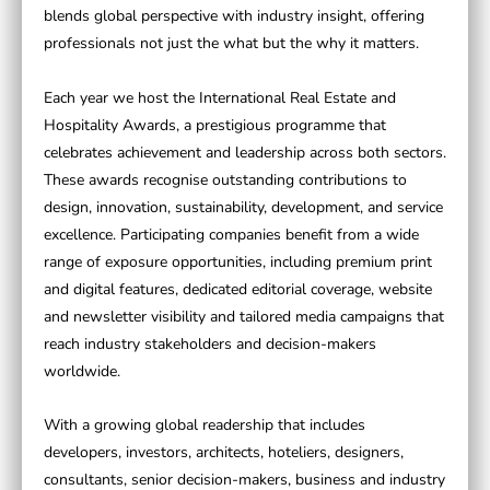
blends global perspective with industry insight, offering
professionals not just the what but the why it matters.
Each year we host the
International Real Estate and
Hospitality Awards
, a prestigious programme that
celebrates achievement and leadership across both sectors.
These awards recognise outstanding contributions to
design, innovation, sustainability, development, and service
excellence. Participating companies benefit from a wide
range of exposure opportunities, including premium print
and digital features, dedicated editorial coverage, website
and newsletter visibility and tailored media campaigns that
reach industry stakeholders and decision-makers
worldwide.
With a growing global readership that includes
developers, investors, architects, hoteliers, designers,
consultants, senior decision-makers, business and industry