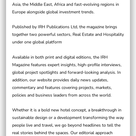
Asia, the Middle East, Africa and fast-evolving regions in
Europe alongside global investment trends.
Published by
IRH Publications Ltd
, the magazine brings
together two powerful sectors,
Real Estate
and
Hospitality
under one global platform
Available in both print and digital editions, the
IRH
Magazine
features expert insights, high-profile interviews,
global project spotlights and forward-looking analysis. In
addition, our website provides daily news updates,
commentary and features covering projects, markets,
policies and business leaders from across the world.
Whether it is a bold new hotel concept, a breakthrough in
sustainable design or a development transforming the way
people live and travel, we go beyond headlines to tell the
real stories behind the spaces. Our editorial approach