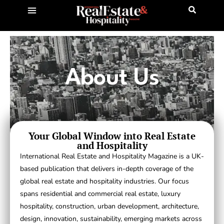
About Us
Your Global Window into Real Estate
and Hospitality
International Real Estate and Hospitality Magazine
is a UK-
based publication that delivers in-depth coverage of the
global real estate and hospitality industries. Our focus
spans residential and commercial real estate, luxury
hospitality, construction, urban development, architecture,
design, innovation, sustainability, emerging markets across