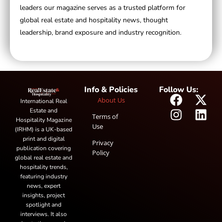
leaders our magazine serves as a trusted platform for
global real estate and hospitality news, thought
leadership, brand exposure and industry recognition.
Info & Policies
Follow Us:
About Us
International Real
Estate and
Terms of
Hospitality Magazine
Use
(IRHM) is a UK-based
print and digital
Privacy
publication covering
Policy
global real estate and
hospitality trends,
featuring industry
news, expert
insights, project
spotlight and
interviews. It also