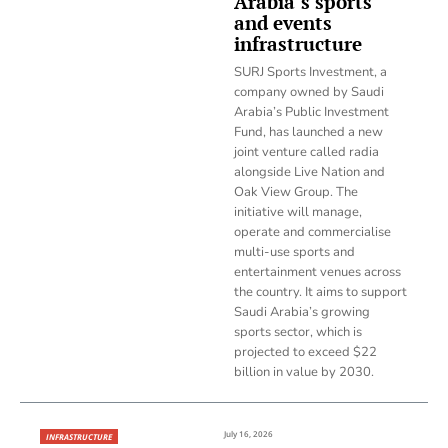
Arabia’s sports
and events
infrastructure
SURJ Sports Investment, a
company owned by Saudi
Arabia’s Public Investment
Fund, has launched a new
joint venture called radia
alongside Live Nation and
Oak View Group. The
initiative will manage,
operate and commercialise
multi-use sports and
entertainment venues across
the country. It aims to support
Saudi Arabia’s growing
sports sector, which is
projected to exceed $22
billion in value by 2030.
July 16, 2026
INFRASTRUCTURE