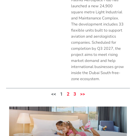
launched a new 24,900
square metre Light Industrial
and Maintenance Complex.
The development includes 33
flexible units built to support
aviation and aerologistics
companies. Scheduled for
completion by Q3 2027, the
project aims to meet rising
market demand and help
international businesses grow
inside the Dubai South free-
zone ecosystem.
<<
1
2
3
>>