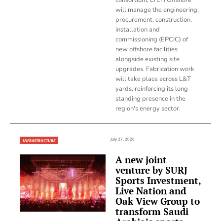
will manage the engineering,
procurement, construction,
installation and
commissioning (EPCIC) of
new offshore facilities
alongside existing site
upgrades. Fabrication work
will take place across L&T
yards, reinforcing its long-
standing presence in the
region's energy sector.
July 27, 2026
INFRASTRUCTURE
A new joint
venture by SURJ
Sports Investment,
Live Nation and
Oak View Group to
transform Saudi