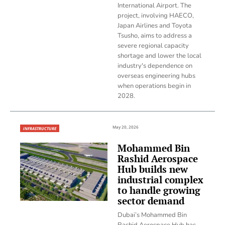
International Airport. The
project, involving HAECO,
Japan Airlines and Toyota
Tsusho, aims to address a
severe regional capacity
shortage and lower the local
industry's dependence on
overseas engineering hubs
when operations begin in
2028.
May 20, 2026
INFRASTRUCTURE
Mohammed Bin
Rashid Aerospace
Hub builds new
industrial complex
to handle growing
sector demand
Dubai’s Mohammed Bin
Rashid Aerospace Hub has