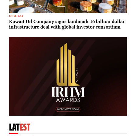
Oil & Gas
P
Kuwait Oil Company signs landmark 16 billion dollar
G
infrastructure deal with global investor consortium
d
LAT
EST