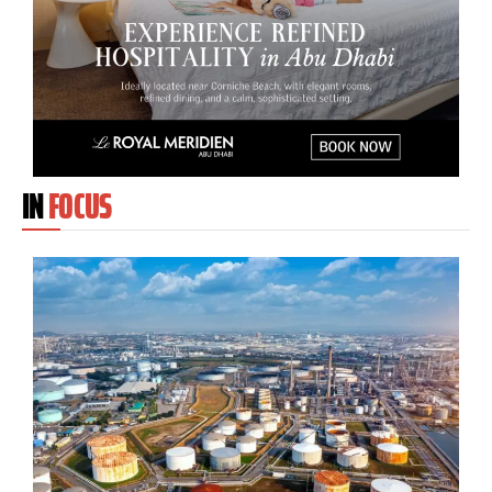
IN
FOCUS