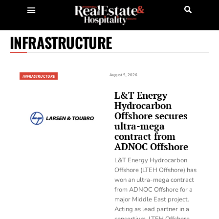
INFRASTRUCTURE
August 5, 2026
INFRASTRUCTURE
L&T Energy
Hydrocarbon
Offshore secures
ultra-mega
contract from
ADNOC Offshore
L&T Energy Hydrocarbon
Offshore (LTEH Offshore) has
won an ultra-mega contract
from ADNOC Offshore for a
major Middle East project.
Acting as lead partner in a
consortium, LTEH Offshore