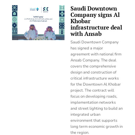
Saudi Downtown
Company signs Al
Khobar
infrastructure deal
with Ansab
Saudi Downtown Company
has signed a major
agreement with national firm
Ansab Company. The deal
covers the comprehensive
design and construction of
critical infrastructure works
for the Downtown Al Khobar
project. The contract will
focus on developing roads,
implementation networks
and street lighting to build an
integrated urban
environment that supports
long term economic growth in
the region.