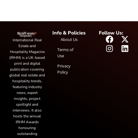
Info & Policies
Follow Us:
About Us
International Real
Estate and
Terms of
Hospitality Magazine
Use
(IRHM) is a UK-based
print and digital
Privacy
publication covering
Policy
global real estate and
hospitality trends,
featuring industry
news, expert
insights, project
spotlight and
interviews. It also
hosts the annual
IRHM Awards
honouring
outstanding