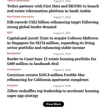
Tech & Innovation
August 7, 2026
Tether partners with First Data and BKN301 to launch
real estate tokenisation platform in Saudi Arabia
Real Estate Economics
August 7, 2026
ESR exceeds US$2 billion refinancing target following
strong global lender demand
REIT
August 6, 2026
CapitaLand Ascott Trust to acquire Coliwoo Midtown
in Singapore for S$134 million, expanding its living
sector portfolio and enhancing stable income
Residential
August 6, 2026
Border to Coast buys 12-estate housing portfolio for
£400 million in landmark deal
Investment
August 6, 2026
Greystone secures $105.8 million Freddie Mac
refinancing for California apartment complexes
Proptech
August 6, 2026
Zillow reshuffles top leadership to accelerate housing
super app strategy
View More