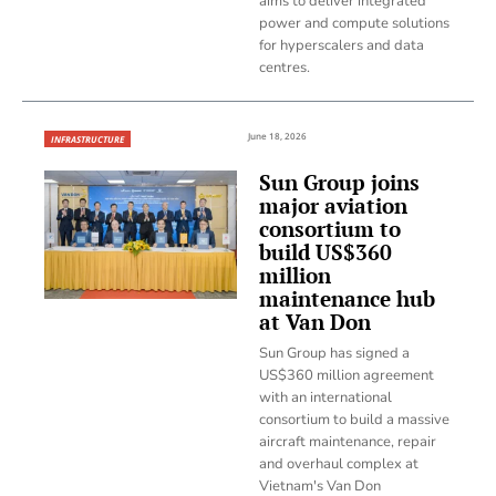
aims to deliver integrated
power and compute solutions
for hyperscalers and data
centres.
June 18, 2026
INFRASTRUCTURE
Sun Group joins
major aviation
consortium to
build US$360
million
maintenance hub
at Van Don
Sun Group has signed a
US$360 million agreement
with an international
consortium to build a massive
aircraft maintenance, repair
and overhaul complex at
Vietnam's Van Don