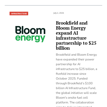
July 2, 2026
INFRASTRUCTURE
Brookfield and
Bloom Energy
expand AI
infrastructure
partnership to $25
billion
Brookfield and Bloom Energy
have expanded their power
partnership for AI
infrastructure to $25 billion, a
fivefold increase since
October 2025. Funded
through Brookfield’s $100
billion AI Infrastructure Fund,
the global initiative will scale
Bloom's onsite fuel cell
platform. The collaboration