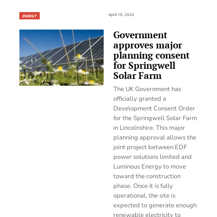
April 10, 2026
ENERGY
Government
approves major
planning consent
for Springwell
Solar Farm
The UK Government has
officially granted a
Development Consent Order
for the Springwell Solar Farm
in Lincolnshire. This major
planning approval allows the
joint project between EDF
power solutions limited and
Luminous Energy to move
toward the construction
phase. Once it is fully
operational, the site is
expected to generate enough
renewable electricity to