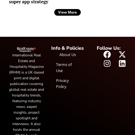
super app strategy
View More
Info & Policies
Follow Us:
About Us
International Real
Estate and
Terms of
Hospitality Magazine
Use
(IRHM) is a UK-based
print and digital
Privacy
publication covering
Policy
global real estate and
hospitality trends,
featuring industry
news, expert
insights, project
spotlight and
interviews. It also
hosts the annual