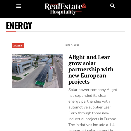
ENERGY
June 4, 2026
ENERGY
Alight and Lear
grow solar
partnership with
new European
projects
Solar power company Alight
has expanded its clean
energy partnership with
automotive supplier Lear
Corp through three new
industrial projects in Europe.
The initiatives include a 1.4-
megawatt solar carport in