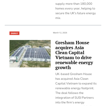
supply more than 180,000
homes every year, helping to
secure the UK's future energy
mix.
March 12, 2026
ENERGY
Gresham House
acquires Asia
Clean Capital
Vietnam to drive
renewable energy
growth
UK-based Gresham House
has acquired Asia Clean
Capital Vietnam to expand its
renewable energy footprint.
The deal follows the
integration of SUSI Partners
into the firm’s energy