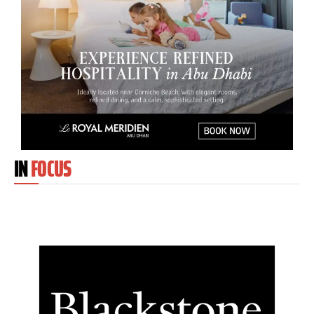
IN
FOCUS