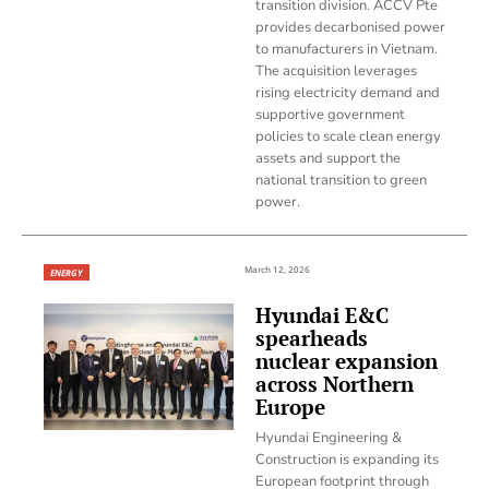
transition division. ACCV Pte
provides decarbonised power
to manufacturers in Vietnam.
The acquisition leverages
rising electricity demand and
supportive government
policies to scale clean energy
assets and support the
national transition to green
power.
March 12, 2026
ENERGY
Hyundai E&C
spearheads
nuclear expansion
across Northern
Europe
Hyundai Engineering &
Construction is expanding its
European footprint through