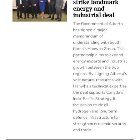
strike landmark
energy and
industrial deal
The Government of Alberta
has signed a major
memorandum of
understanding with South
Korea’s Hanwha Group. This
partnership aims to expand
energy exports and industrial
growth between the two
regions. By aligning Alberta’s
vast natural resources with
Hanwha’s technical expertise,
the deal supports Canada’s
Indo-Pacific Strategy. It
focuses on crude oil,
hydrogen and long term
defence infrastructure to
strengthen economic security
and trade.