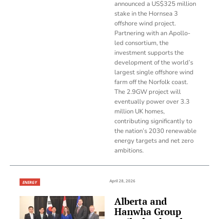
announced a US$325 million
stake in the Hornsea 3
offshore wind project.
Partnering with an Apollo-
led consortium, the
investment supports the
development of the world’s
largest single offshore wind
farm off the Norfolk coast.
The 2.9GW project will
eventually power over 3.3
million UK homes,
contributing significantly to
the nation’s 2030 renewable
energy targets and net zero
ambitions.
April 28, 2026
ENERGY
Alberta and
Hanwha Group