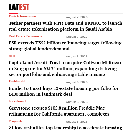
LAT
EST
Tech & Innovation
August 7, 2026
Tether partners with First Data and BKN301 to launch
real estate tokenisation platform in Saudi Arabia
Real Estate Economics
August 7, 2026
ESR exceeds US$2 billion refinancing target following
strong global lender demand
REIT
August 6, 2026
CapitaLand Ascott Trust to acquire Coliwoo Midtown
in Singapore for S$134 million, expanding its living
sector portfolio and enhancing stable income
Residential
August 6, 2026
Border to Coast buys 12-estate housing portfolio for
£400 million in landmark deal
Investment
August 6, 2026
Greystone secures $105.8 million Freddie Mac
refinancing for California apartment complexes
Proptech
August 6, 2026
Zillow reshuffles top leadership to accelerate housing