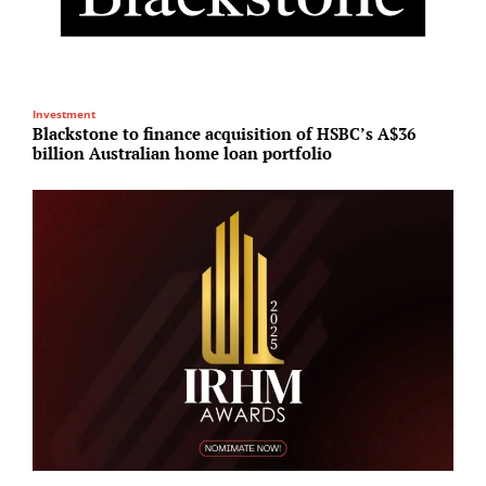
Investment
R
Blackstone to finance acquisition of HSBC’s A$36
E
billion Australian home loan portfolio
s