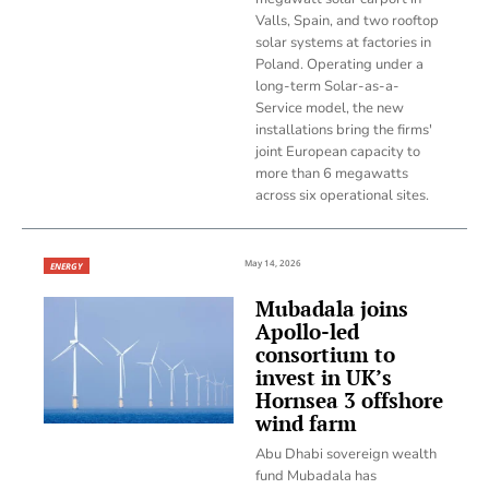
Valls, Spain, and two rooftop
solar systems at factories in
Poland. Operating under a
long-term Solar-as-a-
Service model, the new
installations bring the firms'
joint European capacity to
more than 6 megawatts
across six operational sites.
May 14, 2026
ENERGY
Mubadala joins
Apollo-led
consortium to
invest in UK’s
Hornsea 3 offshore
wind farm
Abu Dhabi sovereign wealth
fund Mubadala has