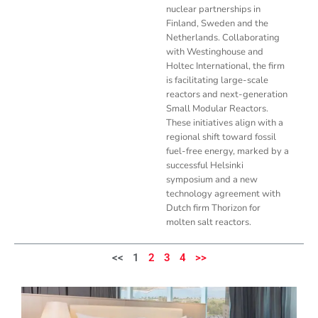
nuclear partnerships in
Finland, Sweden and the
Netherlands. Collaborating
with Westinghouse and
Holtec International, the firm
is facilitating large-scale
reactors and next-generation
Small Modular Reactors.
These initiatives align with a
regional shift toward fossil
fuel-free energy, marked by a
successful Helsinki
symposium and a new
technology agreement with
Dutch firm Thorizon for
molten salt reactors.
<<
1
2
3
4
>>