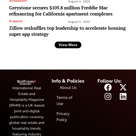
Investment
August 6, 2026
Greystone secures $105.8 million Freddie Mac
refinancing for California apartment complexes
Proptech
August 6, 2026
Zillow reshuffles top leadership to accelerate housing
super app strategy
View More
Info & Policies
Follow Us:
About Us
International Real
Estate and
Terms of
Hospitality Magazine
Use
(IRHM) is a UK-based
print and digital
Privacy
publication covering
Policy
global real estate and
hospitality trends,
featuring industry