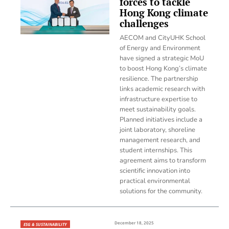
forces to tackle
Hong Kong climate
challenges
AECOM and CityUHK School
of Energy and Environment
have signed a strategic MoU
to boost Hong Kong’s climate
resilience. The partnership
links academic research with
infrastructure expertise to
meet sustainability goals.
Planned initiatives include a
joint laboratory, shoreline
management research, and
student internships. This
agreement aims to transform
scientific innovation into
practical environmental
solutions for the community.
December 18, 2025
ESG & SUSTAINABILITY