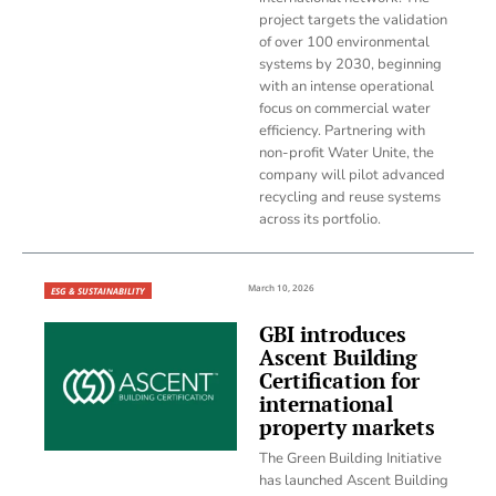
project targets the validation
of over 100 environmental
systems by 2030, beginning
with an intense operational
focus on commercial water
efficiency. Partnering with
non-profit Water Unite, the
company will pilot advanced
recycling and reuse systems
across its portfolio.
March 10, 2026
ESG & SUSTAINABILITY
GBI introduces
Ascent Building
Certification for
international
property markets
The Green Building Initiative
has launched Ascent Building