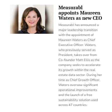
Measurabl
appoints Maureen
Waters as new CEO
Measurabl has announced a
major leadership transition
with the appointment of
Maureen Waters as Chief
Executive Officer. Waters,
who previously served as
President, takes over from
Co-founder Matt Ellis as the
company seeks to accelerate
its growth within the real
estate data sector. During her
time as Chief Growth Officer,
Waters oversaw significant
operational improvements
and the launch of a free
sustainability solution used
across 47 countries.