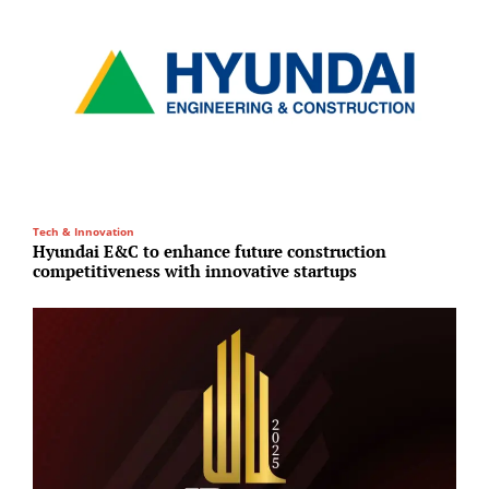
Tech & Innovation
H
Hyundai E&C to enhance future construction
S
competitiveness with innovative startups
a