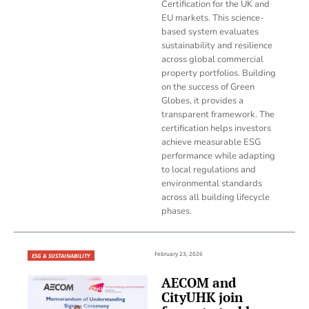
Certification for the UK and
EU markets. This science-
based system evaluates
sustainability and resilience
across global commercial
property portfolios. Building
on the success of Green
Globes, it provides a
transparent framework. The
certification helps investors
achieve measurable ESG
performance while adapting
to local regulations and
environmental standards
across all building lifecycle
phases.
February 23, 2026
ESG & SUSTAINABILITY
AECOM and
CityUHK join