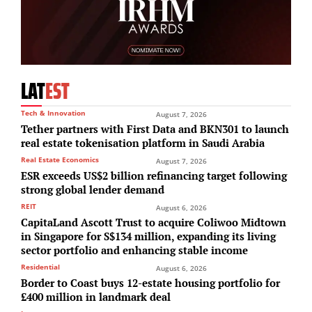
LAT
EST
Tech & Innovation
August 7, 2026
Tether partners with First Data and BKN301 to launch
real estate tokenisation platform in Saudi Arabia
Real Estate Economics
August 7, 2026
ESR exceeds US$2 billion refinancing target following
strong global lender demand
REIT
August 6, 2026
CapitaLand Ascott Trust to acquire Coliwoo Midtown
in Singapore for S$134 million, expanding its living
sector portfolio and enhancing stable income
Residential
August 6, 2026
Border to Coast buys 12-estate housing portfolio for
£400 million in landmark deal