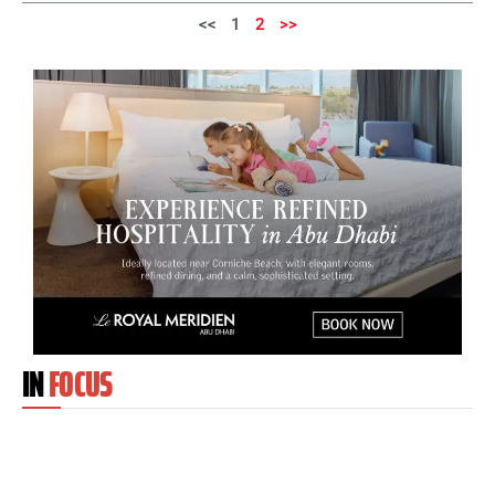
<<
1
2
>>
IN
FOCUS