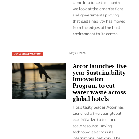
came into force this month,
we look at the organisations
and governments proving
that sustainability has moved
from the edges of the built
environment to its centre.
May 22, 2026
ESG & SUSTAINABILITY
Accor launches five
year Sustainability
Innovation
Program to cut
water waste across
global hotels
Hospitality leader Accor has
launched a five year global
eco-initiative to test and
scale resource-saving
technologies across its
international network. The