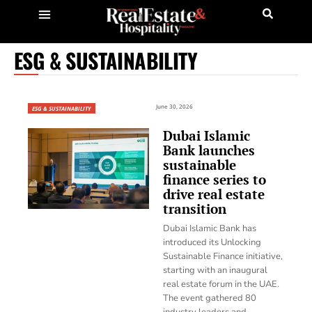
ESG & SUSTAINABILITY
June 30, 2026
ESG & SUSTAINABILITY
Dubai Islamic
Bank launches
sustainable
finance series to
drive real estate
transition
Dubai Islamic Bank has
introduced its Unlocking
Sustainable Finance initiative,
starting with an inaugural
real estate forum in the UAE.
The event gathered 80
industry leaders and