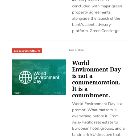
concluded with major green
property agreements
alongside the launch of the
bank's client advisory
platform, Green Concierge.
June 5, 2026
ESG & SUSTAINABILITY
World
Environment Day
is not a
commemoration.
It is a
commitment.
World Environment Day is a
prompt. What matters is
everything before it. From
Asia-Pacific real estate to
European hotel groups, and a
landmark EU directive that