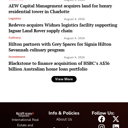
AEW Capital Management acquires land for luxury
residential tower in Charlotte
Logistics
August 4, 2026
Redevco acquires Widnes logistics facility supporting
Jaguar Land Rover supply chain
Culinary
August 4, 2026
Hilton partners with Grey Spaces for Signia Hilton
Savannah culinary program
Investment
August 4, 2026
Blackstone to finance acquisition of HSBC’s A$36
billion Australian home loan portfolio
View More
Info & Policies
Follow Us:
About Us
International Real
Estate and