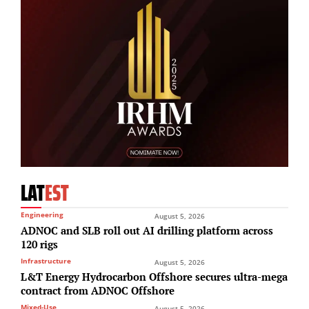
LAT
EST
Engineering
August 5, 2026
ADNOC and SLB roll out AI drilling platform across
120 rigs
Infrastructure
August 5, 2026
L&T Energy Hydrocarbon Offshore secures ultra-mega
contract from ADNOC Offshore
Mixed-Use
August 5, 2026