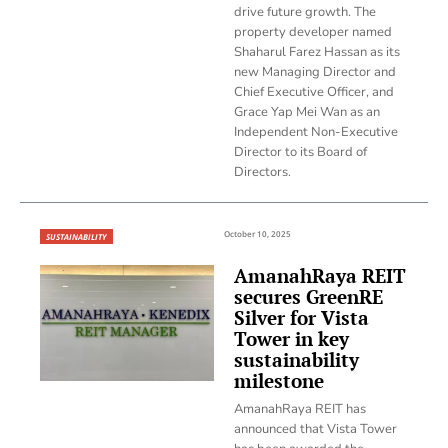
drive future growth. The
property developer named
Shaharul Farez Hassan as its
new Managing Director and
Chief Executive Officer, and
Grace Yap Mei Wan as an
Independent Non-Executive
Director to its Board of
Directors.
October 10, 2025
SUSTAINABILITY
AmanahRaya REIT
secures GreenRE
Silver for Vista
Tower in key
sustainability
milestone
AmanahRaya REIT has
announced that Vista Tower