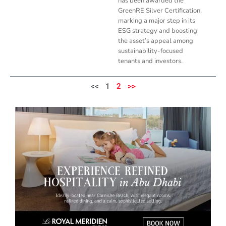
has been awarded the
GreenRE Silver Certification,
marking a major step in its
ESG strategy and boosting
the asset’s appeal among
sustainability-focused
tenants and investors.
<<
1
2
>>