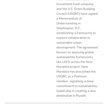
Investment Fund company,
and the U.S. Green Building
Council (USGBC) have signed
a Memorandum of
Understanding in
Washington, D.C.,
establishing a framework to
explore collaboration in
sustainable urban
development. The agreement
focuses on applying global
sustainability frameworks
like LEED across the New
Murabba project. New
Murabba has also joined the
USGBC as a Platinum
member, signalling a deep
commitment to sustainability
leadership in creating a new
destination in Riyadh.