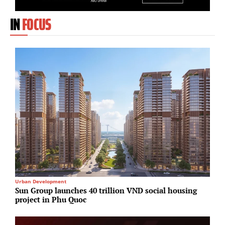
IN
FOCUS
Urban Development
I
Sun Group launches 40 trillion VND social housing
P
project in Phu Quoc
S