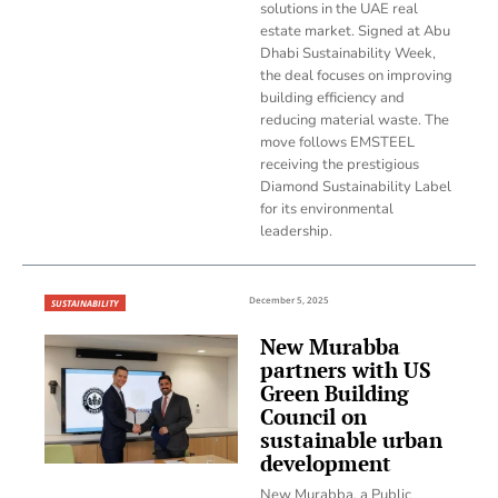
solutions in the UAE real
estate market. Signed at Abu
Dhabi Sustainability Week,
the deal focuses on improving
building efficiency and
reducing material waste. The
move follows EMSTEEL
receiving the prestigious
Diamond Sustainability Label
for its environmental
leadership.
December 5, 2025
SUSTAINABILITY
New Murabba
partners with US
Green Building
Council on
sustainable urban
development
New Murabba, a Public