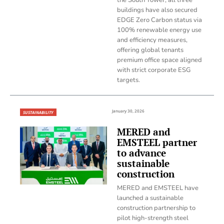
buildings have also secured
EDGE Zero Carbon status via
100% renewable energy use
and efficiency measures,
offering global tenants
premium office space aligned
with strict corporate ESG
targets.
January 30, 2026
SUSTAINABILITY
MERED and
EMSTEEL partner
to advance
sustainable
construction
MERED and EMSTEEL have
launched a sustainable
construction partnership to
pilot high-strength steel