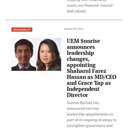
assets are financed, insured
and valued.
October 30, 2025
SUSTAINABILITY
UEM Sunrise
announces
leadership
changes,
appointing
Shaharul Farez
Hassan as MD/CEO
and Grace Yap as
Independent
Director
Sunrise Berhad has
announced two key
leadership appointments as
part of its ongoing strategy to
strengthen governance and