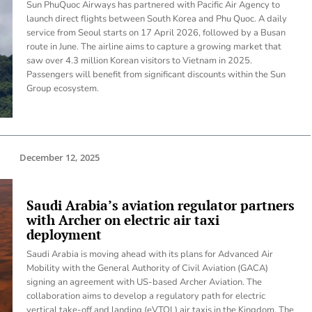
Sun PhuQuoc Airways has partnered with Pacific Air Agency to
launch direct flights between South Korea and Phu Quoc. A daily
service from Seoul starts on 17 April 2026, followed by a Busan
route in June. The airline aims to capture a growing market that
saw over 4.3 million Korean visitors to Vietnam in 2025.
Passengers will benefit from significant discounts within the Sun
Group ecosystem.
December 12, 2025
Saudi Arabia’s aviation regulator partners
with Archer on electric air taxi
deployment
Saudi Arabia is moving ahead with its plans for Advanced Air
Mobility with the General Authority of Civil Aviation (GACA)
signing an agreement with US-based Archer Aviation. The
collaboration aims to develop a regulatory path for electric
vertical take-off and landing (eVTOL) air taxis in the Kingdom. The