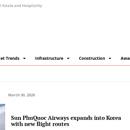
 Estate and Hospitality
et Trends
Infrastructure
Construction
Awa
March 30, 2026
Sun PhuQuoc Airways expands into Korea
with new flight routes