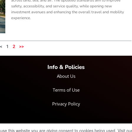
across land, sea, and air. The updated standards aim to improve
safety, accessibility, and service quality, while opening new
investment avenues and enhancing the overall travel and mobility
experience.
<
1
2
>>
Info & Policies
About Us
Terms of Use
Privacy Policy
© Copyright 2025 IRH Publications Limited
| All rights reserved.
 use this website you are giving consent to cookies being used. Visit ou