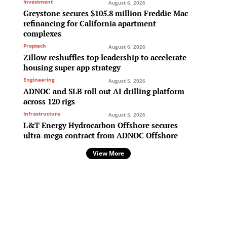
Investment
August 6, 2026
Greystone secures $105.8 million Freddie Mac
refinancing for California apartment
complexes
Proptech
August 6, 2026
Zillow reshuffles top leadership to accelerate
housing super app strategy
Engineering
August 5, 2026
ADNOC and SLB roll out AI drilling platform
across 120 rigs
Infrastructure
August 5, 2026
L&T Energy Hydrocarbon Offshore secures
ultra-mega contract from ADNOC Offshore
View More