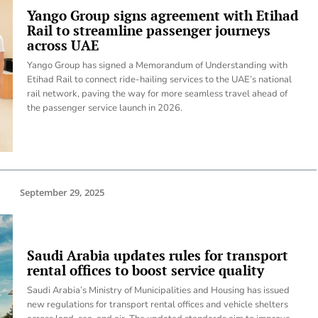
Yango Group signs agreement with Etihad
Rail to streamline passenger journeys
across UAE
Yango Group has signed a Memorandum of Understanding with
Etihad Rail to connect ride-hailing services to the UAE’s national
rail network, paving the way for more seamless travel ahead of
the passenger service launch in 2026.
September 29, 2025
Saudi Arabia updates rules for transport
rental offices to boost service quality
Saudi Arabia’s Ministry of Municipalities and Housing has issued
new regulations for transport rental offices and vehicle shelters