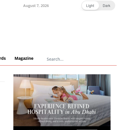
August 7, 2026
Light
Dark
rds
Magazine