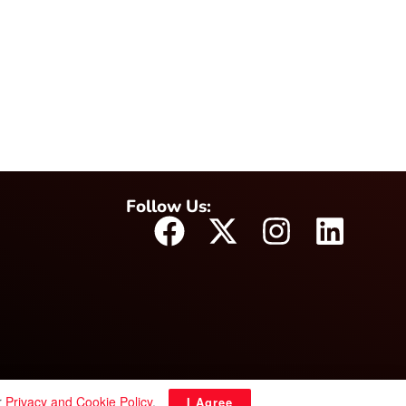
Follow Us:
r
Privacy and Cookie Policy
.
I Agree