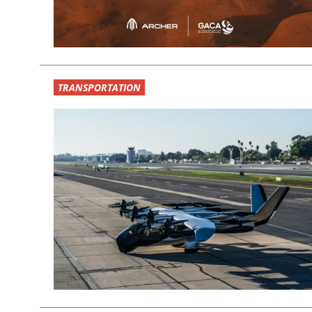
TRANSPORTATION