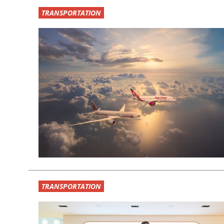
TRANSPORTATION
TRANSPORTATION