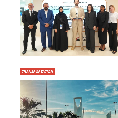
TRANSPORTATION