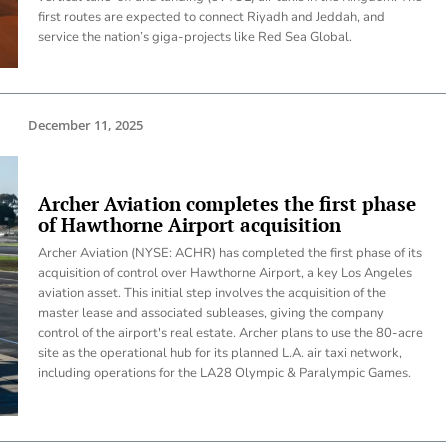
first routes are expected to connect Riyadh and Jeddah, and
service the nation’s giga-projects like Red Sea Global.
December 11, 2025
Archer Aviation completes the first phase
of Hawthorne Airport acquisition
Archer Aviation (NYSE: ACHR) has completed the first phase of its
acquisition of control over Hawthorne Airport, a key Los Angeles
aviation asset. This initial step involves the acquisition of the
master lease and associated subleases, giving the company
control of the airport's real estate. Archer plans to use the 80-acre
site as the operational hub for its planned L.A. air taxi network,
including operations for the LA28 Olympic & Paralympic Games.