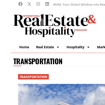
IRHM, Your Global Window into Real
Home
Real Estate
Hospitality
Mark
TRANSPORTATION
TRANSPORTATION