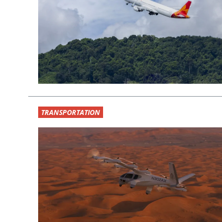
TRANSPORTATION