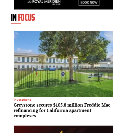
IN
FOCUS
Investment
Mixed-Us
Greystone secures $105.8 million Freddie Mac
Fraser
refinancing for California apartment
billio
complexes