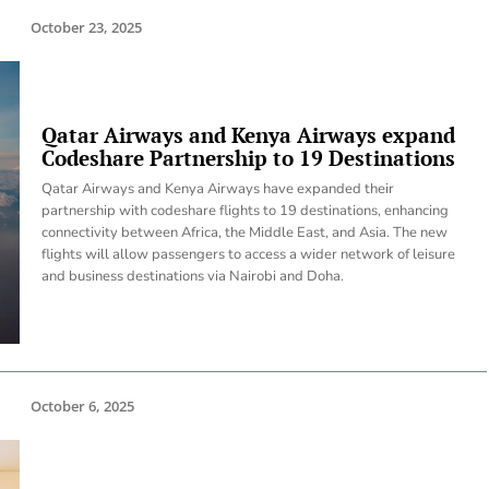
October 23, 2025
Qatar Airways and Kenya Airways expand
Codeshare Partnership to 19 Destinations
Qatar Airways and Kenya Airways have expanded their
partnership with codeshare flights to 19 destinations, enhancing
connectivity between Africa, the Middle East, and Asia. The new
flights will allow passengers to access a wider network of leisure
and business destinations via Nairobi and Doha.
October 6, 2025