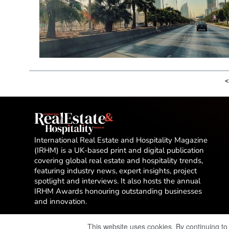
<
International Real Estate and Hospitality Magazine
(IRHM) is a UK-based print and digital publication
covering global real estate and hospitality trends,
featuring industry news, expert insights, project
spotlight and interviews. It also hosts the annual
IRHM Awards honouring outstanding businesses
and innovation.
This website uses cookies. By continuing to