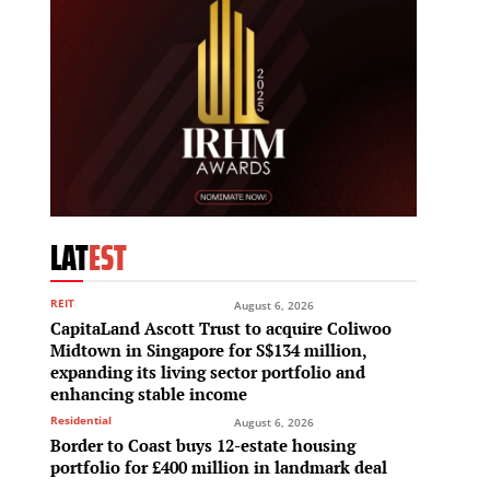
LAT
EST
REIT
August 6, 2026
CapitaLand Ascott Trust to acquire Coliwoo
Midtown in Singapore for S$134 million,
expanding its living sector portfolio and
enhancing stable income
Residential
August 6, 2026
Border to Coast buys 12-estate housing
portfolio for £400 million in landmark deal