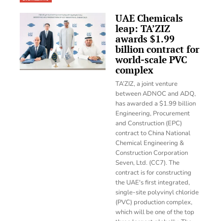
UAE Chemicals
leap: TA’ZIZ
awards $1.99
billion contract for
world-scale PVC
complex
TA’ZIZ, a joint venture
between ADNOC and ADQ,
has awarded a $1.99 billion
Engineering, Procurement
and Construction (EPC)
contract to China National
Chemical Engineering &
Construction Corporation
Seven, Ltd. (CC7). The
contract is for constructing
the UAE's first integrated,
single-site polyvinyl chloride
(PVC) production complex,
which will be one of the top