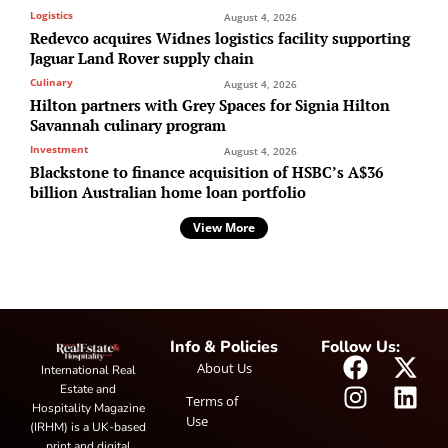
Logistics
August 4, 2026
Redevco acquires Widnes logistics facility supporting
Jaguar Land Rover supply chain
Culinary
August 4, 2026
Hilton partners with Grey Spaces for Signia Hilton
Savannah culinary program
Investment
August 4, 2026
Blackstone to finance acquisition of HSBC’s A$36
billion Australian home loan portfolio
View More
Info & Policies
Follow Us:
About Us
International Real
Estate and
Terms of
Hospitality Magazine
Use
(IRHM) is a UK-based
print and digital