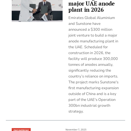
major UAE anode
plant in 2026
Emirates Global Aluminium
and Sunstone have
announced a $300 million
joint venture to build a major
anode manufacturing plant in
the UAE. Scheduled for
construction in 2026, the
facility will produce 300,000
tonnes of anodes annually,
significantly reducing the
country’s reliance on imports.
The project marks Sunstone's
first manufacturing expansion
outside of China and is a key
part of the UAE's Operation
300bn industrial growth
strategy.
November 7, 2025
ENGINEERING