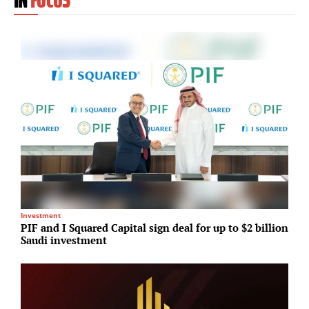
Investment
R
PIF and I Squared Capital sign deal for up to $2 billion
D
Saudi investment
J