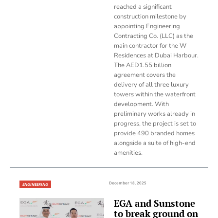
reached a significant
construction milestone by
appointing Engineering
Contracting Co. (LLC) as the
main contractor for the W
Residences at Dubai Harbour.
The AED1.55 billion
agreement covers the
delivery of all three luxury
towers within the waterfront
development. With
preliminary works already in
progress, the project is set to
provide 490 branded homes
alongside a suite of high-end
amenities.
December 18, 2025
ENGINEERING
EGA and Sunstone
to break ground on