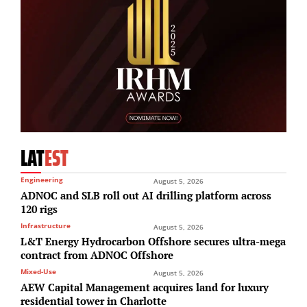
LAT
EST
Engineering
August 5, 2026
ADNOC and SLB roll out AI drilling platform across
120 rigs
Infrastructure
August 5, 2026
L&T Energy Hydrocarbon Offshore secures ultra-mega
contract from ADNOC Offshore
Mixed-Use
August 5, 2026
AEW Capital Management acquires land for luxury
residential tower in Charlotte