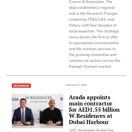
Craven & Associates. The
deal establishes a regional
hub in the Research Triangle,
combining PS&S’s 64-year
history with four decades of
local expertise. This strategic
move allows the firm to offer
its specialised environmental
and life sciences services to
the growing residential and
commercial sectors across the
Raleigh-Durham market.
February 25, 2026
ENGINEERING
Arada appoints
main contractor
for AED1.55 billion
W Residences at
Dubai Harbour
UAE developer Arada has