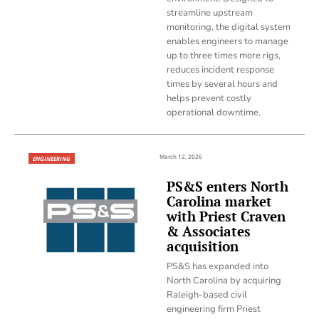
streamline upstream
monitoring, the digital system
enables engineers to manage
up to three times more rigs,
reduces incident response
times by several hours and
helps prevent costly
operational downtime.
March 12, 2026
ENGINEERING
PS&S enters North
Carolina market
with Priest Craven
& Associates
acquisition
PS&S has expanded into
North Carolina by acquiring
Raleigh-based civil
engineering firm Priest