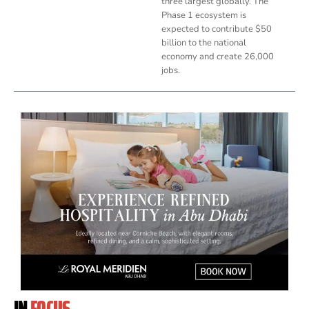
three largest globally. The
Phase 1 ecosystem is
expected to contribute $50
billion to the national
economy and create 26,000
jobs.
IN
FOCUS