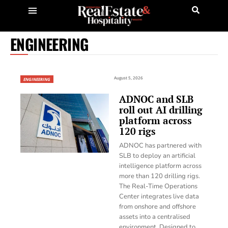
ENGINEERING
August 5, 2026
ENGINEERING
ADNOC and SLB
roll out AI drilling
platform across
120 rigs
ADNOC has partnered with
SLB to deploy an artificial
intelligence platform across
more than 120 drilling rigs.
The Real-Time Operations
Center integrates live data
from onshore and offshore
assets into a centralised
environment. Designed to