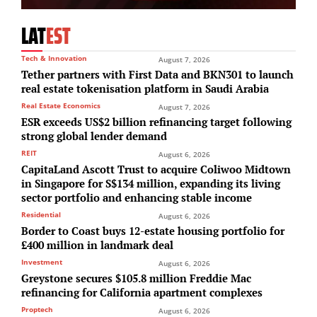
LAT
EST
Tech & Innovation
August 7, 2026
Tether partners with First Data and BKN301 to launch
real estate tokenisation platform in Saudi Arabia
Real Estate Economics
August 7, 2026
ESR exceeds US$2 billion refinancing target following
strong global lender demand
REIT
August 6, 2026
CapitaLand Ascott Trust to acquire Coliwoo Midtown
in Singapore for S$134 million, expanding its living
sector portfolio and enhancing stable income
Residential
August 6, 2026
Border to Coast buys 12-estate housing portfolio for
£400 million in landmark deal
Investment
August 6, 2026
Greystone secures $105.8 million Freddie Mac
refinancing for California apartment complexes
Proptech
August 6, 2026