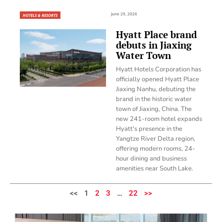
June 29, 2026
HOTELS & RESORTS
Hyatt Place brand
debuts in Jiaxing
Water Town
Hyatt Hotels Corporation has
officially opened Hyatt Place
Jiaxing Nanhu, debuting the
brand in the historic water
town of Jiaxing, China. The
new 241-room hotel expands
Hyatt's presence in the
Yangtze River Delta region,
offering modern rooms, 24-
hour dining and business
amenities near South Lake.
<<
1
2
3
…
22
>>