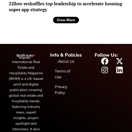
Zillow reshuffles top leadership to accelerate housing
super app strategy
View More
Info & Policies
Follow Us:
About Us
International Real
Estate and
Terms of
Hospitality Magazine
Use
(IRHM) is a UK-based
print and digital
Privacy
publication covering
Policy
global real estate and
hospitality trends,
featuring industry
news, expert
insights, project
spotlight and
interviews. It also