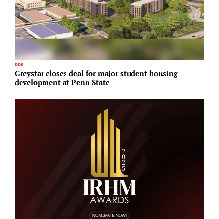
PPP
R
Greystar closes deal for major student housing
E
development at Penn State
S