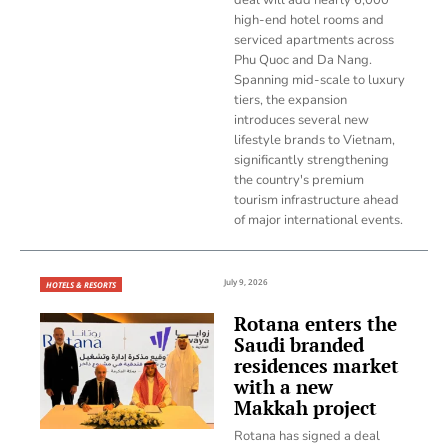
high-end hotel rooms and
serviced apartments across
Phu Quoc and Da Nang.
Spanning mid-scale to luxury
tiers, the expansion
introduces several new
lifestyle brands to Vietnam,
significantly strengthening
the country's premium
tourism infrastructure ahead
of major international events.
July 9, 2026
HOTELS & RESORTS
Rotana enters the
Saudi branded
residences market
with a new
Makkah project
Rotana has signed a deal