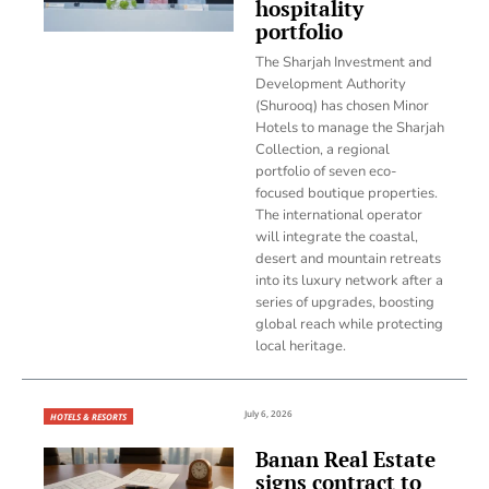
hospitality
portfolio
The Sharjah Investment and
Development Authority
(Shurooq) has chosen Minor
Hotels to manage the Sharjah
Collection, a regional
portfolio of seven eco-
focused boutique properties.
The international operator
will integrate the coastal,
desert and mountain retreats
into its luxury network after a
series of upgrades, boosting
global reach while protecting
local heritage.
July 6, 2026
HOTELS & RESORTS
Banan Real Estate
signs contract to