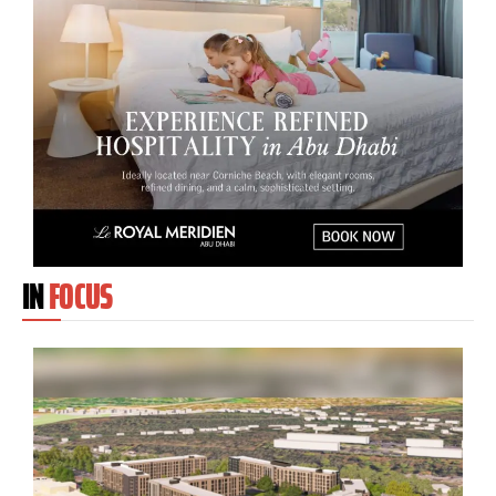
IN
FOCUS