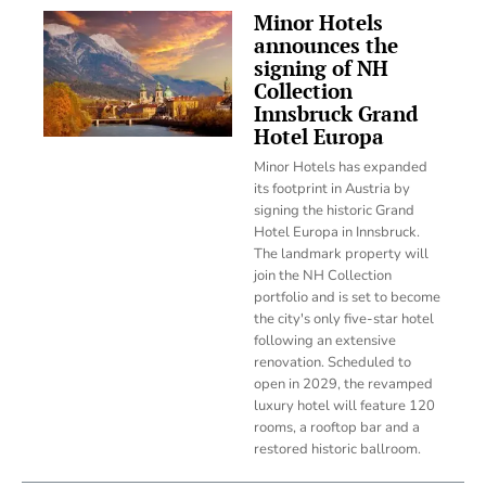
Minor Hotels
announces the
signing of NH
Collection
Innsbruck Grand
Hotel Europa
Minor Hotels has expanded
its footprint in Austria by
signing the historic Grand
Hotel Europa in Innsbruck.
The landmark property will
join the NH Collection
portfolio and is set to become
the city's only five-star hotel
following an extensive
renovation. Scheduled to
open in 2029, the revamped
luxury hotel will feature 120
rooms, a rooftop bar and a
restored historic ballroom.