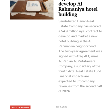
develop Al
Rahmaniya hotel
building
Saudi-listed Banan Real
Estate Company has secured
a 54.9 million riyal contract to
develop and market a new
hotel building in the Al
Rahmaniya neighborhood.
The two-year agreement was
signed with Afaq Al Qimma
Al Rabiaa Al Mutatawera
Company, a subsidiary of the
fourth Artal Real Estate Fund.
Financial impacts are
expected to lift company
revenues from the second half
of 2026.
July 1, 2026
HOTELS & RESORTS