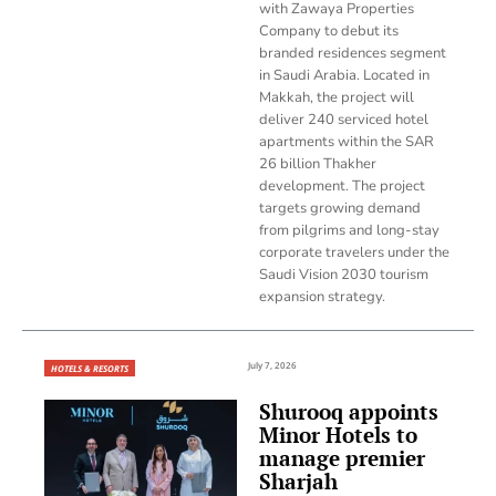
with Zawaya Properties
Company to debut its
branded residences segment
in Saudi Arabia. Located in
Makkah, the project will
deliver 240 serviced hotel
apartments within the SAR
26 billion Thakher
development. The project
targets growing demand
from pilgrims and long-stay
corporate travelers under the
Saudi Vision 2030 tourism
expansion strategy.
July 7, 2026
HOTELS & RESORTS
Shurooq appoints
Minor Hotels to
manage premier
Sharjah