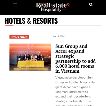
HOTELS & RESORTS
July 13, 2026
HOTELS & RESORTS
Sun Group and
Accor expand
strategic
partnership to add
6,000 hotel rooms
in Vietnam
Vietnamese developer Sun
Group and global hospitality
giant Accor have signed a
landmark agreement to
expand their decade-long
strategic partnership. The
deal will add nearly 6,000