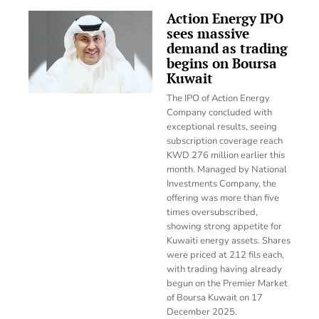
Action Energy IPO
sees massive
demand as trading
begins on Boursa
Kuwait
The IPO of Action Energy
Company concluded with
exceptional results, seeing
subscription coverage reach
KWD 276 million earlier this
month. Managed by National
Investments Company, the
offering was more than five
times oversubscribed,
showing strong appetite for
Kuwaiti energy assets. Shares
were priced at 212 fils each,
with trading having already
begun on the Premier Market
of Boursa Kuwait on 17
December 2025.