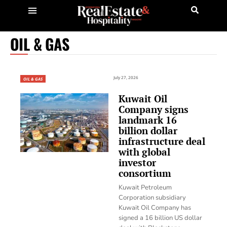
OIL & GAS
July 27, 2026
OIL & GAS
Kuwait Oil
Company signs
landmark 16
billion dollar
infrastructure deal
with global
investor
consortium
Kuwait Petroleum
Corporation subsidiary
Kuwait Oil Company has
signed a 16 billion US dollar