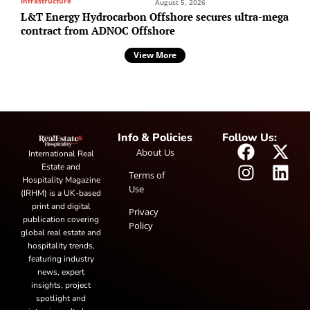
Infrastructure
August 5, 2026
L&T Energy Hydrocarbon Offshore secures ultra-mega
contract from ADNOC Offshore
View More
Info & Policies
Follow Us:
About Us
International Real
Estate and
Terms of
Hospitality Magazine
Use
(IRHM) is a UK-based
print and digital
Privacy
publication covering
Policy
global real estate and
hospitality trends,
featuring industry
news, expert
insights, project
spotlight and