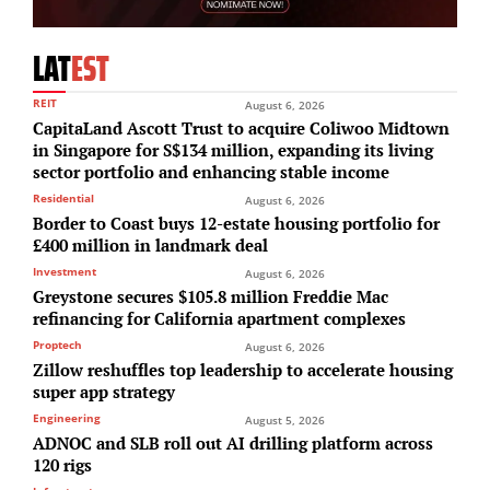
LAT
EST
REIT
August 6, 2026
CapitaLand Ascott Trust to acquire Coliwoo Midtown
in Singapore for S$134 million, expanding its living
sector portfolio and enhancing stable income
Residential
August 6, 2026
Border to Coast buys 12-estate housing portfolio for
£400 million in landmark deal
Investment
August 6, 2026
Greystone secures $105.8 million Freddie Mac
refinancing for California apartment complexes
Proptech
August 6, 2026
Zillow reshuffles top leadership to accelerate housing
super app strategy
Engineering
August 5, 2026
ADNOC and SLB roll out AI drilling platform across
120 rigs