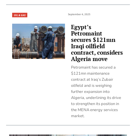
September 4, 2025
OIL & GAS
Egypt’s
Petromaint
secures $121mn
Iraqi oilfield
contract, considers
Algeria move
Petromaint has secured a
$121mn maintenance
contract at Iraq’s Zubair
oilfield and is weighing
further expansion into
Algeria, underlining its drive
to strengthen its position in
the MENA energy services
market.