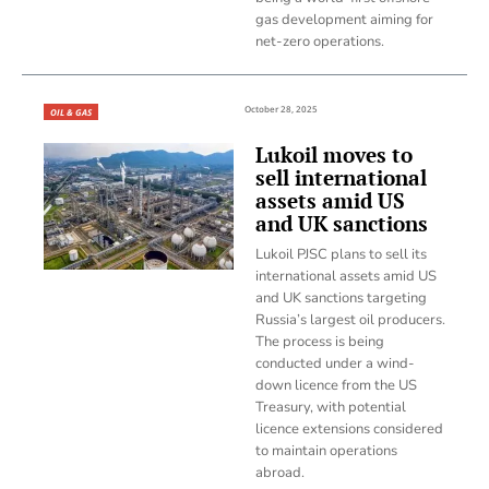
gas development aiming for
net-zero operations.
October 28, 2025
OIL & GAS
Lukoil moves to
sell international
assets amid US
and UK sanctions
Lukoil PJSC plans to sell its
international assets amid US
and UK sanctions targeting
Russia’s largest oil producers.
The process is being
conducted under a wind-
down licence from the US
Treasury, with potential
licence extensions considered
to maintain operations
abroad.