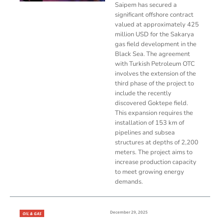
Saipem has secured a
significant offshore contract
valued at approximately 425
million USD for the Sakarya
gas field development in the
Black Sea. The agreement
with Turkish Petroleum OTC
involves the extension of the
third phase of the project to
include the recently
discovered Goktepe field.
This expansion requires the
installation of 153 km of
pipelines and subsea
structures at depths of 2,200
meters. The project aims to
increase production capacity
to meet growing energy
demands.
December 29, 2025
OIL & GAS