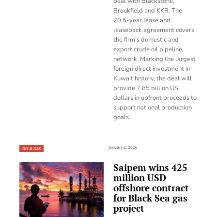
deal with Blackstone,
Brookfield and KKR. The
20.5-year lease and
leaseback agreement covers
the firm’s domestic and
export crude oil pipeline
network. Marking the largest
foreign direct investment in
Kuwait history, the deal will
provide 7.85 billion US
dollars in upfront proceeds to
support national production
goals.
January 2, 2026
OIL & GAS
Saipem wins 425
million USD
offshore contract
for Black Sea gas
project