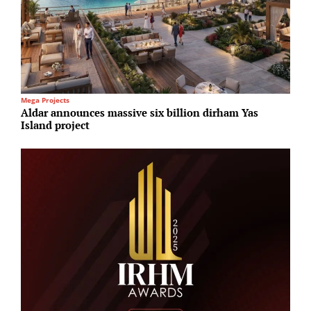
Mega Projects
R
Aldar announces massive six billion dirham Yas
B
Island project
4