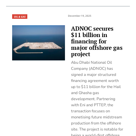
December 19, 2025
OIL & GAS
ADNOC secures
$11 billion in
financing for
major offshore gas
project
Abu Dhabi National Oil
Company (ADNOC) has
signed a major structured
financing agreement worth
up to $11 billion for the Hail
and Ghasha gas
development. Partnering
with Eni and PTTEP, the
transaction focuses on
monetising future midstream
production from the offshore
site. The project is notable for
being a world-first offshore