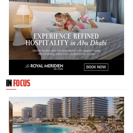
IN
FOCUS