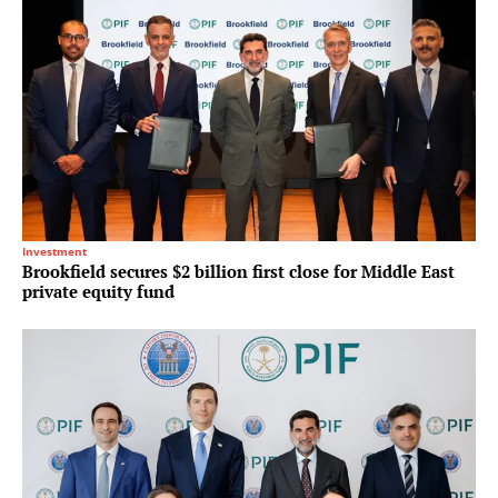
Investment
Brookfield secures $2 billion first close for Middle East
private equity fund