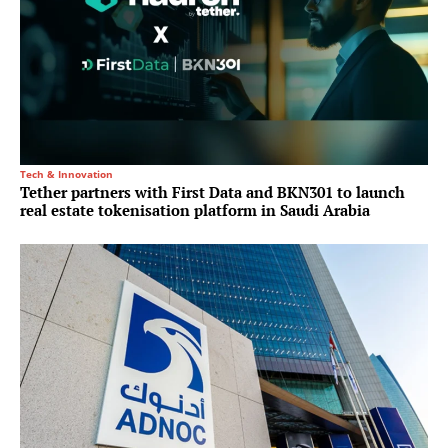
Tech & Innovation
Tether partners with First Data and BKN301 to launch
real estate tokenisation platform in Saudi Arabia