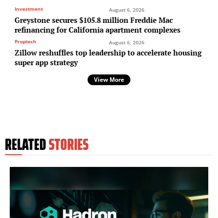
Investment
August 6, 2026
Greystone secures $105.8 million Freddie Mac
refinancing for California apartment complexes
Proptech
August 6, 2026
Zillow reshuffles top leadership to accelerate housing
super app strategy
View More
RELATED
STORIES