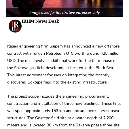
Image used for illustrative purposes only
IRHM News Desk
Italian engineering firm Saipem has announced a new offshore
contract with Turkish Petroleum OTC worth around 425 million
USD. The deal involves additional work for the third phase of
the Sakarya gas field development located in the Black Sea.
This latest agreement focuses on integrating the recently
discovered Goktepe field into the existing infrastructure.
The project scope includes the engineering, procurement,
construction and installation of three new pipelines. These lines
will span approximately 153 km and include necessary subsea
structures. The Goktepe field sits at a water depth of 2,200
meters and is located 80 km from the Sakarya phase three site.