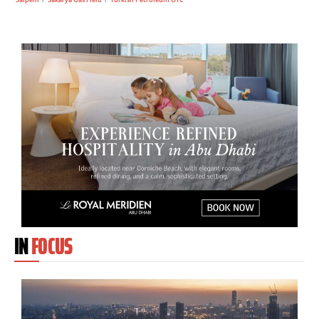
IN
FOCUS