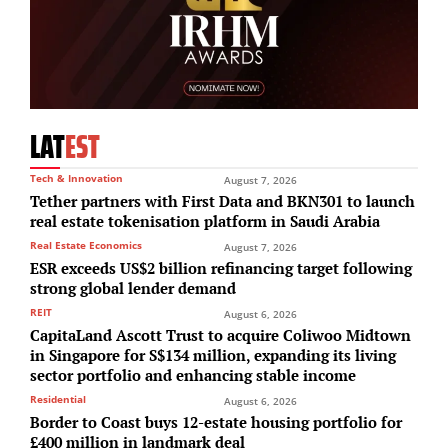
LAT
EST
Tech & Innovation
August 7, 2026
Tether partners with First Data and BKN301 to launch
real estate tokenisation platform in Saudi Arabia
Real Estate Economics
August 7, 2026
ESR exceeds US$2 billion refinancing target following
strong global lender demand
REIT
August 6, 2026
CapitaLand Ascott Trust to acquire Coliwoo Midtown
in Singapore for S$134 million, expanding its living
sector portfolio and enhancing stable income
Residential
August 6, 2026
Border to Coast buys 12-estate housing portfolio for
£400 million in landmark deal