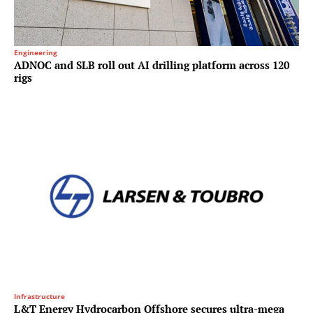
Engineering
ADNOC and SLB roll out AI drilling platform across 120
rigs
Infrastructure
L&T Energy Hydrocarbon Offshore secures ultra-mega