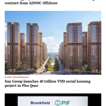
contract from ADNOC Offshore
Urban Development
Sun Group launches 40 trillion VND social housing
project in Phu Quoc