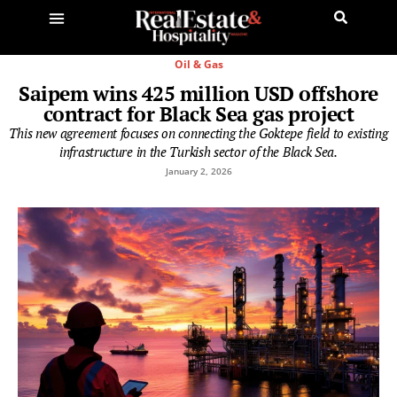
Oil & Gas
Saipem wins 425 million USD offshore
contract for Black Sea gas project
This new agreement focuses on connecting the Goktepe field to existing
infrastructure in the Turkish sector of the Black Sea.
January 2, 2026