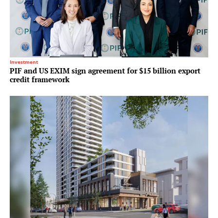
Investment
PIF and US EXIM sign agreement for $15 billion export
credit framework