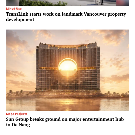
Mixed-Use
TransLink starts work on landmark Vancouver property
development
Mega Projects
Sun Group breaks ground on major entertainment hub
in Da Nang