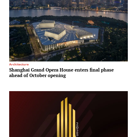
Architecture
I
Shanghai Grand Opera House enters final phase
A
ahead of October opening
N
A