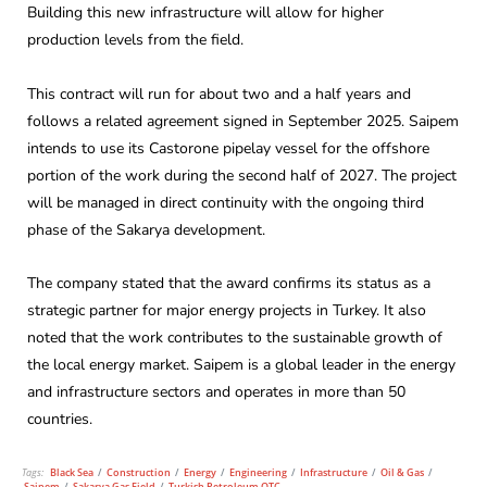
Building this new infrastructure will allow for higher
production levels from the field.
This contract will run for about two and a half years and
follows a related agreement signed in September 2025. Saipem
intends to use its Castorone pipelay vessel for the offshore
portion of the work during the second half of 2027. The project
will be managed in direct continuity with the ongoing third
phase of the Sakarya development.
The company stated that the award confirms its status as a
strategic partner for major energy projects in Turkey. It also
noted that the work contributes to the sustainable growth of
the local energy market. Saipem is a global leader in the energy
and infrastructure sectors and operates in more than 50
countries.
Tags:
Black Sea
/
Construction
/
Energy
/
Engineering
/
Infrastructure
/
Oil & Gas
/
Saipem
/
Sakarya Gas Field
/
Turkish Petroleum OTC