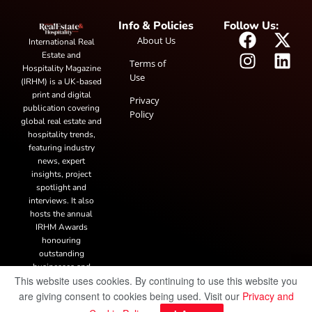
Info & Policies
Follow Us:
About Us
International Real
Estate and
Terms of
Hospitality Magazine
Use
(IRHM) is a UK-based
print and digital
Privacy
publication covering
Policy
global real estate and
hospitality trends,
featuring industry
news, expert
insights, project
spotlight and
interviews. It also
hosts the annual
IRHM Awards
honouring
outstanding
businesses and
This website uses cookies. By continuing to use this website you
innovation.
are giving consent to cookies being used. Visit our
Privacy and