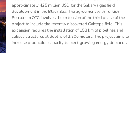
approximately 425 million USD for the Sakarya gas field
development in the Black Sea. The agreement with Turkish
Petroleum OTC involves the extension of the third phase of the
project to include the recently discovered Goktepe field. This
expansion requires the installation of 153 km of pipelines and
subsea structures at depths of 2,200 meters. The project aims to
increase production capacity to meet growing energy demands.