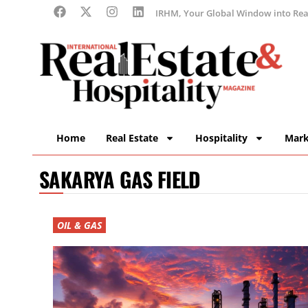
IRHM, Your Global Window into Real
Home
Real Estate
Hospitality
Mark
SAKARYA GAS FIELD
OIL & GAS