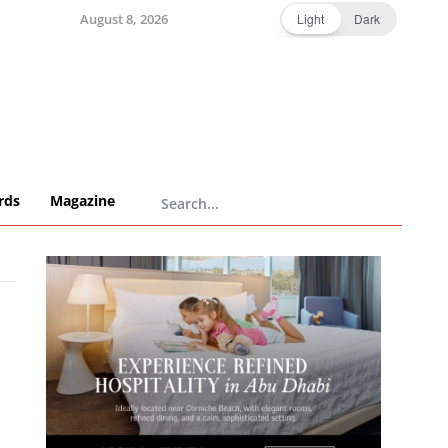
August 8, 2026
Light
Dark
rds
Magazine