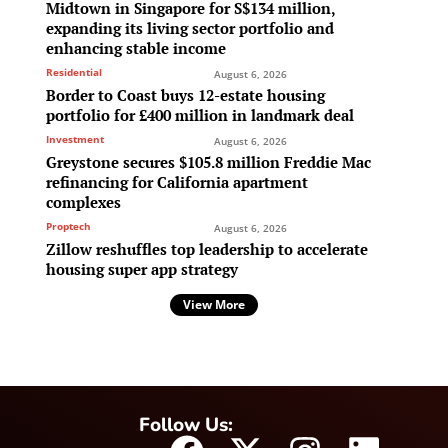
Midtown in Singapore for S$134 million,
expanding its living sector portfolio and
enhancing stable income
Residential
August 6, 2026
Border to Coast buys 12-estate housing
portfolio for £400 million in landmark deal
Investment
August 6, 2026
Greystone secures $105.8 million Freddie Mac
refinancing for California apartment
complexes
Proptech
August 6, 2026
Zillow reshuffles top leadership to accelerate
housing super app strategy
View More
Follow Us: