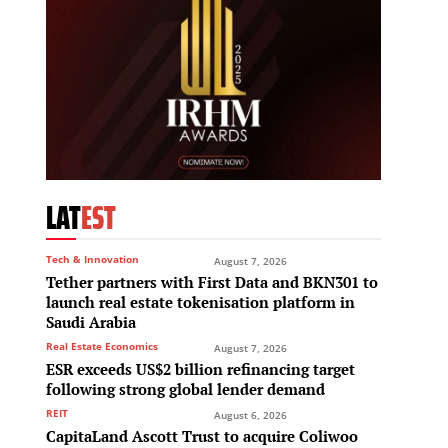
LAT
EST
Tech & Innovation
August 7, 2026
Tether partners with First Data and BKN301 to
launch real estate tokenisation platform in
Saudi Arabia
Real Estate Economics
August 7, 2026
ESR exceeds US$2 billion refinancing target
following strong global lender demand
REIT
August 6, 2026
CapitaLand Ascott Trust to acquire Coliwoo