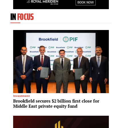
IN
FOCUS
Investment
Residenti
Brookfield secures $2 billion first close for
GID Re
Middle East private equity fund
into T