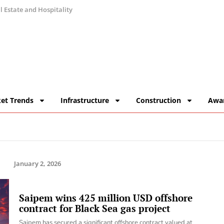
 Estate and Hospitality
et Trends
Infrastructure
Construction
Awa
January 2, 2026
Saipem wins 425 million USD offshore
contract for Black Sea gas project
Saipem has secured a significant offshore contract valued at