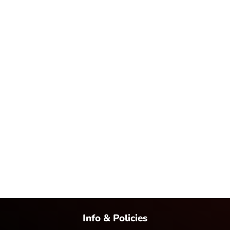
Info & Policies