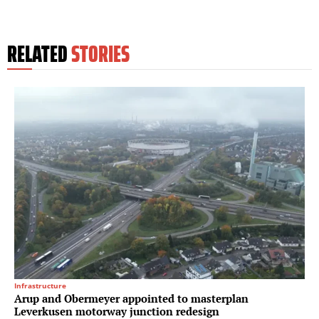
RELATED
STORIES
Infrastructure
Arup and Obermeyer appointed to masterplan
Leverkusen motorway junction redesign