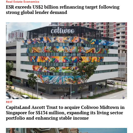
Real Estate Economics
ESR exceeds US$2 billion refinancing target following
strong global lender demand
REIT
CapitaLand Ascott Trust to acquire Coliwoo Midtown in
Singapore for S$134 million, expanding its living sector
portfolio and enhancing stable income