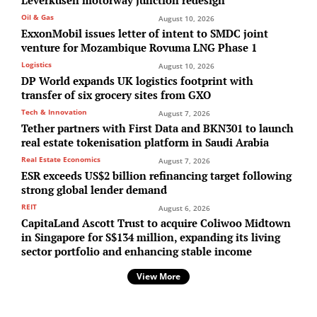
Oil & Gas
August 10, 2026
ExxonMobil issues letter of intent to SMDC joint
venture for Mozambique Rovuma LNG Phase 1
Logistics
August 10, 2026
DP World expands UK logistics footprint with
transfer of six grocery sites from GXO
Tech & Innovation
August 7, 2026
Tether partners with First Data and BKN301 to launch
real estate tokenisation platform in Saudi Arabia
Real Estate Economics
August 7, 2026
ESR exceeds US$2 billion refinancing target following
strong global lender demand
REIT
August 6, 2026
CapitaLand Ascott Trust to acquire Coliwoo Midtown
in Singapore for S$134 million, expanding its living
sector portfolio and enhancing stable income
View More