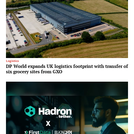
Logistics
DP World expands UK logistics footprint with transfer of
six grocery sites from GXO