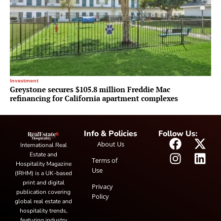
Investment
Greystone secures $105.8 million Freddie Mac
refinancing for California apartment complexes
Info & Policies
Follow Us:
About Us
International Real
Estate and
Terms of
Hospitality Magazine
Use
(IRHM) is a UK-based
print and digital
Privacy
publication covering
Policy
global real estate and
hospitality trends,
featuring industry