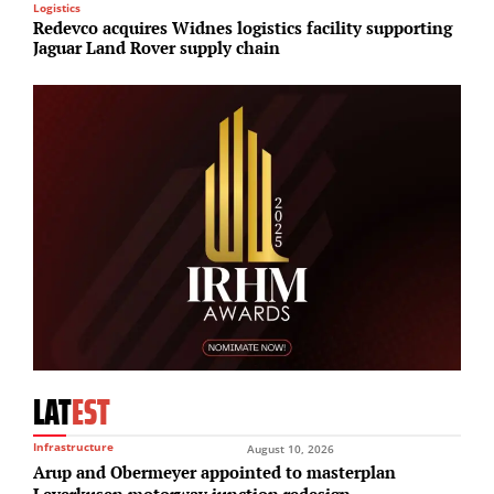
Logistics
R
Redevco acquires Widnes logistics facility supporting
E
Jaguar Land Rover supply chain
S
LAT
EST
Infrastructure
August 10, 2026
Arup and Obermeyer appointed to masterplan
Leverkusen motorway junction redesign