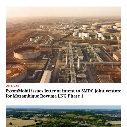
Oil & Gas
ExxonMobil issues letter of intent to SMDC joint venture
for Mozambique Rovuma LNG Phase 1