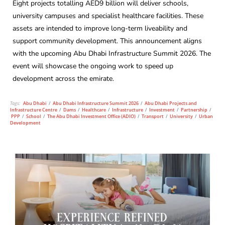
Eight projects totalling AED9 billion will deliver schools,
university campuses and specialist healthcare facilities. These
assets are intended to improve long-term liveability and
support community development. This announcement aligns
with the upcoming Abu Dhabi Infrastructure Summit 2026. The
event will showcase the ongoing work to speed up
development across the emirate.
Tags:
Abu Dhabi
/
Abu Dhabi Infrastructure Summit 2026
/
Abu Dhabi Projects and
Infrastructure Centre
/
Dams
/
Healthcare
/
Infrastructure
/
Investment
/
Partnership
/
PPP
/
School
/
The Abu Dhabi Investment Office (ADIO)
/
Transport
/
University
/
Urban
Development