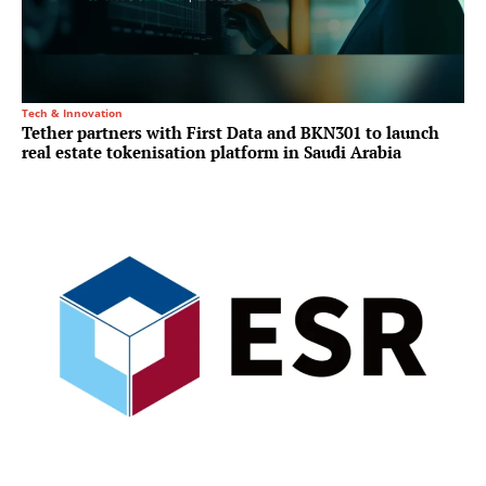
Tech & Innovation
Tether partners with First Data and BKN301 to launch
real estate tokenisation platform in Saudi Arabia