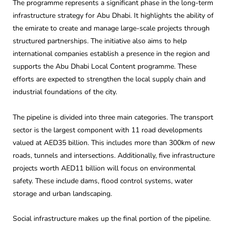
The programme represents a significant phase in the long-term
infrastructure strategy for Abu Dhabi. It highlights the ability of
the emirate to create and manage large-scale projects through
structured partnerships. The initiative also aims to help
international companies establish a presence in the region and
supports the Abu Dhabi Local Content programme. These
efforts are expected to strengthen the local supply chain and
industrial foundations of the city.
The pipeline is divided into three main categories. The transport
sector is the largest component with 11 road developments
valued at AED35 billion. This includes more than 300km of new
roads, tunnels and intersections. Additionally, five infrastructure
projects worth AED11 billion will focus on environmental
safety. These include dams, flood control systems, water
storage and urban landscaping.
Social infrastructure makes up the final portion of the pipeline.