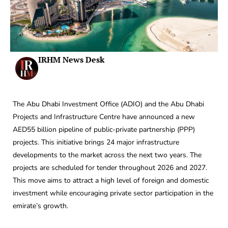
IRHM News Desk
The Abu Dhabi Investment Office (ADIO) and the Abu Dhabi
Projects and Infrastructure Centre have announced a new
AED55 billion pipeline of public-private partnership (PPP)
projects. This initiative brings 24 major infrastructure
developments to the market across the next two years. The
projects are scheduled for tender throughout 2026 and 2027.
This move aims to attract a high level of foreign and domestic
investment while encouraging private sector participation in the
emirate’s growth.