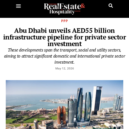
PPP
Abu Dhabi unveils AED55 billion
infrastructure pipeline for private sector
investment
These developments span the transport, social and utility sectors,
aiming to attract significant domestic and international private sector
investment.
May 12, 2026