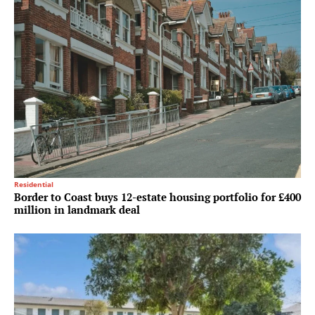
Residential
Border to Coast buys 12-estate housing portfolio for £400
million in landmark deal