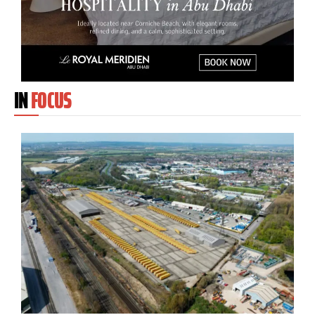
IN
FOCUS