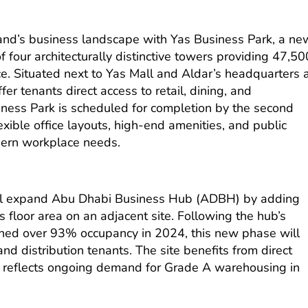
land’s business landscape with Yas Business Park, a ne
f four architecturally distinctive towers providing 47,50
e. Situated next to Yas Mall and Aldar’s headquarters 
fer tenants direct access to retail, dining, and
iness Park is scheduled for completion by the second
exible office layouts, high-end amenities, and public
ern workplace needs.
 will expand Abu Dhabi Business Hub (ADBH) by adding
floor area on an adjacent site. Following the hub’s
ched over 93% occupancy in 2024, this new phase will
and distribution tenants. The site benefits from direct
 reflects ongoing demand for Grade A warehousing in