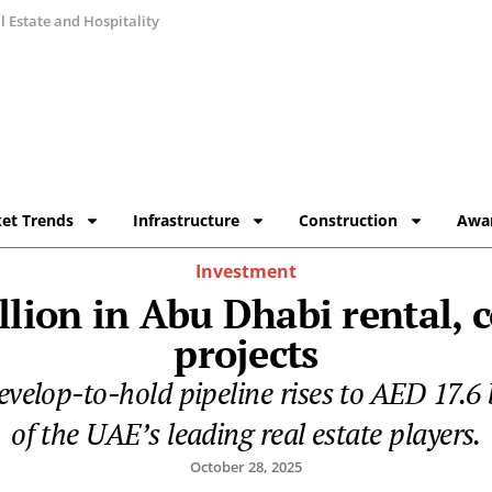
 Estate and Hospitality
et Trends
Infrastructure
Construction
Awa
Investment
llion in Abu Dhabi rental, 
projects
evelop-to-hold pipeline rises to AED 17.6 bi
of the UAE’s leading real estate players.
October 28, 2025