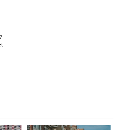
a
7
et