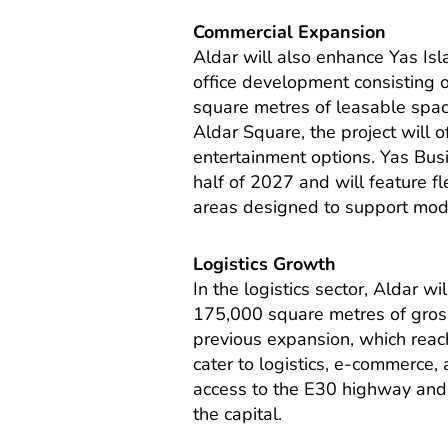
Commercial Expansion
Aldar will also enhance Yas Is
office development consisting o
square metres of leasable spac
Aldar Square, the project will of
entertainment options. Yas Bus
half of 2027 and will feature fl
areas designed to support mod
Logistics Growth
In the logistics sector, Aldar
175,000 square metres of gross 
previous expansion, which rea
cater to logistics, e-commerce, 
access to the E30 highway and
the capital.