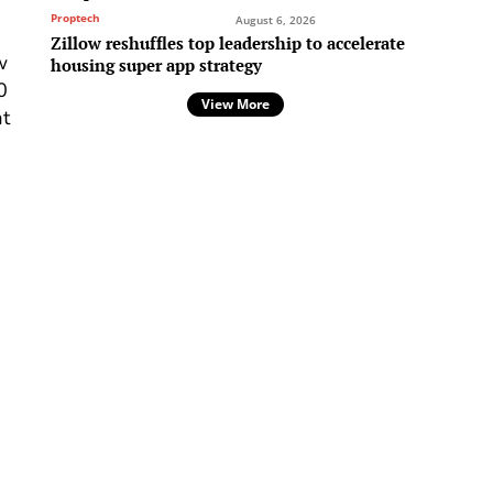
Proptech
August 6, 2026
Zillow reshuffles top leadership to accelerate
w
housing super app strategy
0
View More
at