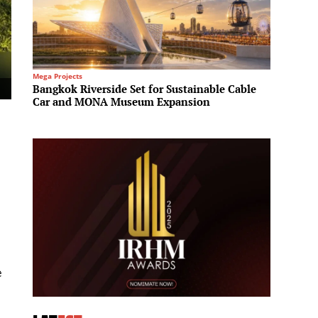
Mega Projects
Regional 
Bangkok Riverside Set for Sustainable Cable
Sotheb
Car and MONA Museum Expansion
office
g
e