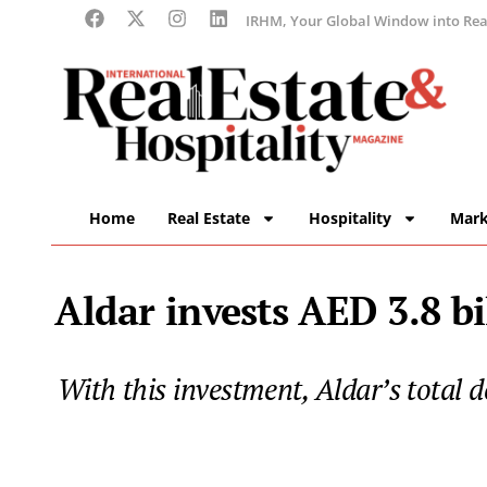
IRHM, Your Global Window into Real
Home
Real Estate
Hospitality
Mark
Aldar invests AED 3.8 bi
With this investment, Aldar’s total d