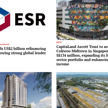
REIT
conomics
CapitaLand Ascott Trust to ac
s US$2 billion refinancing
Coliwoo Midtown in Singapor
lowing strong global lender
S$134 million, expanding its l
sector portfolio and enhancin
income