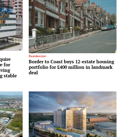
Residential
quire
Border to Coast buys 12-estate housing
e for
portfolio for £400 million in landmark
iving
deal
g stable