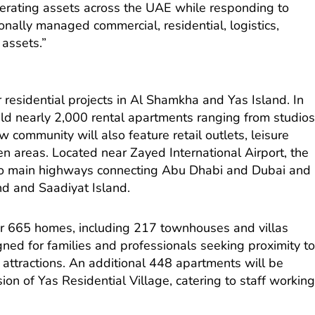
nerating assets across the UAE while responding to
onally managed commercial, residential, logistics,
 assets.”
 residential projects in Al Shamkha and Yas Island. In
ld nearly 2,000 rental apartments ranging from studio
 community will also feature retail outlets, leisure
n areas. Located near Zayed International Airport, the
 to main highways connecting Abu Dhabi and Dubai and
and and Saadiyat Island.
ver 665 homes, including 217 townhouses and villas
ned for families and professionals seeking proximity t
e attractions. An additional 448 apartments will be
on of Yas Residential Village, catering to staff workin