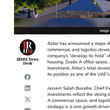
Image 
Aldar has announced a major AE
commercial, and logistics deve
company’s “develop-to-hold” s
IRHM News
housing, Grade A office space, an
Desk
investment, Aldar’s total develo
its position as one of the UAE’s
Jassem Salah Busaibe, Chief Exe
investments reflect the strong 
A commercial space, and logist
strategy is a core growth driver