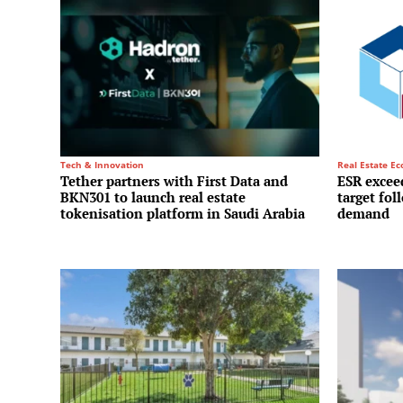
Tech & Innovation
Real Estate E
Tether partners with First Data and
ESR exceed
BKN301 to launch real estate
target fol
tokenisation platform in Saudi Arabia
demand