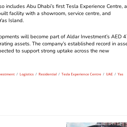
o includes Abu Dhabi’s first Tesla Experience Centre, 
lt facility with a showroom, service centre, and
Yas Island.
opments will become part of Aldar Investment’s AED 4
erating assets. The company’s established record in ass
ected to support strong uptake across the new
vestment
/
Logistics
/
Residential
/
Tesla Experience Centre
/
UAE
/
Yas