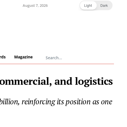
August 7, 2026
Light
Dark
rds
Magazine
commercial, and logistics
llion, reinforcing its position as one