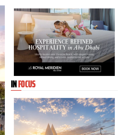
IN
FOCUS