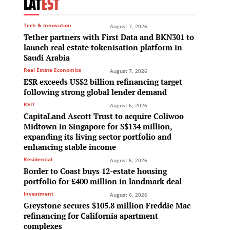
LAT
EST
Tech & Innovation
August 7, 2026
Tether partners with First Data and BKN301 to
launch real estate tokenisation platform in
Saudi Arabia
Real Estate Economics
August 7, 2026
ESR exceeds US$2 billion refinancing target
s
following strong global lender demand
REIT
August 6, 2026
CapitaLand Ascott Trust to acquire Coliwoo
Midtown in Singapore for S$134 million,
expanding its living sector portfolio and
enhancing stable income
Residential
August 6, 2026
Border to Coast buys 12-estate housing
o
portfolio for £400 million in landmark deal
Investment
August 6, 2026
g
Greystone secures $105.8 million Freddie Mac
refinancing for California apartment
complexes