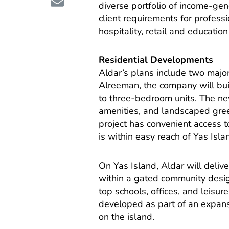
diverse portfolio of income-ge
client requirements for professi
hospitality, retail and education
Residential Developments
Aldar’s plans include two major
Alreeman, the company will bui
to three-bedroom units. The new
amenities, and landscaped gree
project has convenient access
is within easy reach of Yas Isl
On Yas Island, Aldar will deli
within a gated community desig
top schools, offices, and leisur
developed as part of an expansi
on the island.