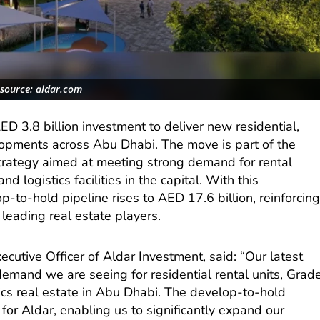
source: aldar.com
D 3.8 billion investment to deliver new residential,
lopments across Abu Dhabi. The move is part of the
trategy aimed at meeting strong demand for rental
d logistics facilities in the capital. With this
p-to-hold pipeline rises to AED 17.6 billion, reinforcin
 leading real estate players.
cutive Officer of Aldar Investment, said: “Our latest
demand we are seeing for residential rental units, Grad
ics real estate in Abu Dhabi. The develop-to-hold
 for Aldar, enabling us to significantly expand our