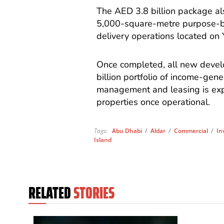
The AED 3.8 billion package als
5,000-square-metre purpose-bui
delivery operations located on 
Once completed, all new devel
billion portfolio of income-gen
management and leasing is exp
properties once operational.
Tags:
Abu Dhabi
/
Aldar
/
Commercial
/
In
Island
RELATED
STORIES