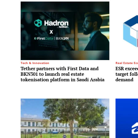
Tech & Innovation
Real Estate E
Tether partners with First Data and
ESR exceed
BKN301 to launch real estate
target fol
tokenisation platform in Saudi Arabia
demand