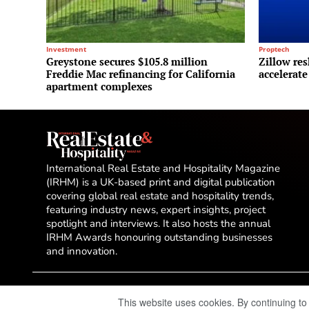
Investment
Proptech
Greystone secures $105.8 million
Zillow res
Freddie Mac refinancing for California
accelerate
apartment complexes
International Real Estate and Hospitality Magazine
(IRHM) is a UK-based print and digital publication
covering global real estate and hospitality trends,
featuring industry news, expert insights, project
spotlight and interviews. It also hosts the annual
IRHM Awards honouring outstanding businesses
and innovation.
This website uses cookies. By continuing to