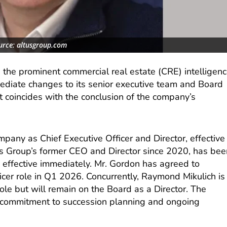
urce: altusgroup.com
 the prominent commercial real estate (CRE) intelligen
diate changes to its senior executive team and Board
t coincides with the conclusion of the company’s
pany as Chief Executive Officer and Director, effective
s Group’s former CEO and Director since 2020, has bee
 effective immediately. Mr. Gordon has agreed to
icer role in Q1 2026. Concurrently, Raymond Mikulich is
le but will remain on the Board as a Director. The
’s commitment to succession planning and ongoing