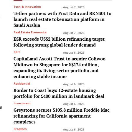
Tech & Innovation
August 7, 2026
Tether partners with First Data and BKN301 to
d
launch real estate tokenisation platform in
Saudi Arabia
Real Estate Economics
August 7, 2026
ESR exceeds US$2 billion refinancing target
following strong global lender demand
REIT
August 6, 2026
CapitaLand Ascott Trust to acquire Coliwoo
Midtown in Singapore for S$134 million,
expanding its living sector portfolio and
enhancing stable income
d
Residential
August 6, 2026
Border to Coast buys 12-estate housing
portfolio for £400 million in landmark deal
Investment
August 6, 2026
e
Greystone secures $105.8 million Freddie Mac
refinancing for California apartment
complexes
Proptech
August 6, 2026