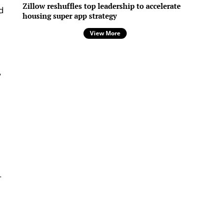
Zillow reshuffles top leadership to accelerate
d
housing super app strategy
View More
w
-