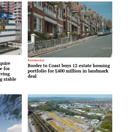
Residential
quire
Border to Coast buys 12-estate housing
e for
portfolio for £400 million in landmark
iving
deal
g stable