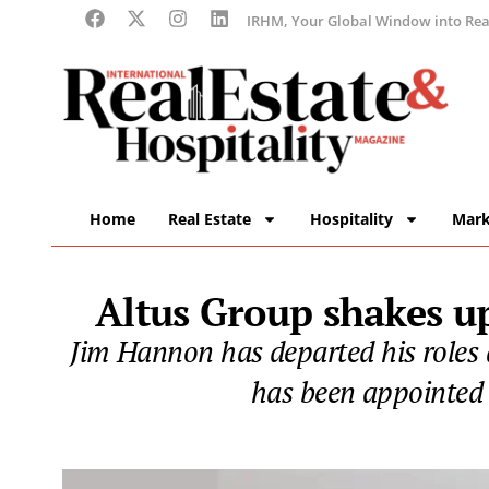
IRHM, Your Global Window into Real
Home
Real Estate
Hospitality
Mark
Altus Group shakes up
Jim Hannon has departed his roles
has been appointed 