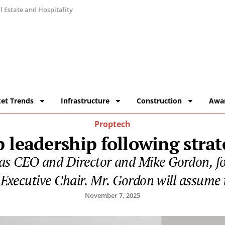
 Estate and Hospitality
et Trends
Infrastructure
Construction
Awa
Proptech
 leadership following strat
 as CEO and Director and Mike Gordon, f
Executive Chair. Mr. Gordon will assume 
November 7, 2025