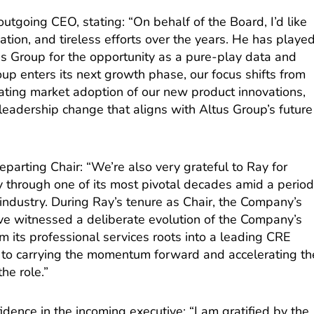
tgoing CEO, stating: “On behalf of the Board, I’d like
ication, and tireless efforts over the years. He has playe
tus Group for the opportunity as a pure-play data and
oup enters its next growth phase, our focus shifts from
rating market adoption of our new product innovations,
a leadership change that aligns with Altus Group’s future
eparting Chair: “We’re also very grateful to Ray for
through one of its most pivotal decades amid a perio
industry. During Ray’s tenure as Chair, the Company’s
e witnessed a deliberate evolution of the Company’s
m its professional services roots into a leading CRE
rd to carrying the momentum forward and accelerating th
he role.”
idence in the incoming executive: “I am gratified by the