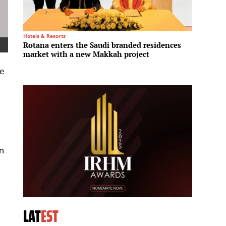
Hotels & Resorts
Infrastru
Rotana enters the Saudi branded residences
L&T En
market with a new Makkah project
ultra-
ce
n
LAT
EST