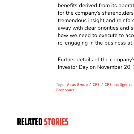
benefits derived from its opera
for the company’s shareholders
tremendous insight and reinfor
away with clear priorities and
how we need to execute to acc
re-engaging in the business at s
Further details of the company’
Investor Day on November 20,
Tags:
Altus Group
/
CRE
/
CRE intelligence
Economics
RELATED
STORIES