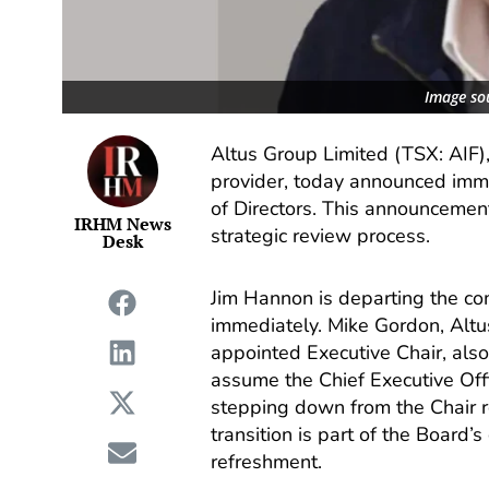
Image so
Altus Group Limited (TSX: AIF),
provider, today announced imme
of Directors. This announcemen
IRHM News
strategic review process.
Desk
Jim Hannon is departing the com
immediately. Mike Gordon, Altu
appointed Executive Chair, also
assume the Chief Executive Off
stepping down from the Chair ro
transition is part of the Board
refreshment.