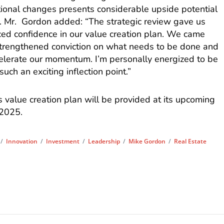
tional changes presents considerable upside potential
. Mr. Gordon added: “The strategic review gave us
ced confidence in our value creation plan. We came
 strengthened conviction on what needs to be done and
elerate our momentum. I’m personally energized to be
uch an exciting inflection point.”
s value creation plan will be provided at its upcoming
 2025.
/
Innovation
/
Investment
/
Leadership
/
Mike Gordon
/
Real Estate