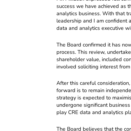
success we have achieved as t
analytics business. With that tr
leadership and I am confident 
data and analytics executive wit
The Board confirmed it has now
process. This review, undertake
shareholder value, included con
involved soliciting interest fro
After this careful consideratio
forward is to remain independen
strategy is expected to maximi
undergone significant business t
play CRE data and analytics pl
The Board believes that the co