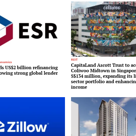
REIT
conomics
CapitaLand Ascott Trust to ac
s US$2 billion refinancing
Coliwoo Midtown in Singapor
lowing strong global lender
S$134 million, expanding its l
sector portfolio and enhancin
income