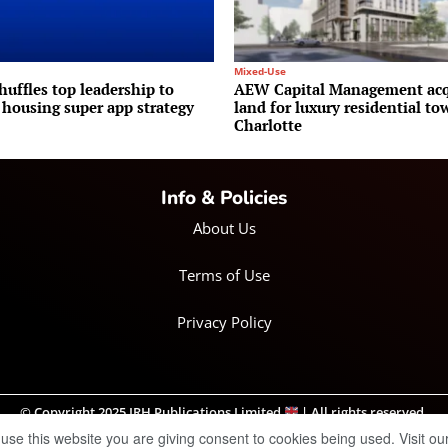
Mixed-Use
huffles top leadership to
AEW Capital Management acq
 housing super app strategy
land for luxury residential to
Charlotte
Info & Policies
About Us
Terms of Use
Privacy Policy
© Copyright 2025 IRH Publications Limited
| All rights reserved.
 use this website you are giving consent to cookies being used. Visit ou