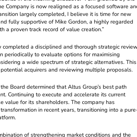
he Company is now realigned as a focused software an
ansition largely completed, I believe it is time for new
and fully supportive of Mike Gordon, a highly regarded
h a proven track record of value creation.”
 completed a disciplined and thorough strategic revie
n periodically to evaluate options for maximising
sidering a wide spectrum of strategic alternatives. This
m potential acquirers and reviewing multiple proposals.
n, the Board determined that Altus Group’s best path
t. Continuing to execute and accelerate its current
se value for its shareholders. The company has
ransformation in recent years, transitioning into a pure
atform.
mbination of strengthening market conditions and the