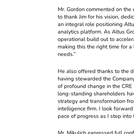
Mr. Gordon commented on the ou
to thank Jim for his vision, ded
an integral role positioning Al
analytics platform. As Altus Gr
operational build out to accele
making this the right time for 
needs.”
He also offered thanks to the d
having stewarded the Company 
of profound change in the CRE 
long-standing shareholders hav
strategy and transformation fro
intelligence firm. I look forwa
pace of progress as I step into t
Mr. Mikulich expressed full conf