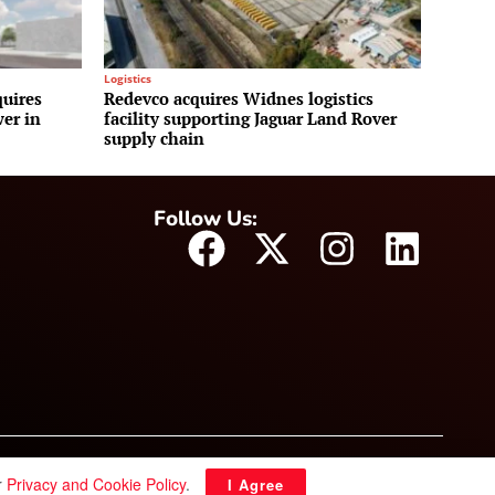
Logistics
uires
Redevco acquires Widnes logistics
wer in
facility supporting Jaguar Land Rover
supply chain
Follow Us:
r
Privacy and Cookie Policy
.
I Agree