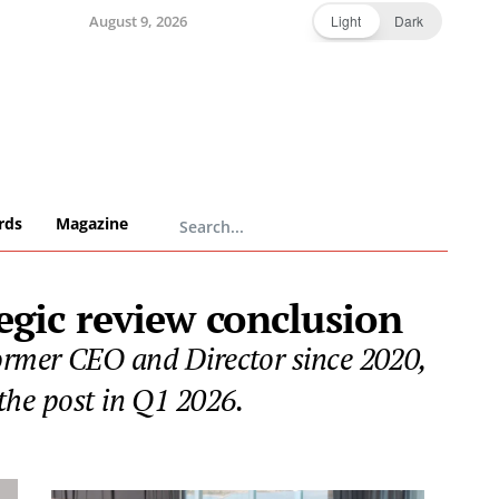
August 9, 2026
Light
Dark
rds
Magazine
egic review conclusion
ormer CEO and Director since 2020,
the post in Q1 2026.