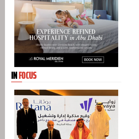
IN
FOCUS