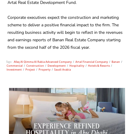
Artal Real Estate Development Fund.
Corporate executives expect the construction and marketing
scheme to deliver a positive financial impact to the firm. The
resulting business activity will begin to reflect in the revenues
and earnings reports of Banan Real Estate Company starting
from the second half of the 2026 fiscal year.
Tags:
Afaq Al Qimma Al Rabia Advanced Company
/
Artal Financial Company
/
Banan
/
Commercial
/
Construction
/
Development
/
Hospitality
/
Hotels & Resorts
/
Investment
/
Project
/
Property
/
Saudi Arabia