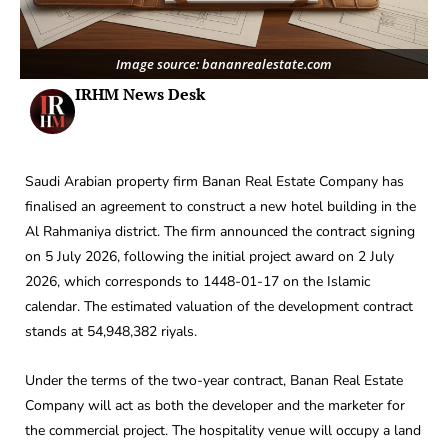
Image source: bananrealestate.com
IRHM News Desk
Saudi Arabian property firm Banan Real Estate Company has
finalised an agreement to construct a new hotel building in the
Al Rahmaniya district. The firm announced the contract signing
on 5 July 2026, following the initial project award on 2 July
2026, which corresponds to 1448-01-17 on the Islamic
calendar. The estimated valuation of the development contract
stands at 54,948,382 riyals.
Under the terms of the two-year contract, Banan Real Estate
Company will act as both the developer and the marketer for
the commercial project. The hospitality venue will occupy a land