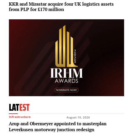
KKR and Mirastar acquire four UK logistics assets
A
from PLP for £170 million
1
LAT
EST
Infrastructure
August 10, 2026
Arup and Obermeyer appointed to masterplan
Leverkusen motorway junction redesign