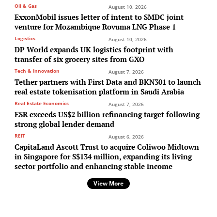
Oil & Gas
August 10, 2026
ExxonMobil issues letter of intent to SMDC joint
venture for Mozambique Rovuma LNG Phase 1
Logistics
August 10, 2026
DP World expands UK logistics footprint with
transfer of six grocery sites from GXO
Tech & Innovation
August 7, 2026
Tether partners with First Data and BKN301 to launch
real estate tokenisation platform in Saudi Arabia
Real Estate Economics
August 7, 2026
ESR exceeds US$2 billion refinancing target following
strong global lender demand
REIT
August 6, 2026
CapitaLand Ascott Trust to acquire Coliwoo Midtown
in Singapore for S$134 million, expanding its living
sector portfolio and enhancing stable income
View More