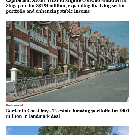
CapitaLand Ascott Trust to acquire Coliwoo Midtown in
Singapore for S$134 million, expanding its living sector
portfolio and enhancing stable income
Residential
Border to Coast buys 12-estate housing portfolio for £400
million in landmark deal