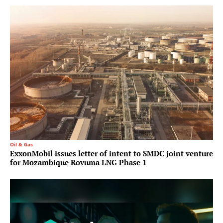
Oil & Gas
ExxonMobil issues letter of intent to SMDC joint venture
for Mozambique Rovuma LNG Phase 1