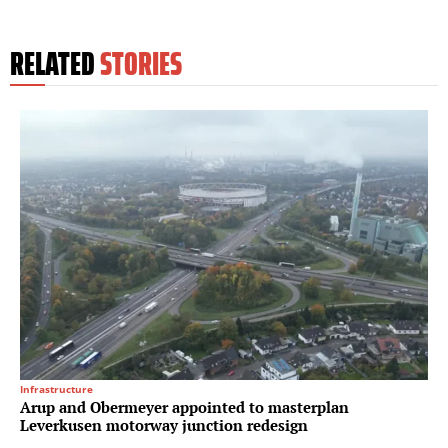
RELATED
STORIES
Infrastructure
Arup and Obermeyer appointed to masterplan
Leverkusen motorway junction redesign