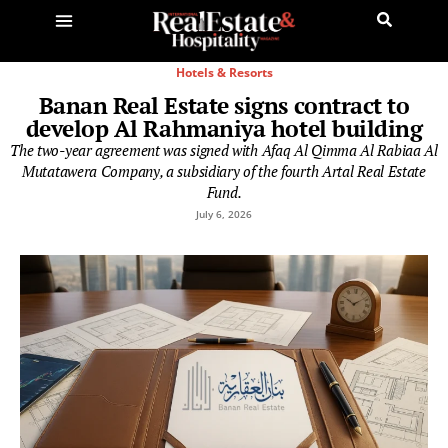
Hotels & Resorts
Banan Real Estate signs contract to
develop Al Rahmaniya hotel building
The two-year agreement was signed with Afaq Al Qimma Al Rabiaa Al
Mutatawera Company, a subsidiary of the fourth Artal Real Estate
Fund.
July 6, 2026