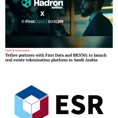
Tech & Innovation
Tether partners with First Data and BKN301 to launch
real estate tokenisation platform in Saudi Arabia