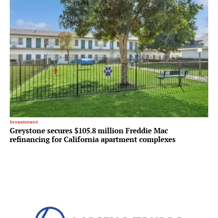
Investment
Greystone secures $105.8 million Freddie Mac
refinancing for California apartment complexes