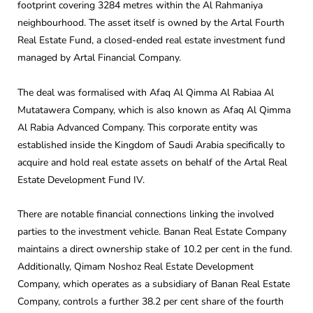
footprint covering 3284 metres within the Al Rahmaniya
neighbourhood. The asset itself is owned by the Artal Fourth
Real Estate Fund, a closed-ended real estate investment fund
managed by Artal Financial Company.
The deal was formalised with Afaq Al Qimma Al Rabiaa Al
Mutatawera Company, which is also known as Afaq Al Qimma
Al Rabia Advanced Company. This corporate entity was
established inside the Kingdom of Saudi Arabia specifically to
acquire and hold real estate assets on behalf of the Artal Real
Estate Development Fund IV.
There are notable financial connections linking the involved
parties to the investment vehicle. Banan Real Estate Company
maintains a direct ownership stake of 10.2 per cent in the fund.
Additionally, Qimam Noshoz Real Estate Development
Company, which operates as a subsidiary of Banan Real Estate
Company, controls a further 38.2 per cent share of the fourth