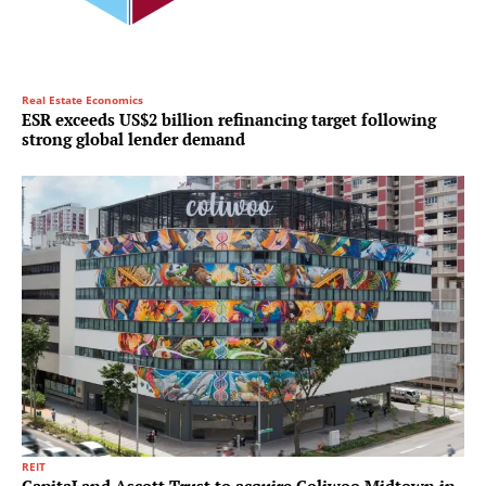
Real Estate Economics
ESR exceeds US$2 billion refinancing target following
strong global lender demand
REIT