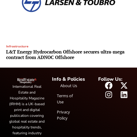
Infrastructure
L&T Energy Hydrocarbon Offshore secures ultra-mega
contract from ADNOC Offshore
Info & Policies
Follow Us:
About Us
International Real
Estate and
Terms of
Hospitality Magazine
Use
(IRHM) is a UK-based
print and digital
Privacy
publication covering
Policy
global real estate and
hospitality trends,
featuring industry