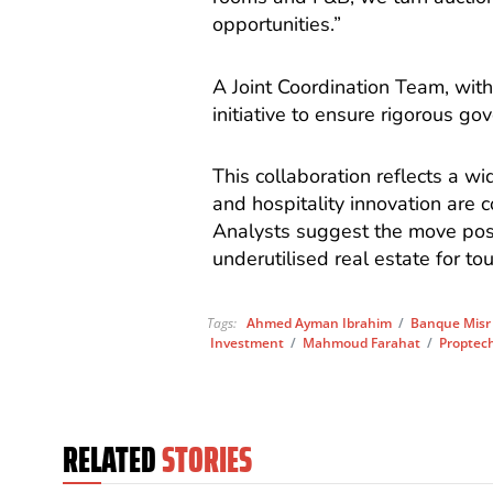
opportunities.”
A Joint Coordination Team, with
initiative to ensure rigorous g
This collaboration reflects a w
and hospitality innovation are 
Analysts suggest the move posi
underutilised real estate for to
Tags:
Ahmed Ayman Ibrahim
/
Banque Misr
Investment
/
Mahmoud Farahat
/
Proptec
RELATED
STORIES