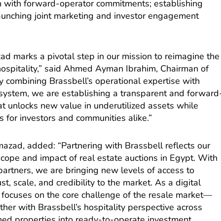
tion with forward-operator commitments; establishing
launching joint marketing and investor engagement
ad marks a pivotal step in our mission to reimagine the
 hospitality,” said Ahmed Ayman Ibrahim, Chairman of
y combining Brassbell’s operational expertise with
system, we are establishing a transparent and forward
t unlocks new value in underutilized assets while
s for investors and communities alike.”
zad, added: “Partnering with Brassbell reflects our
ope and impact of real estate auctions in Egypt. With
 partners, we are bringing new levels of access to
st, scale, and credibility to the market. As a digital
focuses on the core challenge of the resale market—
her with Brassbell’s hospitality perspective across
ed properties into ready-to-operate investment