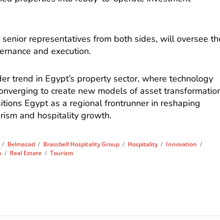
 senior representatives from both sides, will oversee th
overnance and execution.
ider trend in Egypt’s property sector, where technology
converging to create new models of asset transformatio
tions Egypt as a regional frontrunner in reshaping
urism and hospitality growth.
/
Belmazad
/
Brassbell Hospitality Group
/
Hospitality
/
Innovation
/
h
/
Real Estate
/
Tourism