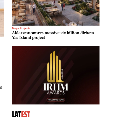
Mega Projects
Regional 
Aldar announces massive six billion dirham
Sotheb
Yas Island project
office
as
LAT
EST
d