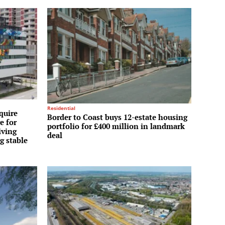
Residential
quire
Border to Coast buys 12-estate housing
e for
portfolio for £400 million in landmark
iving
deal
g stable