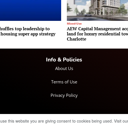
Mixed-Use
huffles top leadership to
AEW Capital Management acq
 housing super app strategy
land for luxury residential to
Charlotte
Info & Policies
About Us
Terms of Use
Privacy Policy
 use this website you are giving consent to cookies being used. Visit ou
© Copyright 2025 IRH Publications Limited
| All rights reserved.