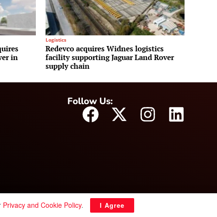
Logistics
uires
Redevco acquires Widnes logistics
wer in
facility supporting Jaguar Land Rover
supply chain
Follow Us:
r
Privacy and Cookie Policy
.
I Agree