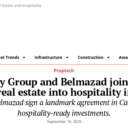
 Estate and Hospitality
et Trends
Infrastructure
Construction
Awa
Proptech
ty Group and Belmazad join
eal estate into hospitality
elmazad sign a landmark agreement in Cair
hospitality-ready investments.
September 16, 2025