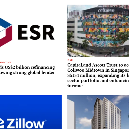
REIT
conomics
CapitaLand Ascott Trust to ac
s US$2 billion refinancing
Coliwoo Midtown in Singapor
lowing strong global lender
S$134 million, expanding its l
sector portfolio and enhancin
income