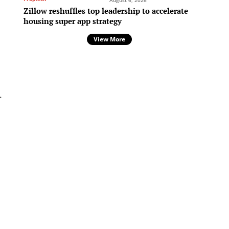
August 6, 2026
Zillow reshuffles top leadership to accelerate
housing super app strategy
View More
-