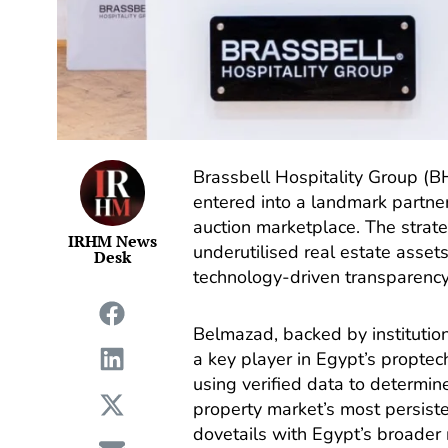
Brassbell Hospitality Group (B
entered into a landmark partner
auction marketplace. The strate
IRHM News
underutilised real estate asset
Desk
technology-driven transparency
Belmazad, backed by institutio
a key player in Egypt’s proptec
using verified data to determin
property market’s most persiste
dovetails with Egypt’s broader 