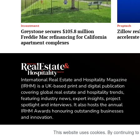
Investment
Proptech
Greystone secures $105.8 million
Zillow res
Freddie Mac refinancing for California
accelerate
apartment complexes
International Real Estate and Hospitality Magazine
(IRHM) is a UK-based print and digital publication
covering global real estate and hospitality trends,
featuring industry news, expert insights, project
spotlight and interviews. It also hosts the annual
IRHM Awards honouring outstanding businesses
and innovation.
This website uses cookies. By continuing to