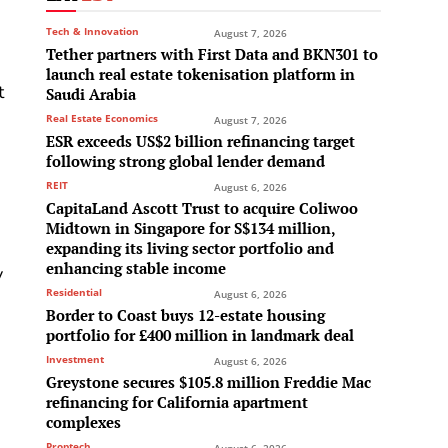
Tech & Innovation
August 7, 2026
Tether partners with First Data and BKN301 to
launch real estate tokenisation platform in
t
Saudi Arabia
Real Estate Economics
August 7, 2026
s
ESR exceeds US$2 billion refinancing target
following strong global lender demand
REIT
August 6, 2026
CapitaLand Ascott Trust to acquire Coliwoo
Midtown in Singapore for S$134 million,
expanding its living sector portfolio and
enhancing stable income
y
Residential
August 6, 2026
Border to Coast buys 12-estate housing
portfolio for £400 million in landmark deal
Investment
August 6, 2026
Greystone secures $105.8 million Freddie Mac
refinancing for California apartment
complexes
Proptech