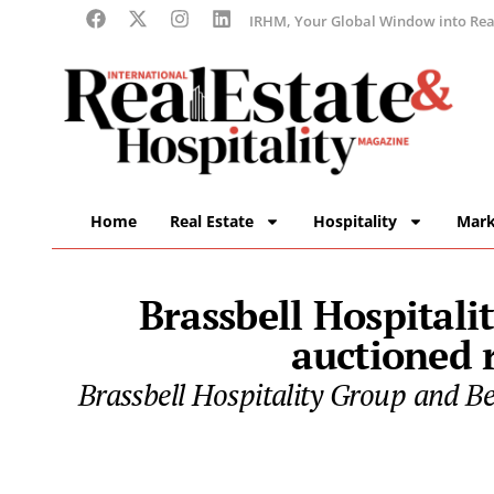
IRHM, Your Global Window into Real
Home
Real Estate
Hospitality
Mark
Brassbell Hospitali
auctioned r
Brassbell Hospitality Group and B