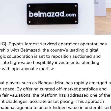
HG), Egypt’s largest serviced apartment operator, has
ship with Belmazad, the country’s leading digital
gic collaboration is set to reposition auctioned and
s into high-value hospitality investments, blending
 with operational expertise.
nal players such as Banque Misr, has rapidly emerged 
h space. By offering curated off-market portfolios and
e fair valuations, the platform has addressed one of the
nt challenges: accurate asset pricing. This approach
national agenda to unlock hidden value in underutilise