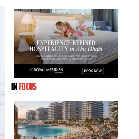
IN
FOCUS