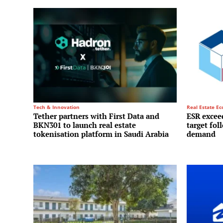
Tech & Innovation
Real Estate E
Tether partners with First Data and
ESR exceed
BKN301 to launch real estate
target fol
tokenisation platform in Saudi Arabia
demand