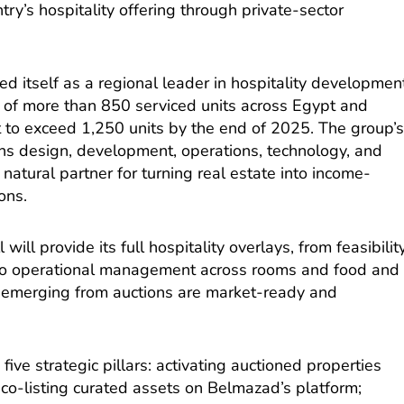
ry’s hospitality offering through private-sector
d itself as a regional leader in hospitality developmen
o of more than 850 serviced units across Egypt and
t to exceed 1,250 units by the end of 2025. The group’
ans design, development, operations, technology, and
atural partner for turning real estate into income-
ons.
ill provide its full hospitality overlays, from feasibilit
 to operational management across rooms and food and
s emerging from auctions are market-ready and
five strategic pillars: activating auctioned properties
 co-listing curated assets on Belmazad’s platform;