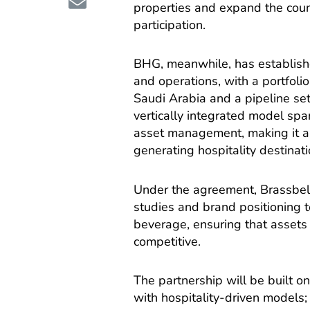
properties and expand the count
participation.
BHG, meanwhile, has establishe
and operations, with a portfoli
Saudi Arabia and a pipeline se
vertically integrated model sp
asset management, making it a n
generating hospitality destinati
Under the agreement, Brassbell w
studies and brand positioning
beverage, ensuring that asset
competitive.
The partnership will be built on 
with hospitality-driven models;