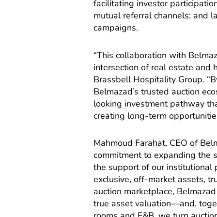
facilitating investor participa
mutual referral channels; and 
campaigns.
“This collaboration with Belmaz
intersection of real estate and
Brassbell Hospitality Group. “B
Belmazad’s trusted auction eco
looking investment pathway tha
creating long-term opportunitie
Mahmoud Farahat, CEO of Belma
commitment to expanding the sc
the support of our institutional
exclusive, off-market assets, tru
auction marketplace, Belmazad 
true asset valuation—and, toget
rooms and F&B, we turn auction