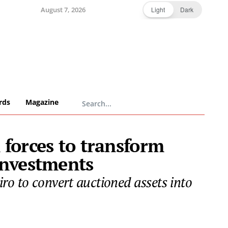
August 7, 2026
Light
Dark
rds
Magazine
 forces to transform
 investments
o to convert auctioned assets into