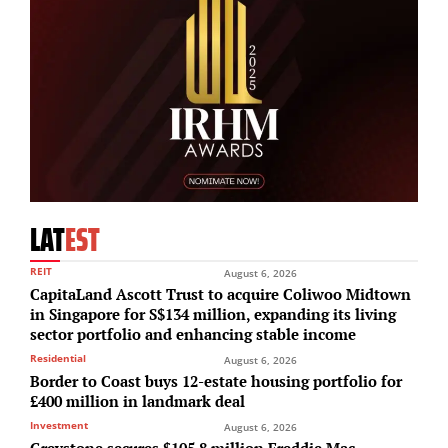
LAT
EST
REIT
August 6, 2026
CapitaLand Ascott Trust to acquire Coliwoo Midtown
in Singapore for S$134 million, expanding its living
sector portfolio and enhancing stable income
Residential
August 6, 2026
Border to Coast buys 12-estate housing portfolio for
£400 million in landmark deal
Investment
August 6, 2026
Greystone secures $105.8 million Freddie Mac