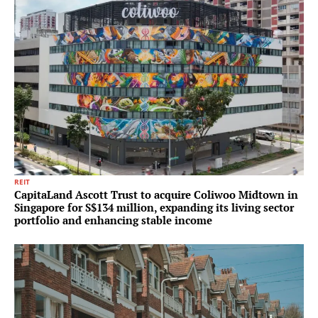
REIT
CapitaLand Ascott Trust to acquire Coliwoo Midtown in
Singapore for S$134 million, expanding its living sector
portfolio and enhancing stable income