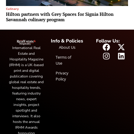
Culinary
Hilton partners with Grey Spaces for Signia Hilton
Savannah culinary program
Info & Policies
Follow Us:
About Us
International Real
Estate and
Terms of
Hospitality Magazine
Use
(IRHM) is a UK-based
print and digital
Privacy
publication covering
Policy
global real estate and
hospitality trends,
featuring industry
news, expert
insights, project
spotlight and
interviews. It also
hosts the annual
IRHM Awards
honouring