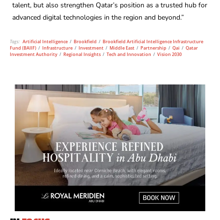
talent, but also strengthen Qatar’s position as a trusted hub for
advanced digital technologies in the region and beyond.”
Tags:
Artificial Intelligence
/
Brookfield
/
Brookfield Artificial Intelligence Infrastructure
Fund (BAIIF)
/
Infrastructure
/
Investment
/
Middle East
/
Partnership
/
Qai
/
Qatar
Investment Authority
/
Regional Insights
/
Tech and Innovation
/
Vision 2030