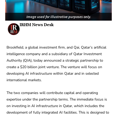
Image used for illustrative purposes only.
IRHM News Desk
Brookfield, a global investment firm, and Qai, Qatar’s artificial
intelligence company and a subsidiary of Qatar Investment
Authority (QIA), today announced a strategic partnership to
create a $20 billion joint venture. The venture will focus on
developing AI infrastructure within Qatar and in selected
international markets.
The two companies will contribute capital and operating
expertise under the partnership terms. The immediate focus is
on investing in AI infrastructure in Qatar, which includes the
development of fully integrated AI facilities. This is designed to