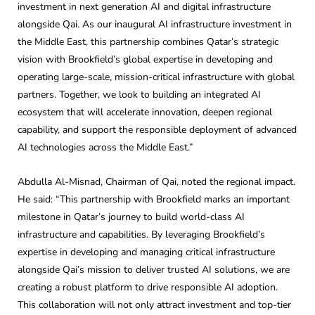
investment in next generation AI and digital infrastructure
alongside Qai. As our inaugural AI infrastructure investment in
the Middle East, this partnership combines Qatar’s strategic
vision with Brookfield’s global expertise in developing and
operating large-scale, mission-critical infrastructure with global
partners. Together, we look to building an integrated AI
ecosystem that will accelerate innovation, deepen regional
capability, and support the responsible deployment of advanced
AI technologies across the Middle East.”
Abdulla Al-Misnad, Chairman of Qai, noted the regional impact.
He said: “This partnership with Brookfield marks an important
milestone in Qatar’s journey to build world-class AI
infrastructure and capabilities. By leveraging Brookfield’s
expertise in developing and managing critical infrastructure
alongside Qai’s mission to deliver trusted AI solutions, we are
creating a robust platform to drive responsible AI adoption.
This collaboration will not only attract investment and top-tier