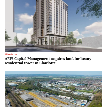
Mixed-Use
AEW Capital Management acquires land for luxury
residential tower in Charlotte