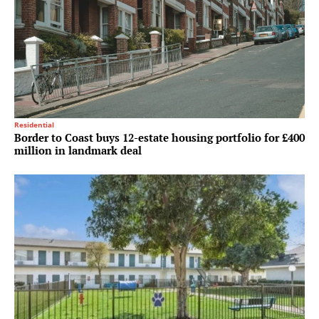
Residential
Border to Coast buys 12-estate housing portfolio for £400
million in landmark deal