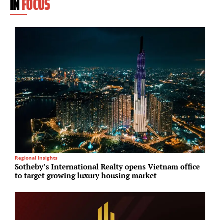
IN
FOCUS
Regional Insights
In
Sotheby’s International Realty opens Vietnam office
P
to target growing luxury housing market
h