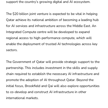
support the country’s growing digital and AI ecosystem.
The $20 billion joint venture is expected to be vital in helping
Qatar achieve its national ambition of becoming a leading hub
for AI services and infrastructure across the Middle East. An
Integrated Compute centre will be developed to expand
regional access to high-performance compute, which will
enable the deployment of trusted AI technologies across key
sectors.
The Government of Qatar will provide strategic support to the
partnership. This includes investment in the skills and supply
chain required to establish the necessary AI infrastructure and
promote the adoption of AI throughout Qatar. Beyond the
initial focus, Brookfield and Qai will also explore opportunities
to co-develop and construct AI infrastructure in other
international markets.