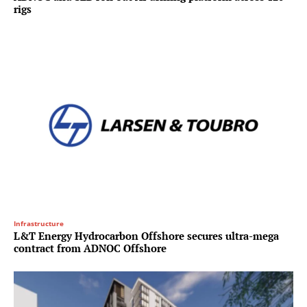
rigs
Infrastructure
L&T Energy Hydrocarbon Offshore secures ultra-mega
contract from ADNOC Offshore