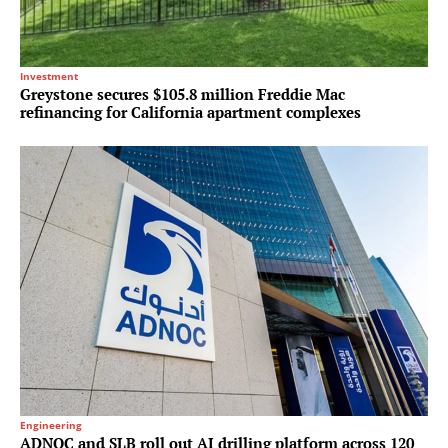
Investment
Greystone secures $105.8 million Freddie Mac
refinancing for California apartment complexes
Engineering
ADNOC and SLB roll out AI drilling platform across 120