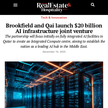
Tech & Innovation
Brookfield and Qai launch $20 billion
AI infrastructure joint venture
The partnership will focus initially on fully integrated AI facilities in
Qatar to create an Integrated Compute centre, aiming to establish the
nation as a leading AI hub in the Middle East.
December 10, 2025