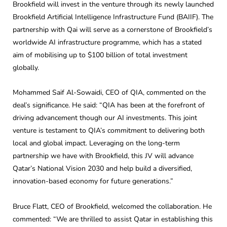
Brookfield will invest in the venture through its newly launched
Brookfield Artificial Intelligence Infrastructure Fund (BAIIF). The
partnership with Qai will serve as a cornerstone of Brookfield’s
worldwide AI infrastructure programme, which has a stated
aim of mobilising up to $100 billion of total investment
globally.
Mohammed Saif Al-Sowaidi, CEO of QIA, commented on the
deal’s significance. He said: “QIA has been at the forefront of
driving advancement though our AI investments. This joint
venture is testament to QIA’s commitment to delivering both
local and global impact. Leveraging on the long-term
partnership we have with Brookfield, this JV will advance
Qatar’s National Vision 2030 and help build a diversified,
innovation-based economy for future generations.”
Bruce Flatt, CEO of Brookfield, welcomed the collaboration. He
commented: “We are thrilled to assist Qatar in establishing this