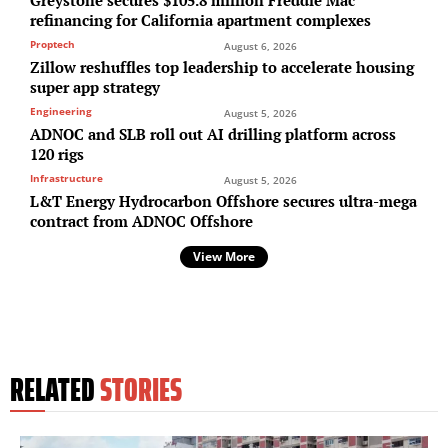
refinancing for California apartment complexes
Proptech
August 6, 2026
Zillow reshuffles top leadership to accelerate housing
super app strategy
Engineering
August 5, 2026
ADNOC and SLB roll out AI drilling platform across
120 rigs
Infrastructure
August 5, 2026
L&T Energy Hydrocarbon Offshore secures ultra-mega
contract from ADNOC Offshore
View More
RELATED
STORIES