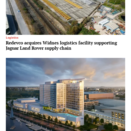
Logistics
Redevco acquires Widnes logistics facility supporting
Jaguar Land Rover supply chain