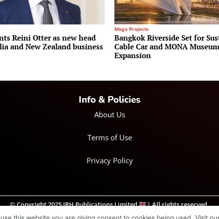
Mega Projects
nts Reini Otter as new head
Bangkok Riverside Set for Sus
alia and New Zealand business
Cable Car and MONA Museu
Expansion
Info & Policies
About Us
Terms of Use
Privacy Policy
© Copyright 2025 IRH Publications Limited
| All rights reserved.
 use this website you are giving consent to cookies being used. Visit ou