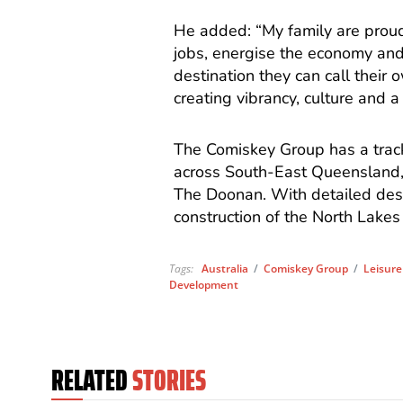
He added: “My family are proud 
jobs, energise the economy and
destination they can call their
creating vibrancy, culture and a
The Comiskey Group has a track 
across South-East Queensland, 
The Doonan. With detailed desi
construction of the North Lakes
Tags:
Australia
/
Comiskey Group
/
Leisure
Development
RELATED
STORIES