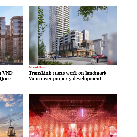
Mixed-Use
on VND
TransLink starts work on landmark
 Quoc
Vancouver property development