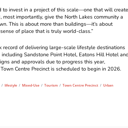
to invest in a project of this scale—one that will creat
, most importantly, give the North Lakes community a
 own. This is about more than buildings—it’s about
 sense of place that is truly world-class.”
record of delivering large-scale lifestyle destinations
including Sandstone Point Hotel, Eatons Hill Hotel an
gns and approvals due to progress this year,
 Town Centre Precinct is scheduled to begin in 2026.
/
lifestyle
/
Mixed-Use
/
Tourism
/
Town Centre Precinct
/
Urban