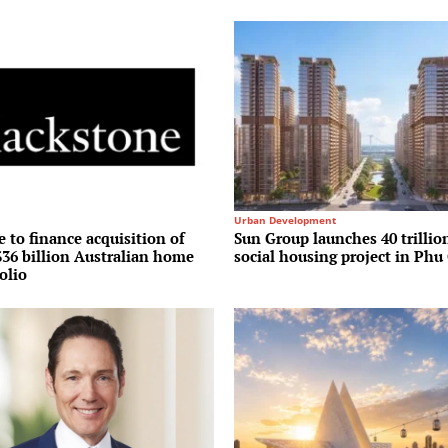
Urban Development
 to finance acquisition of
Sun Group launches 40 trilli
36 billion Australian home
social housing project in Phu
olio