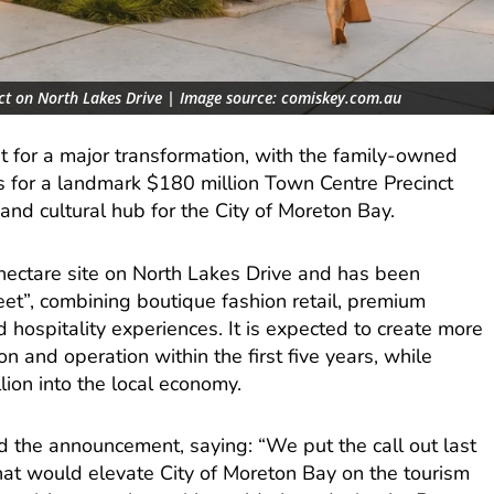
nct on North Lakes Drive | Image source: comiskey.com.au
t for a major transformation, with the family-owned
 for a landmark $180 million Town Centre Precinct
and cultural hub for the City of Moreton Bay.
-hectare site on North Lakes Drive and has been
eet”, combining boutique fashion retail, premium
nd hospitality experiences. It is expected to create more
n and operation within the first five years, while
lion into the local economy.
the announcement, saying: “We put the call out last
hat would elevate City of Moreton Bay on the tourism