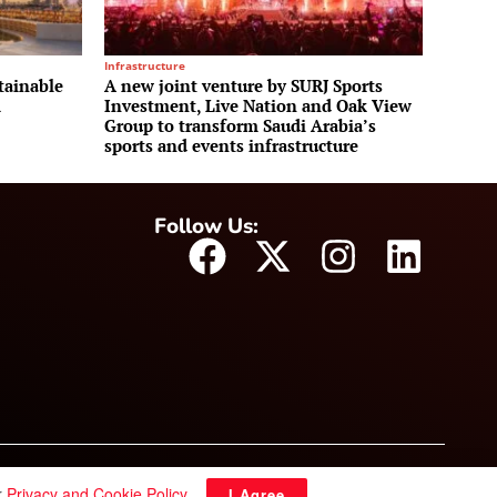
Infrastructure
tainable
A new joint venture by SURJ Sports
m
Investment, Live Nation and Oak View
Group to transform Saudi Arabia’s
sports and events infrastructure
Follow Us:
r
Privacy and Cookie Policy
.
I Agree