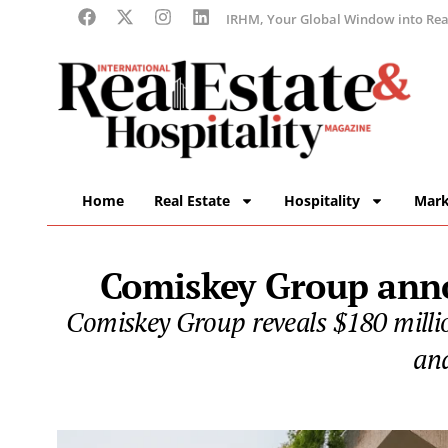
IRHM, Your Global Window into Real
Home
Real Estate
Hospitality
Mark
Comiskey Group anno
Comiskey Group reveals $180 millio
and