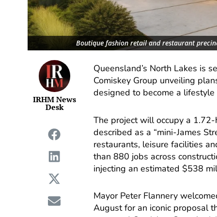
Boutique fashion retail and restaurant preci
Queensland’s North Lakes is se
Comiskey Group unveiling plans
designed to become a lifestyle 
IRHM News
Desk
The project will occupy a 1.72
described as a “mini-James Str
restaurants, leisure facilities a
than 880 jobs across constructio
injecting an estimated $538 mil
Mayor Peter Flannery welcomed 
August for an iconic proposal t