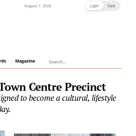
August 7, 2026
Light
Dark
rds
Magazine
Town Centre Precinct
ned to become a cultural, lifestyle
Bay.