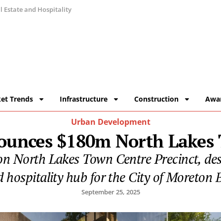
 Estate and Hospitality
et Trends
Infrastructure
Construction
Awa
Urban Development
unces $180m North Lakes 
n North Lakes Town Centre Precinct, desig
 hospitality hub for the City of Moreton 
September 25, 2025