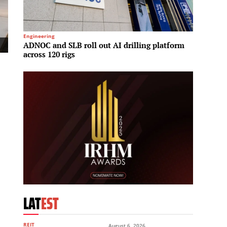
Engineering
Spa & We
ADNOC and SLB roll out AI drilling platform
Hilton
across 120 rigs
meet r
LAT
EST
REIT
August 6, 2026