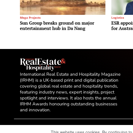
Mega Projects
Logistics
Sun Group breaks ground on major
ESR appoi
entertainment hub in Da Nang
for Austr
International Real Estate and Hospitality Magazine
(IRHM) is a UK-based print and digital publication
covering global real estate and hospitality trends,
featuring industry news, expert insights, project
spotlight and interviews. It also hosts the annual
IRHM Awards honouring outstanding businesses
and innovation.
This website uses cookies. By continuing to