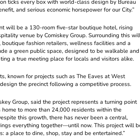
on ticks every box with world-class design by Bureau
nefit, and serious economic horsepower for our City.”
t will be a 130-room five-star boutique hotel, rising
itality venue by Comiskey Group. Surrounding this wil
 boutique fashion retailers, wellness facilities and a
clude a green public space, designed to be walkable and
ing a true meeting place for locals and visitors alike.
rts, known for projects such as The Eaves at West
design the precinct following a competitive process.
key Group, said the project represents a turning point
is home to more than 24,000 residents within the
spite this growth, there has never been a central,
ings everything together—until now. This project will b
s: a place to dine, shop, stay and be entertained.”