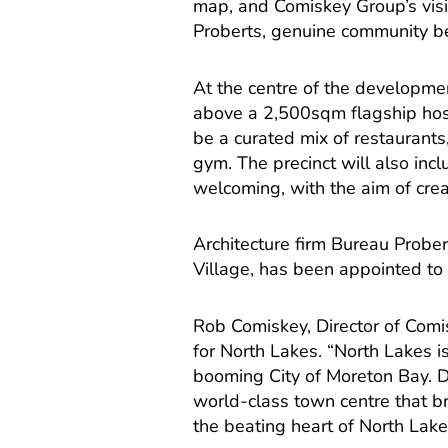
map, and Comiskey Group’s visi
Proberts, genuine community be
At the centre of the developmen
above a 2,500sqm flagship hosp
be a curated mix of restaurants,
gym. The precinct will also in
welcoming, with the aim of creat
Architecture firm Bureau Probe
Village, has been appointed to 
Rob Comiskey, Director of Comis
for North Lakes. “North Lakes 
booming City of Moreton Bay. De
world-class town centre that br
the beating heart of North Lake