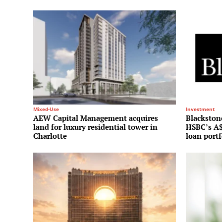
Mixed-Use
Investment
AEW Capital Management acquires
Blackstone
land for luxury residential tower in
HSBC’s A$
Charlotte
loan portf