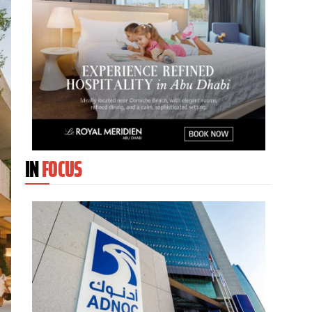
IN
FOCUS