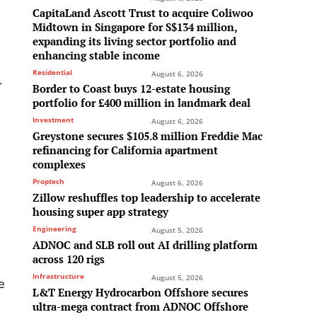
CapitaLand Ascott Trust to acquire Coliwoo
Midtown in Singapore for S$134 million,
expanding its living sector portfolio and
enhancing stable income
Residential
August 6, 2026
l
Border to Coast buys 12-estate housing
portfolio for £400 million in landmark deal
Investment
August 6, 2026
Greystone secures $105.8 million Freddie Mac
refinancing for California apartment
complexes
Proptech
August 6, 2026
Zillow reshuffles top leadership to accelerate
housing super app strategy
Engineering
August 5, 2026
ADNOC and SLB roll out AI drilling platform
across 120 rigs
Infrastructure
August 5, 2026
e
L&T Energy Hydrocarbon Offshore secures
ultra-mega contract from ADNOC Offshore