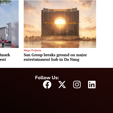
Mega Projects
ndmark
Sun Group breaks ground on major
ment
entertainment hub in Da Nang
Follow Us: