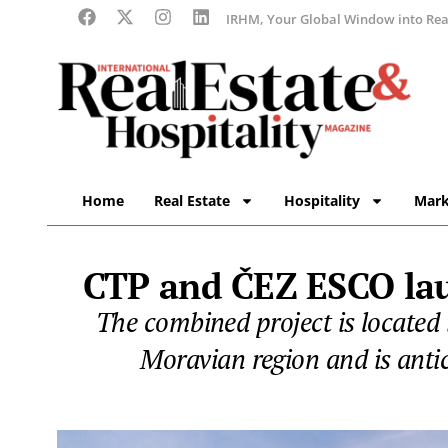
IRHM, Your Global Window into Real
Home
Real Estate
Hospitality
Mark
CTP and ČEZ ESCO laun
The combined project is located 
Moravian region and is anti