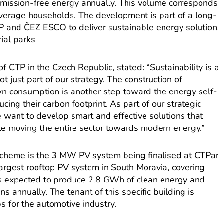
mission-free energy annually. This volume corresponds
verage households. The development is part of a long-
P and ČEZ ESCO to deliver sustainable energy solution
ial parks.
f CTP in the Czech Republic, stated: “Sustainability is 
t just part of our strategy. The construction of
wn consumption is another step toward the energy self-
ucing their carbon footprint. As part of our strategic
want to develop smart and effective solutions that
ile moving the entire sector towards modern energy.”
scheme is the 3 MW PV system being finalised at CTPa
 largest rooftop PV system in South Moravia, covering
is expected to produce 2.8 GWh of clean energy and
s annually. The tenant of this specific building is
ps for the automotive industry.