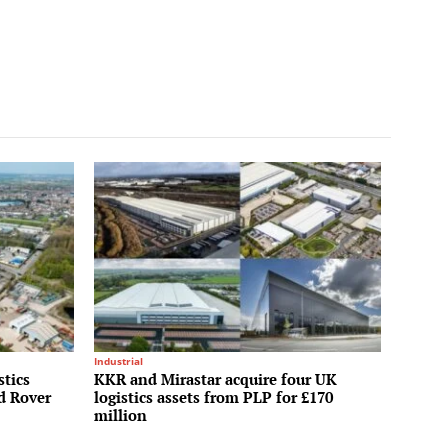
Industrial
stics
KKR and Mirastar acquire four UK
nd Rover
logistics assets from PLP for £170
million