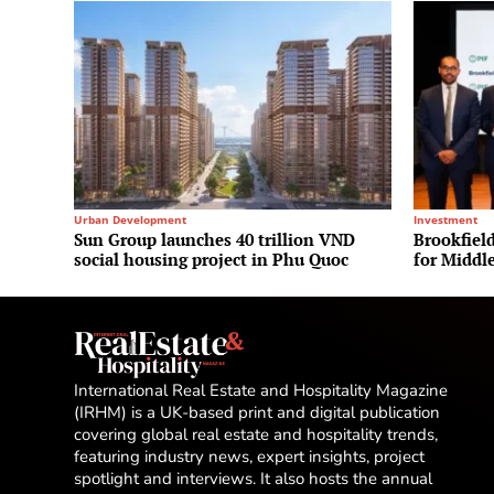
Urban Development
Investment
Sun Group launches 40 trillion VND
Brookfield
social housing project in Phu Quoc
for Middle
International Real Estate and Hospitality Magazine
(IRHM) is a UK-based print and digital publication
covering global real estate and hospitality trends,
featuring industry news, expert insights, project
spotlight and interviews. It also hosts the annual