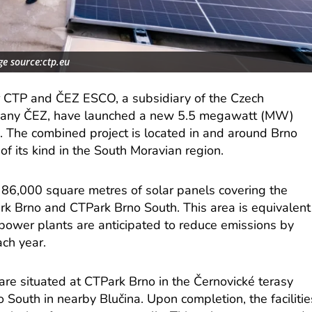
e source:ctp.eu
er CTP and ČEZ ESCO, a subsidiary of the Czech
mpany ČEZ, have launched a new 5.5 megawatt (MW)
n. The combined project is located in and around Brno
of its kind in the South Moravian region.
y 86,000 square metres of solar panels covering the
Park Brno and CTPark Brno South. This area is equivalent
 power plants are anticipated to reduce emissions by
ch year.
are situated at CTPark Brno in the Černovické terasy
 South in nearby Blučina. Upon completion, the facilitie