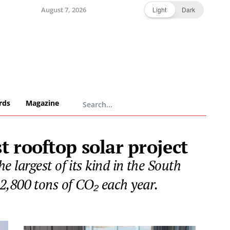
August 7, 2026
Light
Dark
rds
Magazine
 rooftop solar project
 largest of its kind in the South
2,800 tons of CO₂ each year.