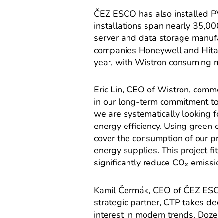
ČEZ ESCO has also installed P
installations span nearly 35,0
server and data storage manufa
companies Honeywell and Hitac
year, with Wistron consuming mo
Eric Lin, CEO of Wistron, comm
in our long-term commitment to
we are systematically looking f
energy efficiency. Using green e
cover the consumption of our p
energy supplies. This project fi
significantly reduce CO₂ emissi
Kamil Čermák, CEO of ČEZ ESCO,
strategic partner, CTP takes de
interest in modern trends. Doz