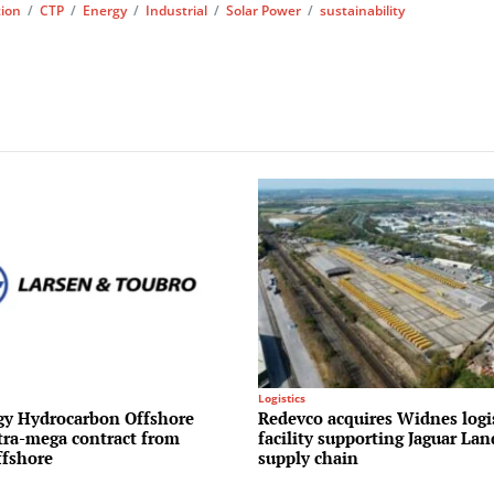
tion
/
CTP
/
Energy
/
Industrial
/
Solar Power
/
sustainability
Logistics
y Hydrocarbon Offshore
Redevco acquires Widnes logi
ltra-mega contract from
facility supporting Jaguar La
fshore
supply chain