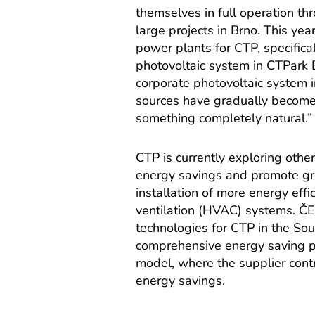
themselves in full operation th
large projects in Brno. This y
power plants for CTP, specific
photovoltaic system in CTPark B
corporate photovoltaic system i
sources have gradually become
something completely natural.”
CTP is currently exploring oth
energy savings and promote gre
installation of more energy effi
ventilation (HVAC) systems. ČE
technologies for CTP in the Sout
comprehensive energy saving p
model, where the supplier cont
energy savings.