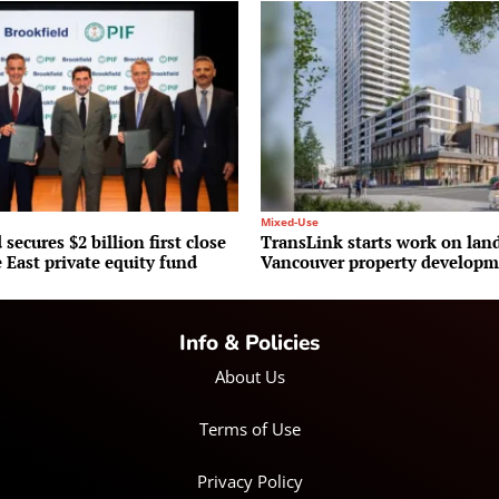
Mixed-Use
 secures $2 billion first close
TransLink starts work on la
 East private equity fund
Vancouver property develop
Info & Policies
About Us
Terms of Use
Privacy Policy