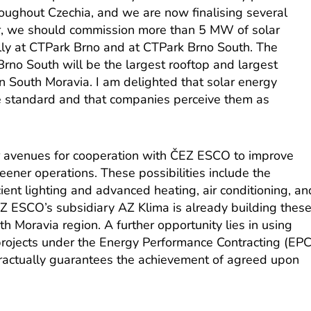
roughout Czechia, and we are now finalising several
ear, we should commission more than 5 MW of solar
ally at CTPark Brno and at CTPark Brno South. The
rno South will be the largest rooftop and largest
n South Moravia. I am delighted that solar energy
 standard and that companies perceive them as
er avenues for cooperation with ČEZ ESCO to improve
ener operations. These possibilities include the
cient lighting and advanced heating, air conditioning, an
Z ESCO’s subsidiary AZ Klima is already building thes
h Moravia region. A further opportunity lies in using
rojects under the Energy Performance Contracting (EPC
ractually guarantees the achievement of agreed upon