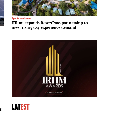
Spa & Wellness
Investme
Hilton expands ResortPass partnership to
Blacks
meet rising day experience demand
A$36 b
LAT
EST
s