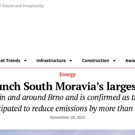
 Estate and Hospitality
et Trends
Infrastructure
Construction
Awa
Energy
ch South Moravia’s largest
in and around Brno and is confirmed as the
cipated to reduce emissions by more than 
November 28, 2025