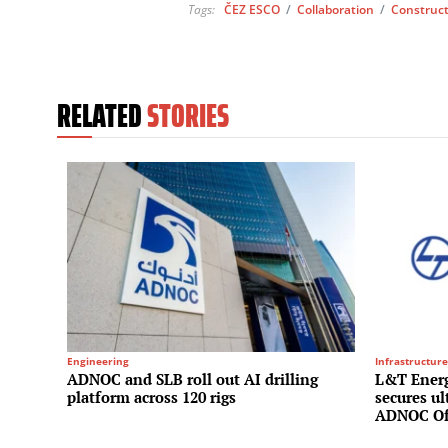
Tags:
ČEZ ESCO
/
Collaboration
/
Construc
RELATED
STORIES
Engineering
Infrastructure
ADNOC and SLB roll out AI drilling
L&T Energ
platform across 120 rigs
secures u
ADNOC Of