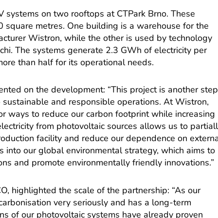
V systems on two rooftops at CTPark Brno. These
00 square metres. One building is a warehouse for the
cturer Wistron, while the other is used by technology
hi. The systems generate 2.3 GWh of electricity per
re than half for its operational needs.
ented on the development: “This project is another ste
 sustainable and responsible operations. At Wistron,
or ways to reduce our carbon footprint while increasing
lectricity from photovoltaic sources allows us to partial
roduction facility and reduce our dependence on externa
ts into our global environmental strategy, which aims to
ons and promote environmentally friendly innovations.”
 highlighted the scale of the partnership: “As our
carbonisation very seriously and has a long-term
ens of our photovoltaic systems have already proven