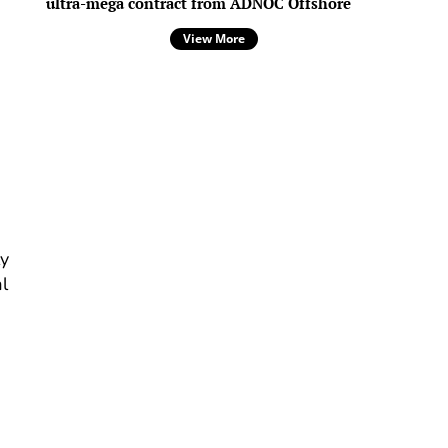
ultra-mega contract from ADNOC Offshore
View More
p
ly
l