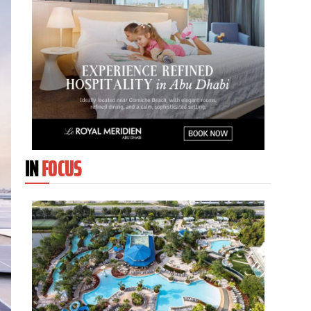
IN
FOCUS