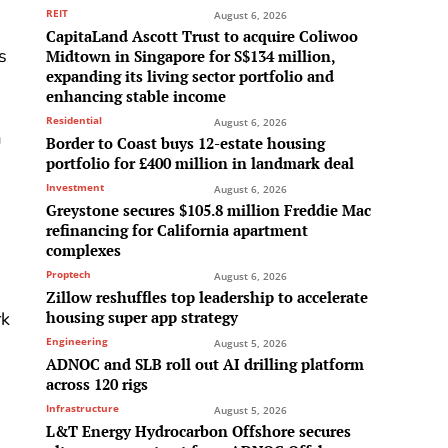
REIT
August 6, 2026
CapitaLand Ascott Trust to acquire Coliwoo
s
Midtown in Singapore for S$134 million,
expanding its living sector portfolio and
enhancing stable income
Residential
August 6, 2026
a
Border to Coast buys 12-estate housing
portfolio for £400 million in landmark deal
Investment
August 6, 2026
Greystone secures $105.8 million Freddie Mac
refinancing for California apartment
complexes
Proptech
August 6, 2026
Zillow reshuffles top leadership to accelerate
housing super app strategy
rk
Engineering
August 5, 2026
ADNOC and SLB roll out AI drilling platform
across 120 rigs
Infrastructure
August 5, 2026
L&T Energy Hydrocarbon Offshore secures