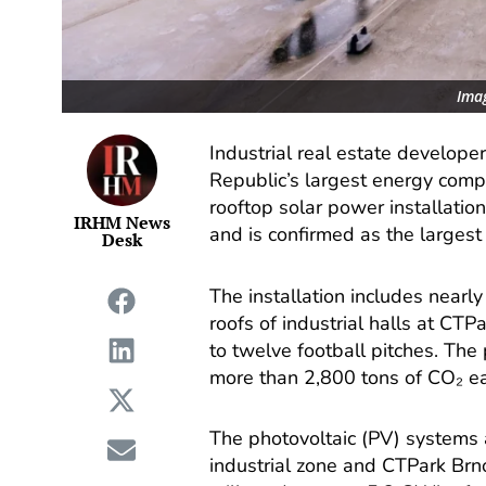
Imag
Industrial real estate develop
Republic’s largest energy co
rooftop solar power installatio
IRHM News
and is confirmed as the largest 
Desk
The installation includes nearl
roofs of industrial halls at CT
to twelve football pitches. The
more than 2,800 tons of CO₂ ea
The photovoltaic (PV) systems 
industrial zone and CTPark Brno