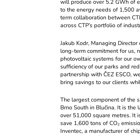
will produce over 5.2 GWh of e
to the energy needs of 1,500 a
term collaboration between CT
across CTP’s portfolio of industr
Jakub Kodr, Managing Director o
long-term commitment for us, no
photovoltaic systems for our o
sufficiency of our parks and red
partnership with ČEZ ESCO, we 
bring savings to our clients wh
The largest component of the 
Brno South in Blučina. It is the
over 51,000 square metres. It 
save 1,600 tons of CO₂ emission
Inventec, a manufacturer of chi