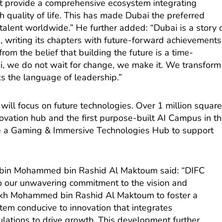
hat provide a comprehensive ecosystem integrating
 quality of life. This has made Dubai the preferred
talent worldwide.” He further added: “Dubai is a story 
 writing its chapters with future-forward achievements
om the belief that building the future is a time-
bai, we do not wait for change, we make it. We transform
ks the language of leadership.”
 will focus on future technologies. Over 1 million squar
novation hub and the first purpose-built AI Campus in t
ure a Gaming & Immersive Technologies Hub to support
bin Mohammed bin Rashid Al Maktoum said: “DIFC
 to our unwavering commitment to the vision and
eikh Mohammed bin Rashid Al Maktoum to foster a
tem conducive to innovation that integrates
gulations to drive growth. This development further