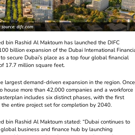
 source: difc.com
 bin Rashid Al Maktoum has launched the DIFC
00 billion expansion of the Dubai International Financi
to secure Dubai’s place as a top four global financial
of 17.7 million square feet.
e largest demand-driven expansion in the region. Onc
FC to house more than 42,000 companies and a workforce
terplan includes six distinct phases, with the first
the entire project set for completion by 2040.
 bin Rashid Al Maktoum stated: “Dubai continues to
g global business and finance hub by launching