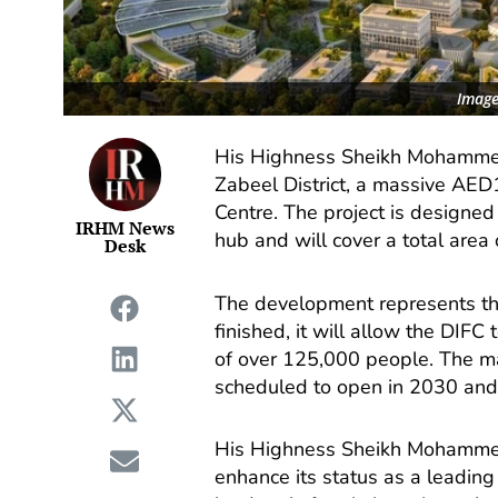
Image
His Highness Sheikh Mohammed
Zabeel District, a massive AED1
Centre. The project is designed 
IRHM News
hub and will cover a total area 
Desk
The development represents th
finished, it will allow the DI
of over 125,000 people. The mas
scheduled to open in 2030 and 
His Highness Sheikh Mohammed
enhance its status as a leadin