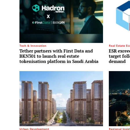
Tech & Innovation
Real Estate E
Tether partners with First Data and
ESR exceed
BKN301 to launch real estate
target fol
tokenisation platform in Saudi Arabia
demand
Urban Development
Regional Insig