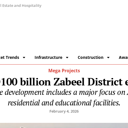
 Estate and Hospitality
et Trends
Infrastructure
Construction
Awa
Mega Projects
00 billion Zabeel District
he development includes a major focus on 
residential and educational facilities.
February 4, 2026