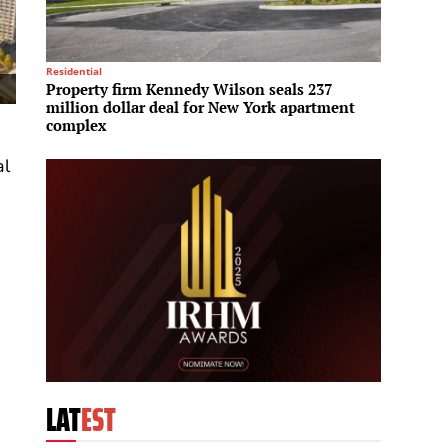
Residential
Mega Pro
Property firm Kennedy Wilson seals 237
Sun Gr
million dollar deal for New York apartment
enter
complex
al
e
LAT
EST