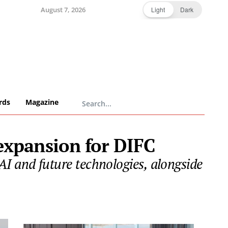
August 7, 2026
Light
Dark
rds
Magazine
 expansion for DIFC
AI and future technologies, alongside