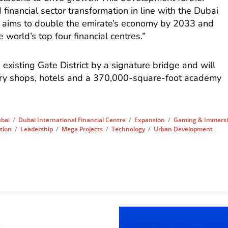
 financial sector transformation in line with the Dubai
aims to double the emirate’s economy by 2033 and
he world’s top four financial centres.”
e existing Gate District by a signature bridge and will
xury shops, hotels and a 370,000-square-foot academy
bai
/
Dubai International Financial Centre
/
Expansion
/
Gaming & Immersi
tion
/
Leadership
/
Mega Projects
/
Technology
/
Urban Development