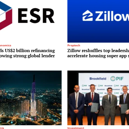
conomics
Proptech
s US$2 billion refinancing
Zillow reshuffles top leadersh
lowing strong global lender
accelerate housing super app 
hts
Investment