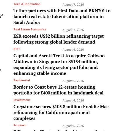
Tech & Innovation
August 7, 2026
Tether partners with First Data and BKN301 to
of
launch real estate tokenisation platform in
Saudi Arabia
Real Estate Economics
August 7, 2026
ESR exceeds US$2 billion refinancing target
following strong global lender demand
REIT
August 6, 2026
CapitaLand Ascott Trust to acquire Coliwoo
Midtown in Singapore for S$134 million,
e
expanding its living sector portfolio and
he
enhancing stable income
Residential
August 6, 2026
Border to Coast buys 12-estate housing
portfolio for £400 million in landmark deal
Investment
August 6, 2026
Greystone secures $105.8 million Freddie Mac
refinancing for California apartment
complexes
Proptech
August 6, 2026