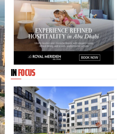
IN
FOCUS