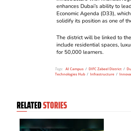
enhances Dubai’s ability to lead
Economic Agenda (D33), which 
solidify its position as one of t
The district will be linked to th
include residential spaces, lu
for 50,000 learners.
Tags:
AI Campus
/
DIFC Zabeel District
/
Du
Technologies Hub
/
Infrastructure
/
Innova
RELATED
STORIES