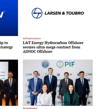
Infrastructure
ip to
L&T Energy Hydrocarbon Offshore
strategy
secures ultra-mega contract from
ADNOC Offshore
Investment