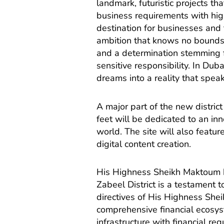
landmark, futuristic projects t
business requirements with high
destination for businesses and 
ambition that knows no bounds,
and a determination stemming fr
sensitive responsibility. In Du
dreams into a reality that spea
A major part of the new district
feet will be dedicated to an in
world. The site will also feat
digital content creation.
His Highness Sheikh Maktoum 
Zabeel District is a testament
directives of His Highness Sh
comprehensive financial ecosys
infrastructure with financial re