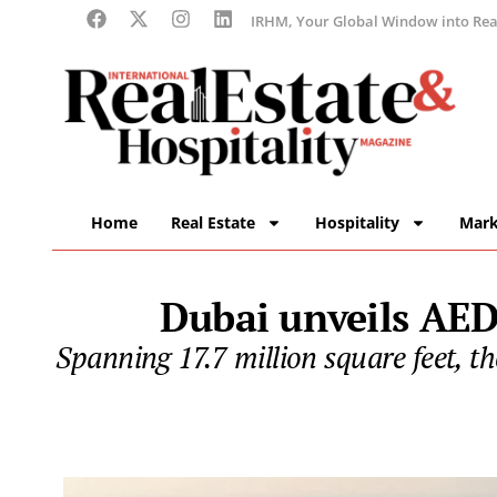
IRHM, Your Global Window into Real
Home
Real Estate
Hospitality
Mark
Dubai unveils AED1
Spanning 17.7 million square feet, t