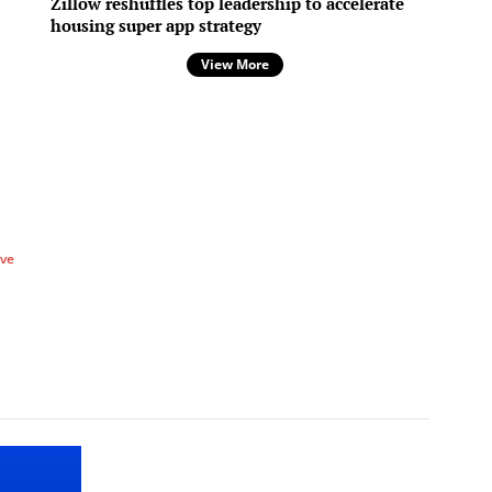
Zillow reshuffles top leadership to accelerate
housing super app strategy
View More
ve