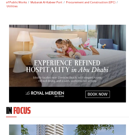
of Public Works
/
Mubarak Al-Kabeer Port
/
Procurement and Construction (EPC)
/
Utilities
IN
FOCUS