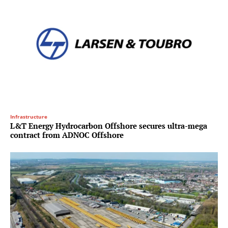
Infrastructure
L&T Energy Hydrocarbon Offshore secures ultra-mega
contract from ADNOC Offshore