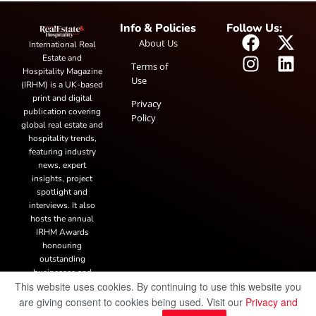
Info & Policies
Follow Us:
About Us
International Real
Estate and
Terms of
Hospitality Magazine
Use
(IRHM) is a UK-based
print and digital
Privacy
publication covering
Policy
global real estate and
hospitality trends,
featuring industry
news, expert
insights, project
spotlight and
interviews. It also
hosts the annual
IRHM Awards
honouring
outstanding
businesses and
This website uses cookies. By continuing to use this website you
innovation.
are giving consent to cookies being used. Visit our
Privacy and