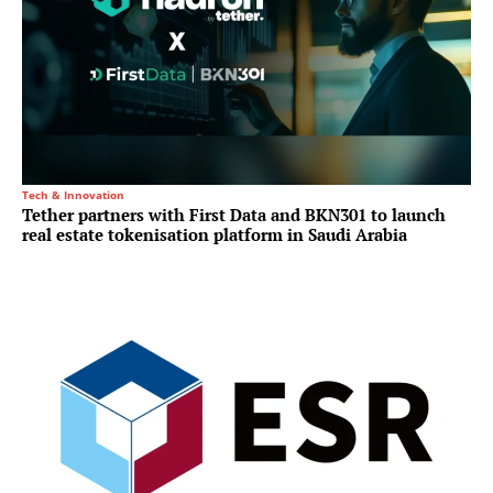
Tech & Innovation
Tether partners with First Data and BKN301 to launch
real estate tokenisation platform in Saudi Arabia