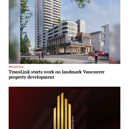
Mixed-Use
P
TransLink starts work on landmark Vancouver
G
property development
d