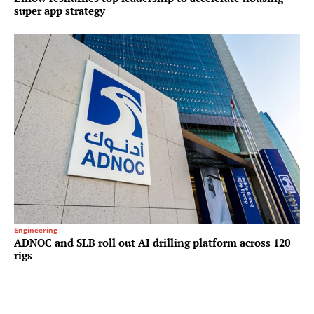
super app strategy
Engineering
ADNOC and SLB roll out AI drilling platform across 120
rigs