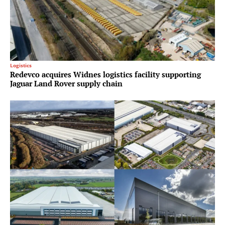
Logistics
Redevco acquires Widnes logistics facility supporting
Jaguar Land Rover supply chain