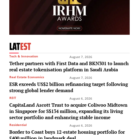
LAT
EST
Tech & Innovation
August 7, 2026
Tether partners with First Data and BKN301 to launch
real estate tokenisation platform in Saudi Arabia
Real Estate Economics
August 7, 2026
ESR exceeds US$2 billion refinancing target following
strong global lender demand
REIT
August 6, 2026
CapitaLand Ascott Trust to acquire Coliwoo Midtown
in Singapore for S$134 million, expanding its living
sector portfolio and enhancing stable income
Residential
August 6, 2026
Border to Coast buys 12-estate housing portfolio for
£400 million in landmark deal