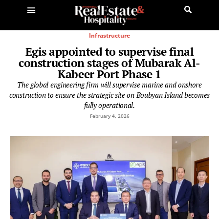
Infrastructure
Egis appointed to supervise final
construction stages of Mubarak Al-
Kabeer Port Phase 1
The global engineering firm will supervise marine and onshore
construction to ensure the strategic site on Boubyan Island becomes
fully operational.
February 4, 2026