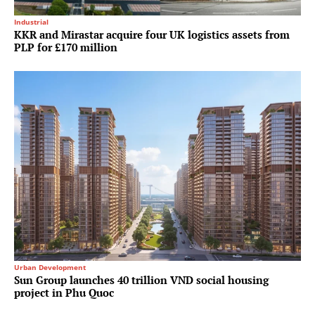
Industrial
KKR and Mirastar acquire four UK logistics assets from
PLP for £170 million
Urban Development
Sun Group launches 40 trillion VND social housing
project in Phu Quoc