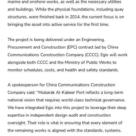
marine and onshore works, as well as the necessary utilities
and buildings. While the physical foundations, including quay
structures, were finished back in 2014, the current focus is on
bringing the asset into active service for the first time.
The project is being delivered under an Engineering,
Procurement and Construction (EPC) contract led by China
Communications Construction Company (CCCC). Egis will work
alongside both CCCC and the Ministry of Public Works to
monitor schedules, costs, and health and safety standards.
A spokesperson for China Communications Construction
Company said: “Mubarak Al-Kabeer Port reflects a long-term
national vision that requires world-class technical governance.
We have integrated Egis into this project to leverage their deep
expertise in independent design audit and construction
oversight. Their role is vital in ensuring that every element of
the remaining works is aligned with the standards, systems,