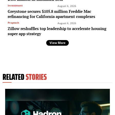
Investment
August 6, 2026
Greystone secures $105.8 million Freddie Mac
refinancing for California apartment complexes
Proptech
August 6, 2026
Zillow reshuffles top leadership to accelerate housing
super app strategy
View More
RELATED
STORIES