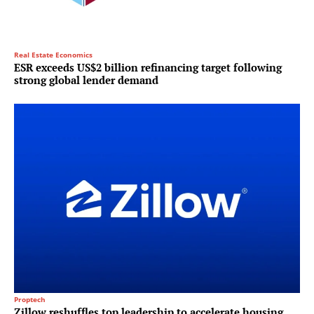
Real Estate Economics
ESR exceeds US$2 billion refinancing target following
strong global lender demand
Proptech
Zillow reshuffles top leadership to accelerate housing