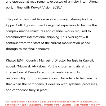
and operational requirements expected of a major international
port, in line with Kuwait Vision 2035.”
The port is designed to serve as a primary gateway for the
Upper Gulf. Egis will use its regional experience to handle the
complex marine structures and channel works required to
accommodate international shipping. This oversight will
continue from the start of the current mobilisation period
through to the final handover.
Khaled ElMir, Country Managing Director for Egis in Kuwait,
added: “Mubarak Al-Kabeer Port is critical as it sits at the
intersection of Kuwait’s economic ambition and its
responsibility to future generations. Our role is to help ensure
that when the port opens, it does so with systems, processes,
and confidence fully in place.”
Tags:
Appointment
/
Building
/
China Communications Construction Company (CCCC)
/
Construction
/
Egis
/
Engineering
/
Infrastructure
/
Logistics
/
Mega Projects
/
Ministry