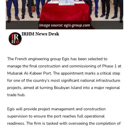
Image source: egis-group.com
IRHM News Desk
The French engineering group Egis has been selected to
manage the final construction and commissioning of Phase 1 at
Mubarak Al-Kabeer Port. The appointment marks a critical step
for one of the country’s most significant national infrastructure
projects, aimed at turning Boubyan Island into a major regional
trade hub.
Egis will provide project management and construction
supervision to ensure the port reaches full operational
readiness. The firm is tasked with overseeing the completion of