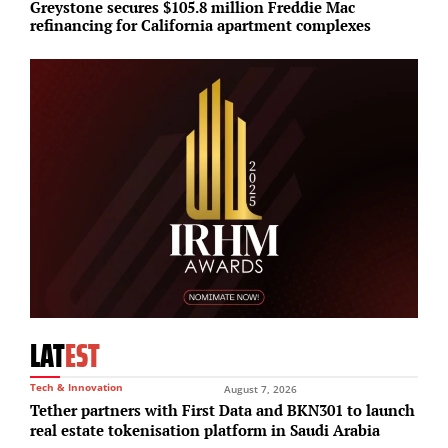
Greystone secures $105.8 million Freddie Mac
M
refinancing for California apartment complexes
a
LAT
EST
Tech & Innovation
August 7, 2026
Tether partners with First Data and BKN301 to launch
real estate tokenisation platform in Saudi Arabia