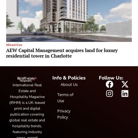
Mixed-Use
AEW Capital Management acquires land for luxury
residential tower in Charlotte
Info & Policies
Follow Us:
About Us
International Real
Estate and
Terms of
Hospitality Magazine
Use
(IRHM) is a UK-based
print and digital
Privacy
publication covering
Policy
global real estate and
hospitality trends,
featuring industry
news, expert