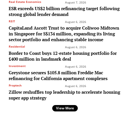
Real Estate Economics
August 7, 2026
ESR exceeds US$2 billion refinancing target following
strong global lender demand
REIT
August 6, 2026
CapitaLand Ascott Trust to acquire Coliwoo Midtown
in Singapore for S$134 million, expanding its living
sector portfolio and enhancing stable income
Residential
August 6, 2026
Border to Coast buys 12-estate housing portfolio for
£400 million in landmark deal
Investment
August 6, 2026
Greystone secures $105.8 million Freddie Mac
refinancing for California apartment complexes
Proptech
August 6, 2026
Zillow reshuffles top leadership to accelerate housing
super app strategy
View More