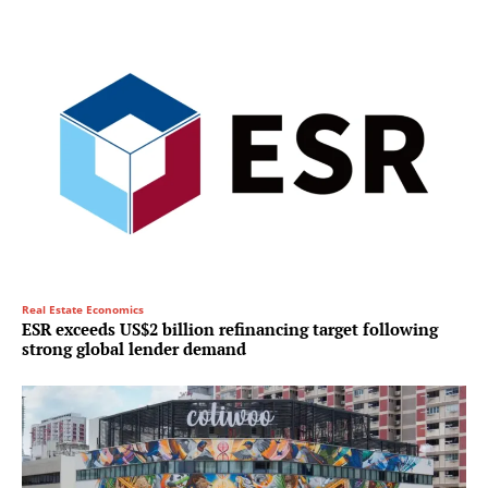
Real Estate Economics
ESR exceeds US$2 billion refinancing target following
strong global lender demand