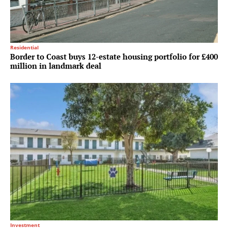
Residential
Border to Coast buys 12-estate housing portfolio for £400
million in landmark deal
Investment