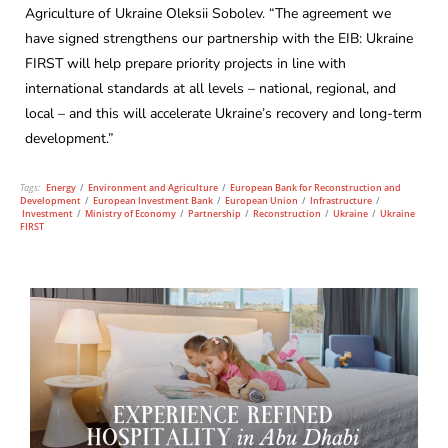
Agriculture of Ukraine Oleksii Sobolev. “The agreement we
have signed strengthens our partnership with the EIB: Ukraine
FIRST will help prepare priority projects in line with
international standards at all levels – national, regional, and
local – and this will accelerate Ukraine’s recovery and long-term
development.”
Tags:
Energy
/
Environment and Agriculture
/
European Bank for Reconstruction and
Development
/
European Investment Bank
/
European Union
/
Infrastructure
/
Investment
/
Ministry of Economy
/
Partnership
/
Reconstruction
/
Ukraine
/
Ukraine
FIRST