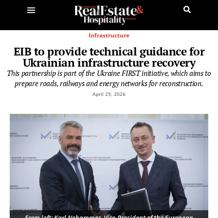
Infrastructure
EIB to provide technical guidance for
Ukrainian infrastructure recovery
This partnership is part of the Ukraine FIRST initiative, which aims to
prepare roads, railways and energy networks for reconstruction.
April 29, 2026
From left: Karl Nehammer, Vice-President of the European