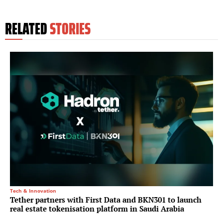
RELATED
STORIES
Tech & Innovation
Tether partners with First Data and BKN301 to launch
real estate tokenisation platform in Saudi Arabia