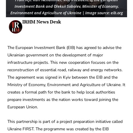
Investment Bank and Oleksii Sobolev, Minister of Economy,
Environment and Agriculture of Ukraine | Image source: eib.org
IRHM News Desk
The European Investment Bank (EIB) has agreed to advise the
Ukrainian government on the development of major
infrastructure projects. This new cooperation focuses on the
reconstruction of essential road, railway and energy networks.
The agreement was signed in Kyiv between the EIB and the
Ministry of Economy, Environment and Agriculture of Ukraine. It
creates a formal path for the bank to help local authorities
prepare investments as the nation works toward joining the
European Union.
This partnership is part of a project preparation initiative called
Ukraine FIRST. The programme was created by the EIB