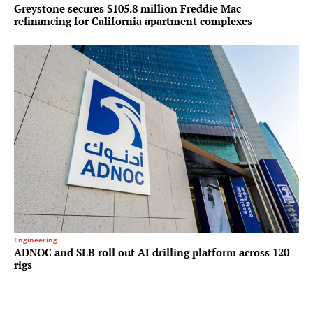
Greystone secures $105.8 million Freddie Mac
refinancing for California apartment complexes
Engineering
ADNOC and SLB roll out AI drilling platform across 120
rigs