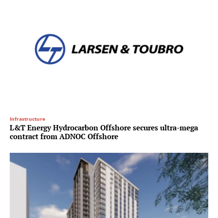
Infrastructure
L&T Energy Hydrocarbon Offshore secures ultra-mega
contract from ADNOC Offshore