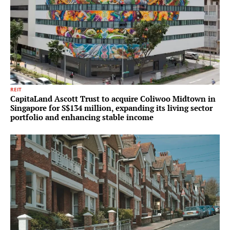
REIT
CapitaLand Ascott Trust to acquire Coliwoo Midtown in
Singapore for S$134 million, expanding its living sector
portfolio and enhancing stable income