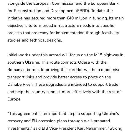
alongside the European Commission and the European Bank
for Reconstruction and Development (EBRD). To date, the
initiative has secured more than €40 million in funding. Its main
objective is to turn broad infrastructure needs into specific
projects that are ready for implementation through feasibility
studies and technical designs.
Initial work under this accord will focus on the M15 highway in
southern Ukraine. This route connects Odesa with the
Romanian border. Improving this corridor will help modernise
transport links and provide better access to ports on the
Danube River. These upgrades are intended to support trade
and help the country connect more effectively with the rest of
Europe.
“This agreement is an important step in supporting Ukraine’s
recovery and EU accession plans through well-prepared
investments,” said EIB Vice-President Karl Nehammer. “Strong