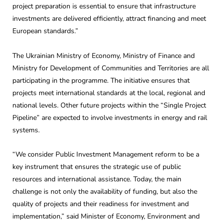
project preparation is essential to ensure that infrastructure
investments are delivered efficiently, attract financing and meet
European standards.”
The Ukrainian Ministry of Economy, Ministry of Finance and
Ministry for Development of Communities and Territories are all
participating in the programme. The initiative ensures that
projects meet international standards at the local, regional and
national levels. Other future projects within the “Single Project
Pipeline” are expected to involve investments in energy and rail
systems.
“We consider Public Investment Management reform to be a
key instrument that ensures the strategic use of public
resources and international assistance. Today, the main
challenge is not only the availability of funding, but also the
quality of projects and their readiness for investment and
implementation,” said Minister of Economy, Environment and