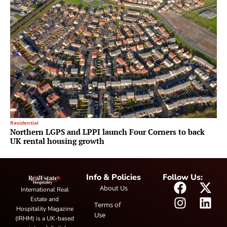
Residential
Northern LGPS and LPPI launch Four Corners to back
UK rental housing growth
Info & Policies
Follow Us:
About Us
International Real
Estate and
Terms of
Hospitality Magazine
Use
(IRHM) is a UK-based