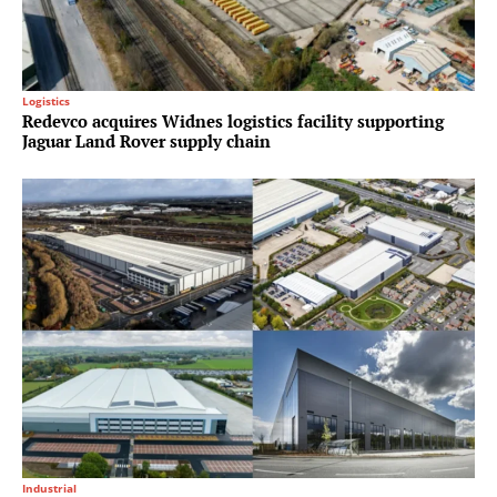
Logistics
Redevco acquires Widnes logistics facility supporting
Jaguar Land Rover supply chain
Industrial