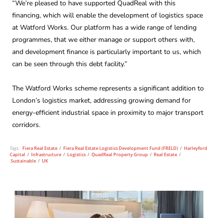
“We’re pleased to have supported QuadReal with this
financing, which will enable the development of logistics space
at Watford Works. Our platform has a wide range of lending
programmes, that we either manage or support others with,
and development finance is particularly important to us, which
can be seen through this debt facility.”
The Watford Works scheme represents a significant addition to
London’s logistics market, addressing growing demand for
energy-efficient industrial space in proximity to major transport
corridors.
Tags:
Fiera Real Estate
/
Fiera Real Estate Logistics Development Fund (FRELD)
/
Harleyford
Capital
/
Infrastructure
/
Logistics
/
QuadReal Property Group
/
Real Estate
/
Sustainable
/
UK