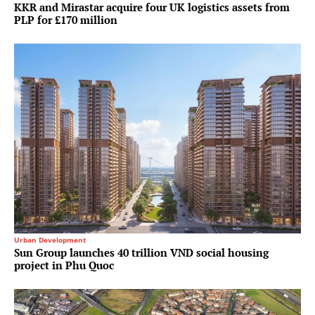
KKR and Mirastar acquire four UK logistics assets from
PLP for £170 million
Urban Development
Sun Group launches 40 trillion VND social housing
project in Phu Quoc