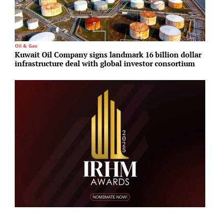
Oil & Gas
S
Kuwait Oil Company signs landmark 16 billion dollar
H
infrastructure deal with global investor consortium
d