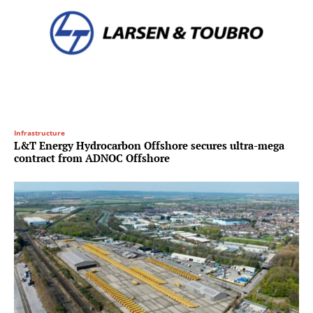
Infrastructure
L&T Energy Hydrocarbon Offshore secures ultra-mega
contract from ADNOC Offshore