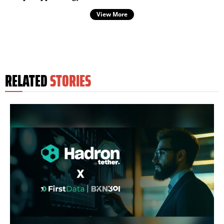
View More
RELATED
STORIES