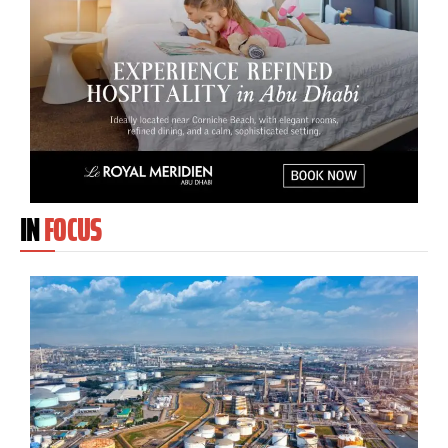
IN
FOCUS