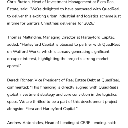
Chris Button, Head of Investment Management at Fiera Real
Estate, said: “We’re delighted to have partnered with QuadReal
to deliver this exciting urban industrial and logistics scheme just
in time for Santa’s Christmas deliveries for 2026.”
Thomas Mallindine, Managing Director at Harleyford Capital,
added: “Harleyford Capital is pleased to partner with QuadReal
on Watford Works which is already generating significant
occupier interest, highlighting the project’s strong market
appeal.”
Dereck Richter, Vice President of Real Estate Debt at QuadReal,
commented: “This financing is directly aligned with QuadReal’s
global investment strategy and core conviction in the logistics
space. We are thrilled to be a part of this development project
alongside Fiera and Harleyford Capital.”
Andrew Antoniades, Head of Lending at CBRE Lending, said: