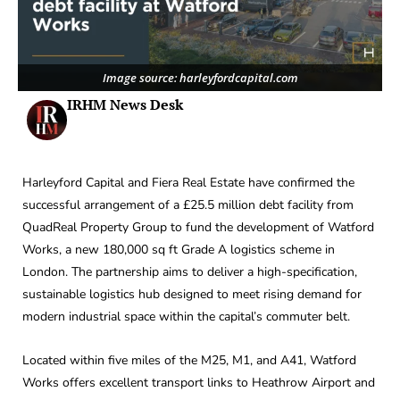
Image source: harleyfordcapital.com
IRHM News Desk
Harleyford Capital and Fiera Real Estate have confirmed the
successful arrangement of a £25.5 million debt facility from
QuadReal Property Group to fund the development of Watford
Works, a new 180,000 sq ft Grade A logistics scheme in
London. The partnership aims to deliver a high-specification,
sustainable logistics hub designed to meet rising demand for
modern industrial space within the capital’s commuter belt.
Located within five miles of the M25, M1, and A41, Watford
Works offers excellent transport links to Heathrow Airport and