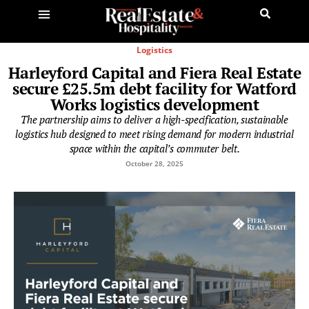
Logistics
Harleyford Capital and Fiera Real Estate
secure £25.5m debt facility for Watford
Works logistics development
The partnership aims to deliver a high-specification, sustainable
logistics hub designed to meet rising demand for modern industrial
space within the capital’s commuter belt.
October 28, 2025