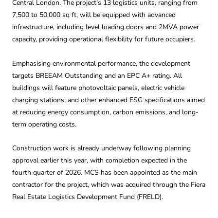
Central London. The project’s 13 logistics units, ranging from
7,500 to 50,000 sq ft, will be equipped with advanced
infrastructure, including level loading doors and 2MVA power
capacity, providing operational flexibility for future occupiers.
Emphasising environmental performance, the development
targets BREEAM Outstanding and an EPC A+ rating. All
buildings will feature photovoltaic panels, electric vehicle
charging stations, and other enhanced ESG specifications aimed
at reducing energy consumption, carbon emissions, and long-
term operating costs.
Construction work is already underway following planning
approval earlier this year, with completion expected in the
fourth quarter of 2026. MCS has been appointed as the main
contractor for the project, which was acquired through the Fiera
Real Estate Logistics Development Fund (FRELD).