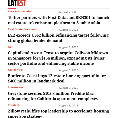
LAT
EST
Tech & Innovation
August 7, 2026
Tether partners with First Data and BKN301 to launch
real estate tokenisation platform in Saudi Arabia
Real Estate Economics
August 7, 2026
ESR exceeds US$2 billion refinancing target following
strong global lender demand
REIT
August 6, 2026
CapitaLand Ascott Trust to acquire Coliwoo Midtown
in Singapore for S$134 million, expanding its living
sector portfolio and enhancing stable income
Residential
August 6, 2026
Border to Coast buys 12-estate housing portfolio for
£400 million in landmark deal
Investment
August 6, 2026
Greystone secures $105.8 million Freddie Mac
refinancing for California apartment complexes
Proptech
August 6, 2026
Zillow reshuffles top leadership to accelerate housing
super app strategy