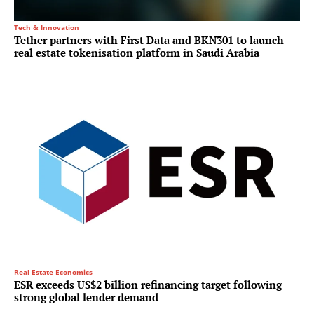
Tech & Innovation
Tether partners with First Data and BKN301 to launch
real estate tokenisation platform in Saudi Arabia
Real Estate Economics
ESR exceeds US$2 billion refinancing target following
strong global lender demand