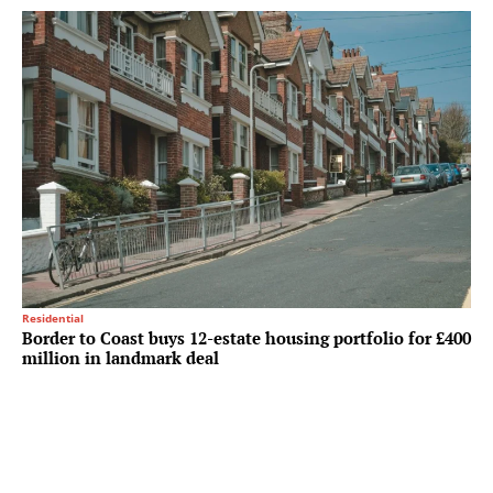
Residential
Border to Coast buys 12-estate housing portfolio for £400
million in landmark deal