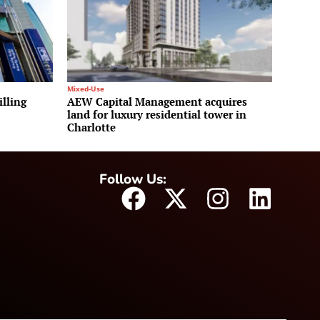
Mixed-Use
illing
AEW Capital Management acquires
land for luxury residential tower in
Charlotte
Follow Us: