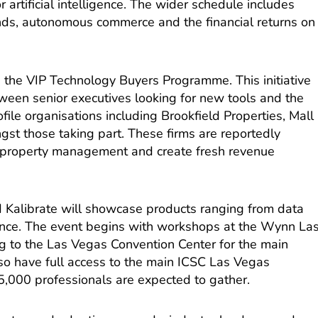
 artificial intelligence. The wider schedule includes
ends, autonomous commerce and the financial returns on
.
is the VIP Technology Buyers Programme. This initiative
tween senior executives looking for new tools and the
file organisations including Brookfield Properties, Mall
st those taking part. These firms are reportedly
e property management and create fresh revenue
nd Kalibrate will showcase products ranging from data
igence. The event begins with workshops at the Wynn La
 to the Las Vegas Convention Center for the main
also have full access to the main ICSC Las Vegas
,000 professionals are expected to gather.