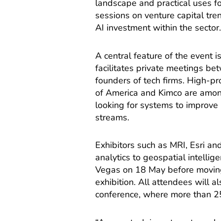
landscape and practical uses for
sessions on venture capital tr
AI investment within the sector
A central feature of the event 
facilitates private meetings be
founders of tech firms. High-pro
of America and Kimco are among
looking for systems to improv
streams.
Exhibitors such as MRI, Esri a
analytics to geospatial intell
Vegas on 18 May before moving
exhibition. All attendees will 
conference, where more than 25