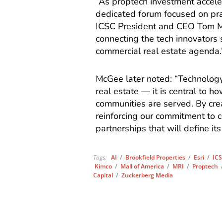
“As proptech investment accele
dedicated forum focused on pr
ICSC President and CEO Tom 
connecting the tech innovators 
commercial real estate agenda.
McGee later noted: “Technology
real estate — it is central to 
communities are served. By crea
reinforcing our commitment to 
partnerships that will define its
Tags:
AI
/
Brookfield Properties
/
Esri
/
ICS
Kimco
/
Mall of America
/
MRI
/
Proptech
Capital
/
Zuckerberg Media