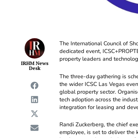
The International Council of S
dedicated event, ICSC+PROPTE
property leaders and technolog
IRHM News
Desk
The three-day gathering is sche
the wider ICSC Las Vegas event,
global property sector. Organis
tech adoption across the indust
integration for leasing and de
Randi Zuckerberg, the chief ex
employee, is set to deliver the 