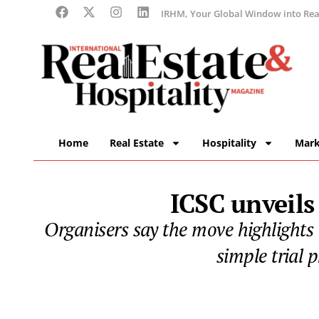
IRHM, Your Global Window into Real
Home
Real Estate
Hospitality
Mark
ICSC unveils
Organisers say the move highlights 
simple trial 