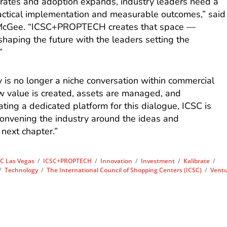
rates and adoption expands, industry leaders need a
actical implementation and measurable outcomes,” said
McGee. “ICSC+PROPTECH creates that space —
shaping the future with the leaders setting the
”
 is no longer a niche conversation within commercial
how value is created, assets are managed, and
ting a dedicated platform for this dialogue, ICSC is
convening the industry around the ideas and
 next chapter.”
C Las Vegas
/
ICSC+PROPTECH
/
Innovation
/
Investment
/
Kalibrate
/
/
Technology
/
The International Council of Shopping Centers (ICSC)
/
Vent