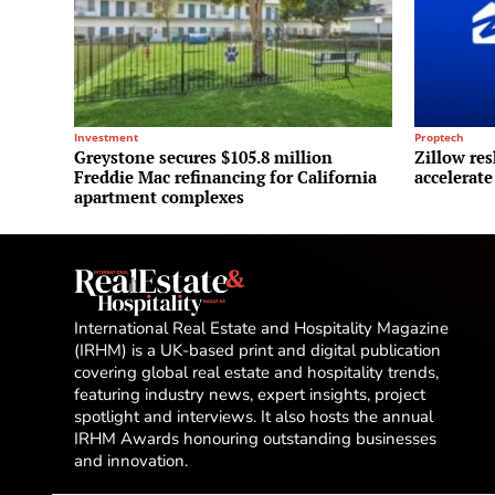
Investment
Proptech
Greystone secures $105.8 million
Zillow res
Freddie Mac refinancing for California
accelerate
apartment complexes
International Real Estate and Hospitality Magazine
(IRHM) is a UK-based print and digital publication
covering global real estate and hospitality trends,
featuring industry news, expert insights, project
spotlight and interviews. It also hosts the annual
IRHM Awards honouring outstanding businesses
and innovation.