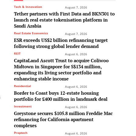
Tech & Innovation
August 7, 2026
Tether partners with First Data and BKN301 to
launch real estate tokenisation platform in
Saudi Arabia
Real Estate Economics
August 7, 2026
ESR exceeds US$2 billion refinancing target
following strong global lender demand
REIT
August 6, 2026
CapitaLand Ascott Trust to acquire Coliwoo
Midtown in Singapore for S$134 million,
expanding its living sector portfolio and
enhancing stable income
Residential
August 6, 2026
Border to Coast buys 12-estate housing
s
portfolio for £400 million in landmark deal
Investment
August 6, 2026
Greystone secures $105.8 million Freddie Mac
refinancing for California apartment
complexes
Proptech
August 6, 2026