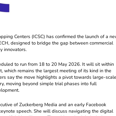
hopping Centers (ICSC) has confirmed the launch of a n
CH, designed to bridge the gap between commercial
y innovators.
duled to run from 18 to 20 May 2026. It will sit within
 which remains the largest meeting of its kind in the
ers say the move highlights a pivot towards large-scal
ry, moving beyond simple trial phases into full
velopment.
ecutive of Zuckerberg Media and an early Facebook
keynote speech. She will discuss navigating the digital