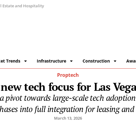
 Estate and Hospitality
et Trends
Infrastructure
Construction
Awa
Proptech
 new tech focus for Las Veg
a pivot towards large-scale tech adoptio
phases into full integration for leasing an
March 13, 2026