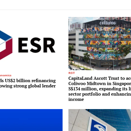
REIT
conomics
CapitaLand Ascott Trust to ac
s US$2 billion refinancing
Coliwoo Midtown in Singapor
lowing strong global lender
S$134 million, expanding its l
sector portfolio and enhancin
income