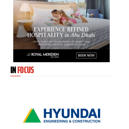
IN
FOCUS