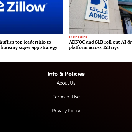
Engineering
huffles top leadership to
ADNOC and SLB roll out AI dr
 housing super app strategy
platform across 120 rigs
Info & Policies
About Us
Terms of Use
Privacy Policy