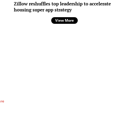
Zillow reshuffles top leadership to accelerate
housing super app strategy
View More
ure