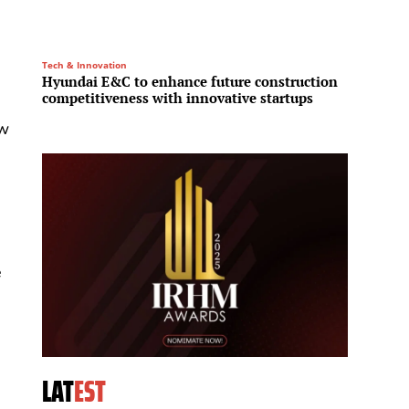
Tech & Innovation
Residenti
Hyundai E&C to enhance future construction
Northe
competitiveness with innovative startups
to bac
ew
e
LAT
EST