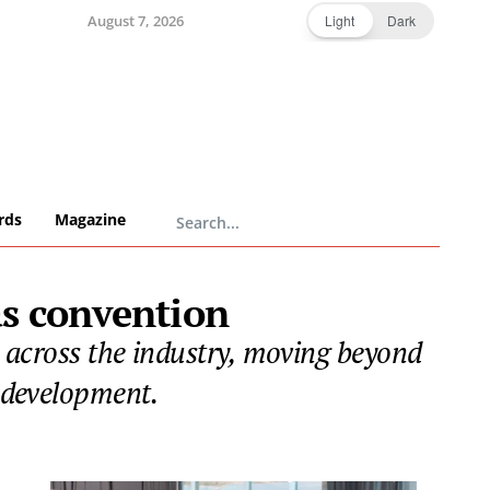
August 7, 2026
Light
Dark
rds
Magazine
as convention
n across the industry, moving beyond
d development.