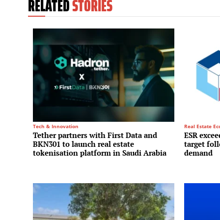
RELATED
STORIES
Tech & Innovation
Real Estate E
Tether partners with First Data and
ESR exceed
BKN301 to launch real estate
target fol
tokenisation platform in Saudi Arabia
demand