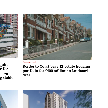
Residential
quire
Border to Coast buys 12-estate housing
e for
portfolio for £400 million in landmark
iving
deal
g stable