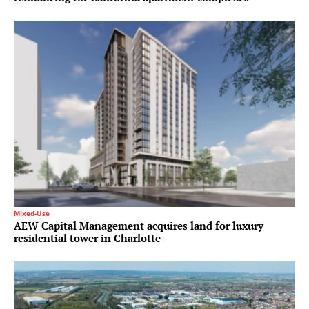
Mixed-Use
AEW Capital Management acquires land for luxury
residential tower in Charlotte