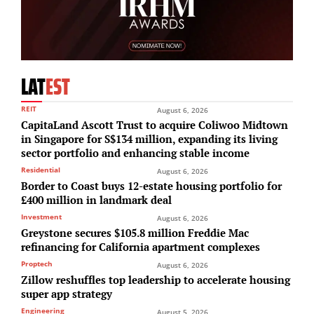
LAT
EST
REIT
August 6, 2026
CapitaLand Ascott Trust to acquire Coliwoo Midtown
in Singapore for S$134 million, expanding its living
sector portfolio and enhancing stable income
Residential
August 6, 2026
Border to Coast buys 12-estate housing portfolio for
£400 million in landmark deal
Investment
August 6, 2026
Greystone secures $105.8 million Freddie Mac
refinancing for California apartment complexes
Proptech
August 6, 2026
Zillow reshuffles top leadership to accelerate housing
super app strategy
Engineering
August 5, 2026