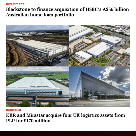
Investment
Blackstone to finance acquisition of HSBC’s A$36 billion
Australian home loan portfolio
Industrial
KKR and Mirastar acquire four UK logistics assets from
PLP for £170 million