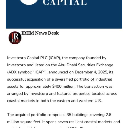
IRHM News Desk
Investcorp Capital PLC (ICAP), the company founded by
Investcorp and listed on the Abu Dhabi Securities Exchange
(ADX symbol: “ICAP”), announced on December 4, 2025, its
successful acquisition of a diversified portfolio of industrial
assets for approximately $400 million. The transaction was
arranged by Investcorp and features properties located across
coastal markets in both the eastern and western U.S.
The acquired portfolio comprises 35 buildings covering 2.6
million square feet. It spans seven resilient coastal markets and