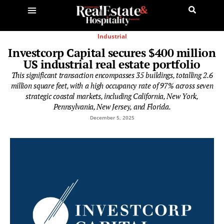
Industrial
Investcorp Capital secures $400 million
US industrial real estate portfolio
This significant transaction encompasses 35 buildings, totalling 2.6
million square feet, with a high occupancy rate of 97% across seven
strategic coastal markets, including California, New York,
Pennsylvania, New Jersey, and Florida.
December 5, 2025