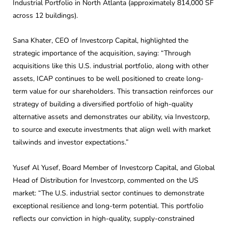
Industrial Portfolio in North Atlanta (approximately 814,000 SF
across 12 buildings).
Sana Khater, CEO of Investcorp Capital, highlighted the
strategic importance of the acquisition, saying: “Through
acquisitions like this U.S. industrial portfolio, along with other
assets, ICAP continues to be well positioned to create long-
term value for our shareholders. This transaction reinforces our
strategy of building a diversified portfolio of high-quality
alternative assets and demonstrates our ability, via Investcorp,
to source and execute investments that align well with market
tailwinds and investor expectations.”
Yusef Al Yusef, Board Member of Investcorp Capital, and Global
Head of Distribution for Investcorp, commented on the US
market: “The U.S. industrial sector continues to demonstrate
exceptional resilience and long-term potential. This portfolio
reflects our conviction in high-quality, supply-constrained