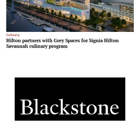
Culinary
Hilton partners with Grey Spaces for Signia Hilton
Savannah culinary program