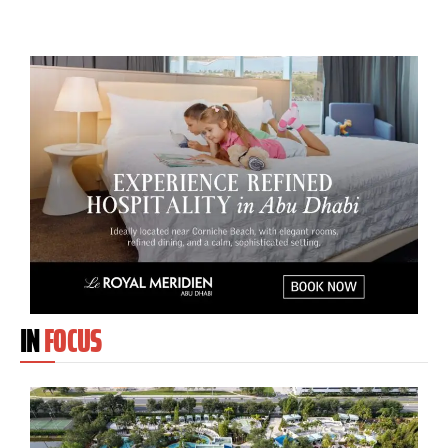
IN
FOCUS