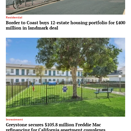
Residential
Border to Coast buys 12-estate housing portfolio for £400
million in landmark deal
Investment
Greystone secures $105.8 million Freddie Mac
refinancing for California apartment complexes