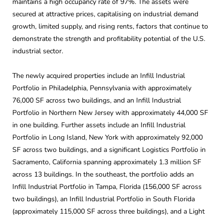
maintains a high occupancy rate of 97%. The assets were
secured at attractive prices, capitalising on industrial demand
growth, limited supply, and rising rents, factors that continue to
demonstrate the strength and profitability potential of the U.S.
industrial sector.
The newly acquired properties include an Infill Industrial
Portfolio in Philadelphia, Pennsylvania with approximately
76,000 SF across two buildings, and an Infill Industrial
Portfolio in Northern New Jersey with approximately 44,000 SF
in one building. Further assets include an Infill Industrial
Portfolio in Long Island, New York with approximately 92,000
SF across two buildings, and a significant Logistics Portfolio in
Sacramento, California spanning approximately 1.3 million SF
across 13 buildings. In the southeast, the portfolio adds an
Infill Industrial Portfolio in Tampa, Florida (156,000 SF across
two buildings), an Infill Industrial Portfolio in South Florida
(approximately 115,000 SF across three buildings), and a Light