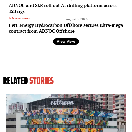
ADNOC and SLB roll out AI drilling platform across
120 rigs
Infrastructure
August 5, 2026
L&T Energy Hydrocarbon Offshore secures ultra-mega
contract from ADNOC Offshore
View More
RELATED
STORIES