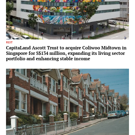
REIT
CapitaLand Ascott Trust to acquire Coliwoo Midtown in
Singapore for S$134 million, expanding its living sector
portfolio and enhancing stable income