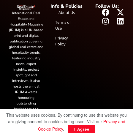
Info & Policies
Follow Us:
About Us
International Real
Estate and
Terms of
Hospitality Magazine
Use
(IRHM) is a UK-based
print and digital
Privacy
publication covering
Policy
global real estate and
hospitality trends,
featuring industry
news, expert
insights, project
spotlight and
interviews. It also
hosts the annual
IRHM Awards
honouring
outstanding
businesses and
This website uses cookies. By continuing to use this website you
innovation.
are giving consent to cookies being used. Visit our
Privacy and
Cookie Policy
.
I Agree
© Copyright 2025 IRH Publications Limited
| All rights reserved.