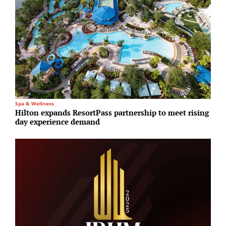
Spa & Wellness
E
Hilton expands ResortPass partnership to meet rising
A
day experience demand
1