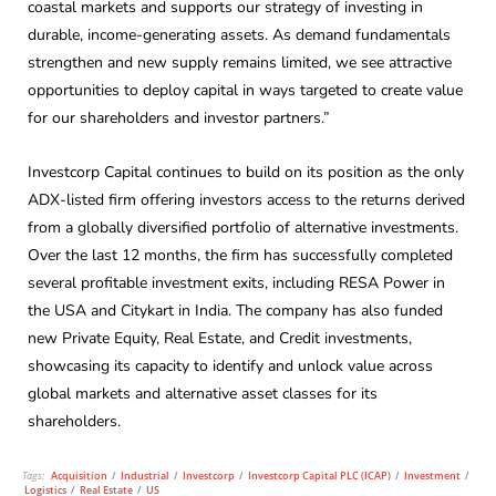
coastal markets and supports our strategy of investing in
durable, income-generating assets. As demand fundamentals
strengthen and new supply remains limited, we see attractive
opportunities to deploy capital in ways targeted to create value
for our shareholders and investor partners.”
Investcorp Capital continues to build on its position as the only
ADX-listed firm offering investors access to the returns derived
from a globally diversified portfolio of alternative investments.
Over the last 12 months, the firm has successfully completed
several profitable investment exits, including RESA Power in
the USA and Citykart in India. The company has also funded
new Private Equity, Real Estate, and Credit investments,
showcasing its capacity to identify and unlock value across
global markets and alternative asset classes for its
shareholders.
Tags:
Acquisition
/
Industrial
/
Investcorp
/
Investcorp Capital PLC (ICAP)
/
Investment
/
Logistics
/
Real Estate
/
US