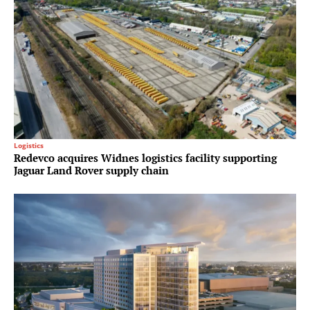
Logistics
Redevco acquires Widnes logistics facility supporting
Jaguar Land Rover supply chain