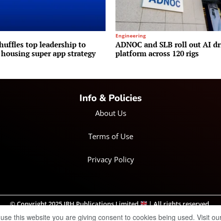
Engineering
huffles top leadership to
ADNOC and SLB roll out AI dr
 housing super app strategy
platform across 120 rigs
Info & Policies
About Us
Terms of Use
Privacy Policy
© Copyright 2025 IRH Publications Limited
| All rights reserved.
 use this website you are giving consent to cookies being used. Visit ou