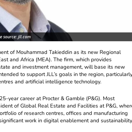
e source: jll.com
ment of Mouhammad Takieddin as its new Regional
st and Africa (MEA). The firm, which provides
 estate and investment management, will base its new
ntended to support JLL’s goals in the region, particularl
tres and artificial intelligence technology.
a 25-year career at Procter & Gamble (P&G). Most
sident of Global Real Estate and Facilities at P&G, wher
tfolio of research centres, offices and manufacturing
significant work in digital enablement and sustainabilit