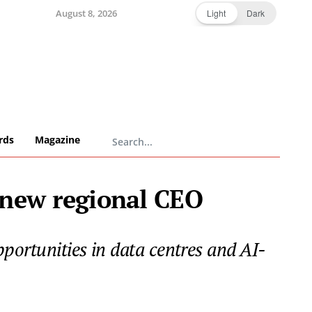
August 8, 2026
Light
Dark
rds
Magazine
 new regional CEO
pportunities in data centres and AI-