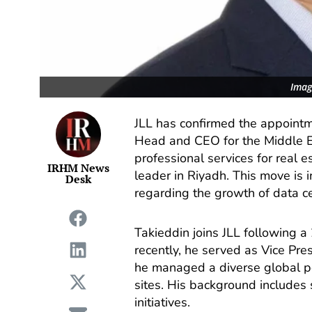
Imag
JLL has confirmed the appoint
Head and CEO for the Middle Ea
professional services for real
IRHM News
leader in Riyadh. This move is i
Desk
regarding the growth of data cen
Takieddin joins JLL following 
recently, he served as Vice Pre
he managed a diverse global por
sites. His background includes 
initiatives.