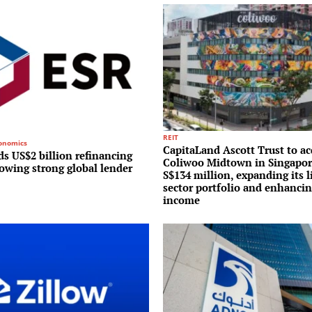
REIT
conomics
CapitaLand Ascott Trust to ac
s US$2 billion refinancing
Coliwoo Midtown in Singapor
lowing strong global lender
S$134 million, expanding its l
sector portfolio and enhancin
income