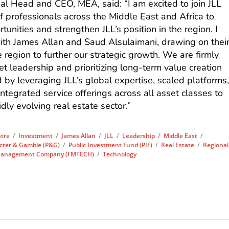
 Head and CEO, MEA, said: “I am excited to join JLL
f professionals across the Middle East and Africa to
unities and strengthen JLL’s position in the region. I
with James Allan and Saud Alsulaimani, drawing on thei
region to further our strategic growth. We are firmly
et leadership and prioritizing long-term value creation
ed by leveraging JLL’s global expertise, scaled platforms
ntegrated service offerings across all asset classes to
idly evolving real estate sector.”
tre
/
Investment
/
James Allan
/
JLL
/
Leadership
/
Middle East
/
cter & Gamble (P&G)
/
Public Investment Fund (PIF)
/
Real Estate
/
Regional
s Management Company (FMTECH)
/
Technology