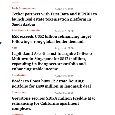
Tech & Innovation
August 7, 2026
Tether partners with First Data and BKN301 to
launch real estate tokenisation platform in
Saudi Arabia
Real Estate Economics
August 7, 2026
ESR exceeds US$2 billion refinancing target
following strong global lender demand
in
REIT
August 6, 2026
CapitaLand Ascott Trust to acquire Coliwoo
Midtown in Singapore for S$134 million,
expanding its living sector portfolio and
enhancing stable income
Residential
August 6, 2026
Border to Coast buys 12-estate housing
portfolio for £400 million in landmark deal
c
Investment
August 6, 2026
Greystone secures $105.8 million Freddie Mac
refinancing for California apartment
complexes
Proptech