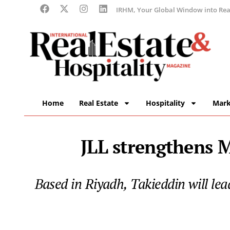
IRHM, Your Global Window into Real
Home
Real Estate
Hospitality
Mark
JLL strengthens 
Based in Riyadh, Takieddin will lea