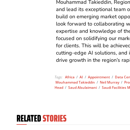
Mouhammad Takieddin, Regional
and lead its exceptional team o
build on emerging market opport
look forward to collaborating 
expertise and knowledge of the 
focused on solidifying our mark
for clients. This will be achiev
cutting-edge AI solutions, and i
drive growth in the region’s rap
Tags:
Africa
/
AI
/
Appointment
/
Data Cen
Mouhammad Takieddin
/
Neil Murray
/
Pro
Head
/
Saud Alsulaimani
/
Saudi Facilitie
RELATED
STORIES