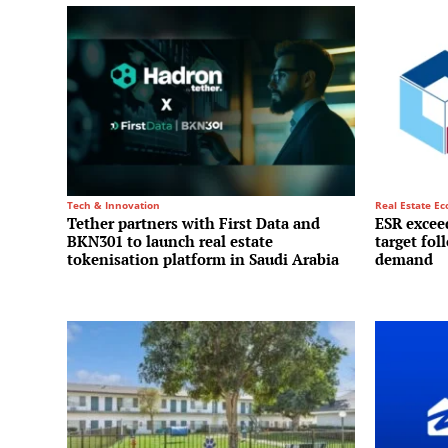
Tech & Innovation
Real Estate E
Tether partners with First Data and
ESR exceed
BKN301 to launch real estate
target fol
tokenisation platform in Saudi Arabia
demand