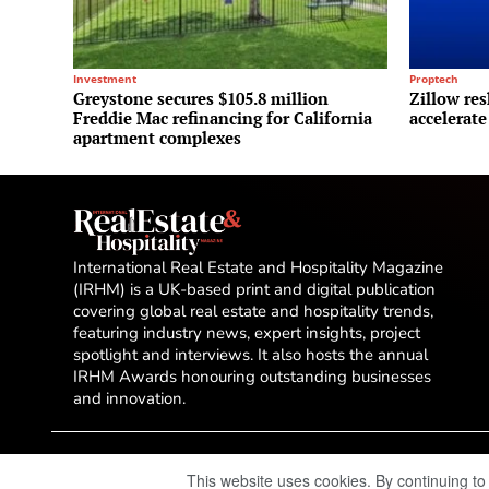
Investment
Proptech
Greystone secures $105.8 million
Zillow res
Freddie Mac refinancing for California
accelerate
apartment complexes
International Real Estate and Hospitality Magazine
(IRHM) is a UK-based print and digital publication
covering global real estate and hospitality trends,
featuring industry news, expert insights, project
spotlight and interviews. It also hosts the annual
IRHM Awards honouring outstanding businesses
and innovation.
This website uses cookies. By continuing to