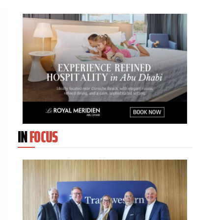
IN
FOCUS