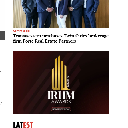
Commercial
Tourism
Transwestern purchases Twin Cities brokerage
Minor 
firm Forte Real Estate Partners
safari
y
e
y
LAT
EST