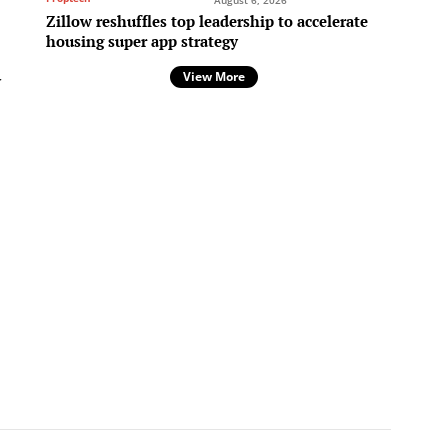
August 6, 2026
Zillow reshuffles top leadership to accelerate
housing super app strategy
View More
r
,