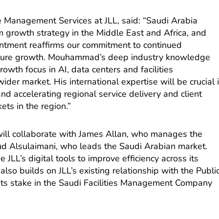
e Management Services at JLL, said: “Saudi Arabia
m growth strategy in the Middle East and Africa, and
tment reaffirms our commitment to continued
uture growth. Mouhammad’s deep industry knowledge
owth focus in AI, data centers and facilities
er market. His international expertise will be crucial 
nd accelerating regional service delivery and client
ets in the region.”
 will collaborate with James Allan, who manages the
d Alsulaimani, who leads the Saudi Arabian market.
JLL’s digital tools to improve efficiency across its
also builds on JLL’s existing relationship with the Publi
its stake in the Saudi Facilities Management Company