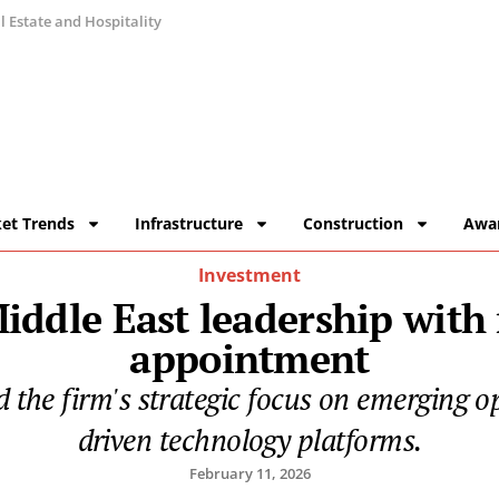
 Estate and Hospitality
et Trends
Infrastructure
Construction
Awa
Investment
Middle East leadership with
appointment
d the firm's strategic focus on emerging o
driven technology platforms.
February 11, 2026