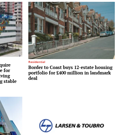
Residential
quire
Border to Coast buys 12-estate housing
e for
portfolio for £400 million in landmark
iving
deal
g stable