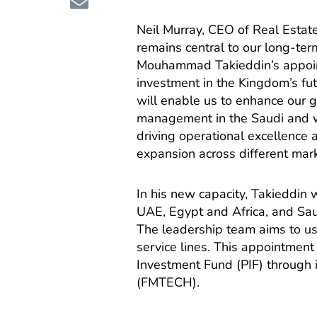
Neil Murray, CEO of Real Estat
remains central to our long-ter
Mouhammad Takieddin’s appoin
investment in the Kingdom’s f
will enable us to enhance our gr
management in the Saudi and wid
driving operational excellence a
expansion across different mark
In his new capacity, Takieddin
UAE, Egypt and Africa, and Sau
The leadership team aims to use 
service lines. This appointment 
Investment Fund (PIF) through 
(FMTECH).