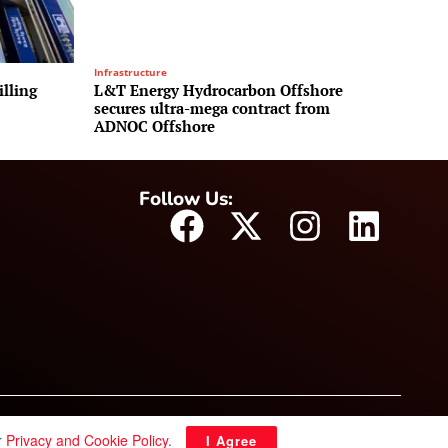
Infrastructure
illing
L&T Energy Hydrocarbon Offshore
secures ultra-mega contract from
ADNOC Offshore
Follow Us:
r
Privacy and Cookie Policy
.
I Agree