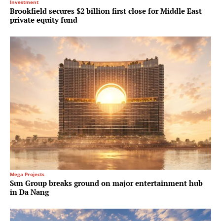
Investment
Brookfield secures $2 billion first close for Middle East
private equity fund
Mega Projects
Sun Group breaks ground on major entertainment hub
in Da Nang