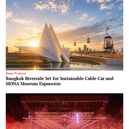
Mega Projects
Bangkok Riverside Set for Sustainable Cable Car and
MONA Museum Expansion