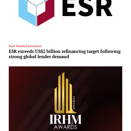
Real Estate Economics
R
ESR exceeds US$2 billion refinancing target following
P
strong global lender demand
d