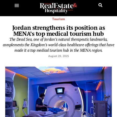
Tourism
Jordan strengthens its position as
MENA’s top medical tourism hub
The Dead Sea, one of Jordan’s natural therapeutic landmarks,
complements the Kingdom’s world-class healthcare offerings that have
made it a top medical tourism hub in the MENA region.
August 20, 2025