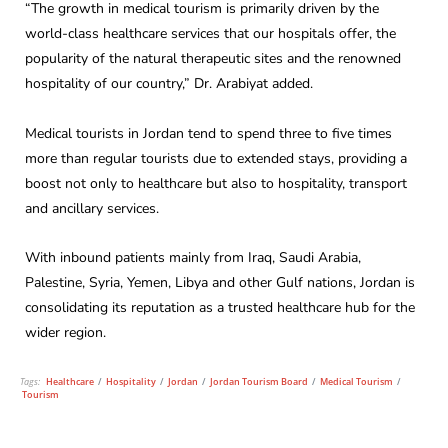
“The growth in medical tourism is primarily driven by the
world-class healthcare services that our hospitals offer, the
popularity of the natural therapeutic sites and the renowned
hospitality of our country,” Dr. Arabiyat added.
Medical tourists in Jordan tend to spend three to five times
more than regular tourists due to extended stays, providing a
boost not only to healthcare but also to hospitality, transport
and ancillary services.
With inbound patients mainly from Iraq, Saudi Arabia,
Palestine, Syria, Yemen, Libya and other Gulf nations, Jordan is
consolidating its reputation as a trusted healthcare hub for the
wider region.
Tags:
Healthcare
/
Hospitality
/
Jordan
/
Jordan Tourism Board
/
Medical Tourism
/
Tourism