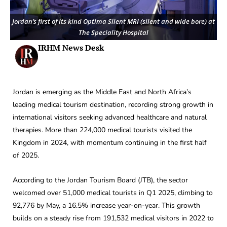
Jordan’s first of its kind Optima Silent MRI (silent and wide bore) at
The Speciality Hospital
IRHM News Desk
Jordan is emerging as the Middle East and North Africa’s
leading medical tourism destination, recording strong growth in
international visitors seeking advanced healthcare and natural
therapies. More than 224,000 medical tourists visited the
Kingdom in 2024, with momentum continuing in the first half
of 2025.
According to the Jordan Tourism Board (JTB), the sector
welcomed over 51,000 medical tourists in Q1 2025, climbing to
92,776 by May, a 16.5% increase year-on-year. This growth
builds on a steady rise from 191,532 medical visitors in 2022 to