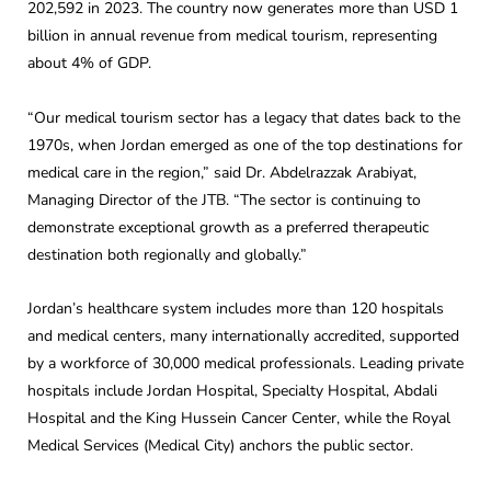
202,592 in 2023. The country now generates more than USD 1
billion in annual revenue from medical tourism, representing
about 4% of GDP.
“Our medical tourism sector has a legacy that dates back to the
1970s, when Jordan emerged as one of the top destinations for
medical care in the region,” said Dr. Abdelrazzak Arabiyat,
Managing Director of the JTB. “The sector is continuing to
demonstrate exceptional growth as a preferred therapeutic
destination both regionally and globally.”
Jordan’s healthcare system includes more than 120 hospitals
and medical centers, many internationally accredited, supported
by a workforce of 30,000 medical professionals. Leading private
hospitals include Jordan Hospital, Specialty Hospital, Abdali
Hospital and the King Hussein Cancer Center, while the Royal
Medical Services (Medical City) anchors the public sector.