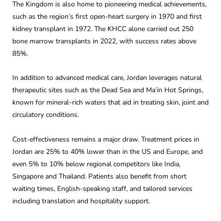
The Kingdom is also home to pioneering medical achievements,
such as the region’s first open-heart surgery in 1970 and first
kidney transplant in 1972. The KHCC alone carried out 250
bone marrow transplants in 2022, with success rates above
85%.
In addition to advanced medical care, Jordan leverages natural
therapeutic sites such as the Dead Sea and Ma’in Hot Springs,
known for mineral-rich waters that aid in treating skin, joint and
circulatory conditions.
Cost-effectiveness remains a major draw. Treatment prices in
Jordan are 25% to 40% lower than in the US and Europe, and
even 5% to 10% below regional competitors like India,
Singapore and Thailand. Patients also benefit from short
waiting times, English-speaking staff, and tailored services
including translation and hospitality support.