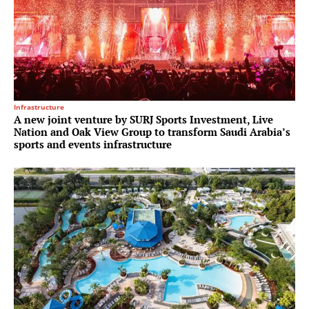
Infrastructure
A new joint venture by SURJ Sports Investment, Live
Nation and Oak View Group to transform Saudi Arabia’s
sports and events infrastructure