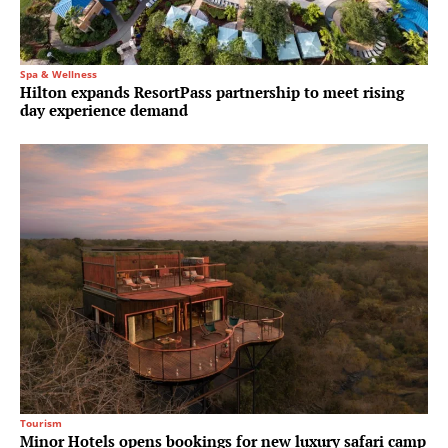
Spa & Wellness
Hilton expands ResortPass partnership to meet rising
day experience demand
Tourism
Minor Hotels opens bookings for new luxury safari camp