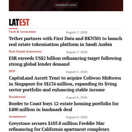
LAT
EST
Tech & Innovation
August 7, 2026
Tether partners with First Data and BKN301 to launch
real estate tokenisation platform in Saudi Arabia
Real Estate Economics
August 7, 2026
ESR exceeds US$2 billion refinancing target following
strong global lender demand
REIT
August 6, 2026
CapitaLand Ascott Trust to acquire Coliwoo Midtown
in Singapore for S$134 million, expanding its living
sector portfolio and enhancing stable income
Residential
August 6, 2026
Border to Coast buys 12-estate housing portfolio for
£400 million in landmark deal
Investment
August 6, 2026
Greystone secures $105.8 million Freddie Mac
refinancing for California apartment complexes