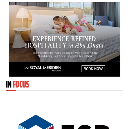
IN
FOCUS