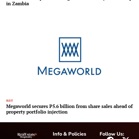
in Zambia
REIT
Megaworld secures P5.6 billion from share sales ahead of
property portfolio injection
Info & Policies
Follow Us: