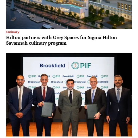
Culinary
Hilton partners with Grey Spaces for Signia Hilton
Savannah culinary program