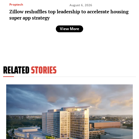
Proptech
August 6, 2026
Zillow reshuffles top leadership to accelerate housing
super app strategy
View More
RELATED
STORIES