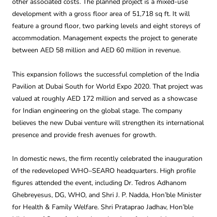
other associated costs. The planned project is a mixed-use
development with a gross floor area of 51,718 sq ft. It will
feature a ground floor, two parking levels and eight storeys of
accommodation. Management expects the project to generate
between AED 58 million and AED 60 million in revenue.
This expansion follows the successful completion of the India
Pavilion at Dubai South for World Expo 2020. That project was
valued at roughly AED 172 million and served as a showcase
for Indian engineering on the global stage. The company
believes the new Dubai venture will strengthen its international
presence and provide fresh avenues for growth.
In domestic news, the firm recently celebrated the inauguration
of the redeveloped WHO–SEARO headquarters. High profile
figures attended the event, including Dr. Tedros Adhanom
Ghebreyesus, DG, WHO, and Shri J. P. Nadda, Hon’ble Minister
for Health & Family Welfare. Shri Prataprao Jadhav, Hon’ble