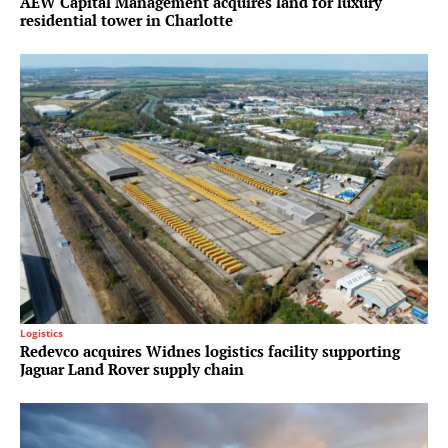
AEW Capital Management acquires land for luxury
residential tower in Charlotte
Logistics
Redevco acquires Widnes logistics facility supporting
Jaguar Land Rover supply chain