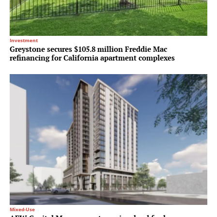
Investment
Greystone secures $105.8 million Freddie Mac
refinancing for California apartment complexes
Mixed-Use