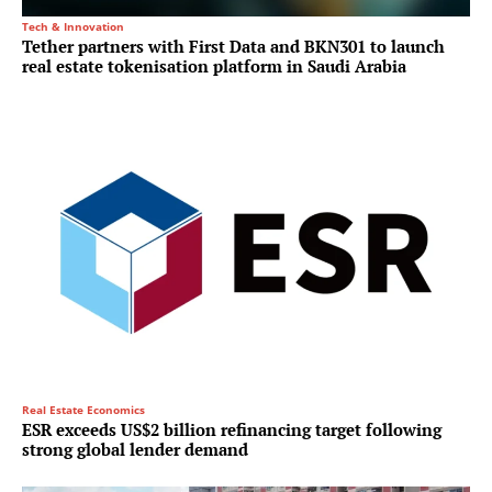
Tech & Innovation
Tether partners with First Data and BKN301 to launch
real estate tokenisation platform in Saudi Arabia
Real Estate Economics
ESR exceeds US$2 billion refinancing target following
strong global lender demand