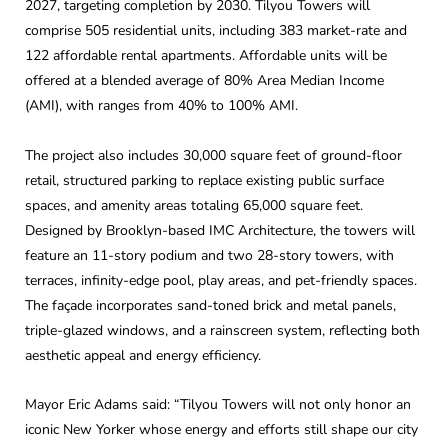
2027, targeting completion by 2030. Tilyou Towers will
comprise 505 residential units, including 383 market-rate and
122 affordable rental apartments. Affordable units will be
offered at a blended average of 80% Area Median Income
(AMI), with ranges from 40% to 100% AMI.
The project also includes 30,000 square feet of ground-floor
retail, structured parking to replace existing public surface
spaces, and amenity areas totaling 65,000 square feet.
Designed by Brooklyn-based IMC Architecture, the towers will
feature an 11-story podium and two 28-story towers, with
terraces, infinity-edge pool, play areas, and pet-friendly spaces.
The façade incorporates sand-toned brick and metal panels,
triple-glazed windows, and a rainscreen system, reflecting both
aesthetic appeal and energy efficiency.
Mayor Eric Adams said: “Tilyou Towers will not only honor an
iconic New Yorker whose energy and efforts still shape our city