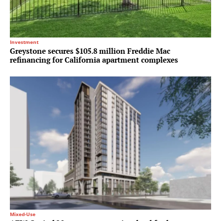
Investment
Greystone secures $105.8 million Freddie Mac
refinancing for California apartment complexes
Mixed-Use