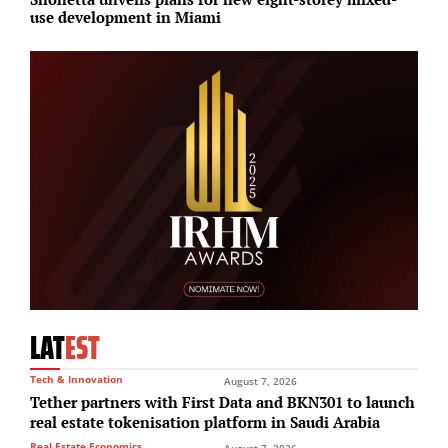
use development in Miami
i
LAT
EST
Tech & Innovation
August 7, 2026
Tether partners with First Data and BKN301 to launch
real estate tokenisation platform in Saudi Arabia
Real Estate Economics