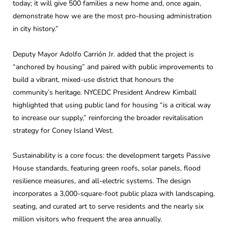
today; it will give 500 families a new home and, once again,
demonstrate how we are the most pro-housing administration
in city history.”
Deputy Mayor Adolfo Carrión Jr. added that the project is
“anchored by housing” and paired with public improvements to
build a vibrant, mixed-use district that honours the
community’s heritage. NYCEDC President Andrew Kimball
highlighted that using public land for housing “is a critical way
to increase our supply,” reinforcing the broader revitalisation
strategy for Coney Island West.
Sustainability is a core focus: the development targets Passive
House standards, featuring green roofs, solar panels, flood
resilience measures, and all-electric systems. The design
incorporates a 3,000-square-foot public plaza with landscaping,
seating, and curated art to serve residents and the nearly six
million visitors who frequent the area annually.