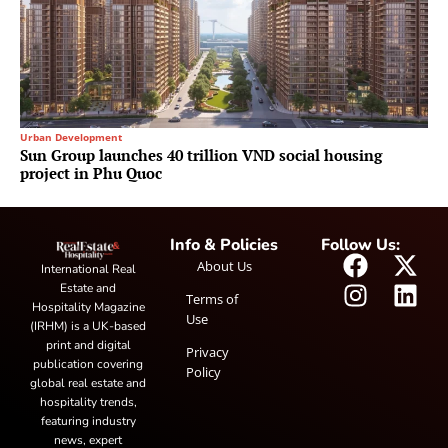
Urban Development
Sun Group launches 40 trillion VND social housing
project in Phu Quoc
Info & Policies
Follow Us:
About Us
International Real
Estate and
Terms of
Hospitality Magazine
Use
(IRHM) is a UK-based
print and digital
Privacy
publication covering
Policy
global real estate and
hospitality trends,
featuring industry
news, expert