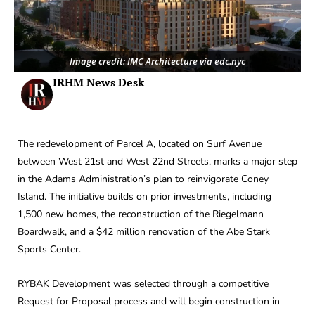
Image credit: IMC Architecture via edc.nyc
IRHM News Desk
The redevelopment of Parcel A, located on Surf Avenue
between West 21st and West 22nd Streets, marks a major step
in the Adams Administration’s plan to reinvigorate Coney
Island. The initiative builds on prior investments, including
1,500 new homes, the reconstruction of the Riegelmann
Boardwalk, and a $42 million renovation of the Abe Stark
Sports Center.
RYBAK Development was selected through a competitive
Request for Proposal process and will begin construction in