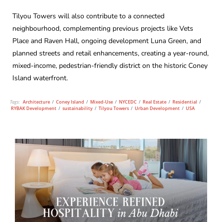
Tilyou Towers will also contribute to a connected
neighbourhood, complementing previous projects like Vets
Place and Raven Hall, ongoing development Luna Green, and
planned streets and retail enhancements, creating a year-round,
mixed-income, pedestrian-friendly district on the historic Coney
Island waterfront.
Tags:
Architecture
/
Coney Island
/
Mixed-Use
/
NYCEDC
/
Real Estate
/
Residential
/
RYBAK Development
/
sustainability
/
Tilyou Towers
/
Urban Development
/
USA