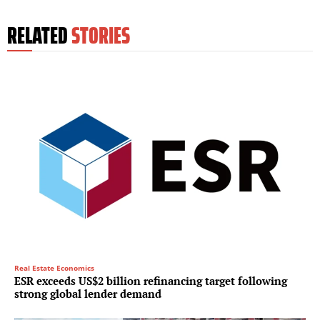
RELATED
STORIES
Real Estate Economics
ESR exceeds US$2 billion refinancing target following
strong global lender demand