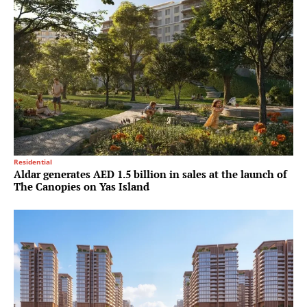
Residential
Aldar generates AED 1.5 billion in sales at the launch of
The Canopies on Yas Island