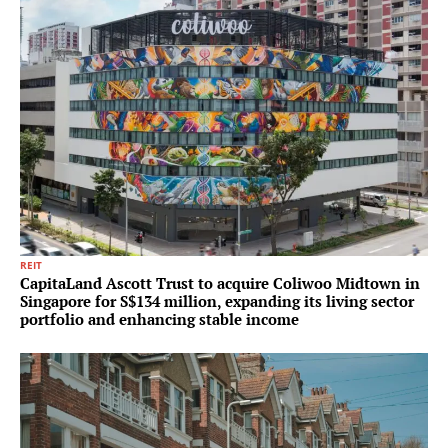
REIT
CapitaLand Ascott Trust to acquire Coliwoo Midtown in
Singapore for S$134 million, expanding its living sector
portfolio and enhancing stable income