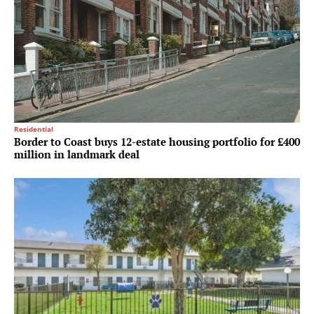
Residential
Border to Coast buys 12-estate housing portfolio for £400
million in landmark deal