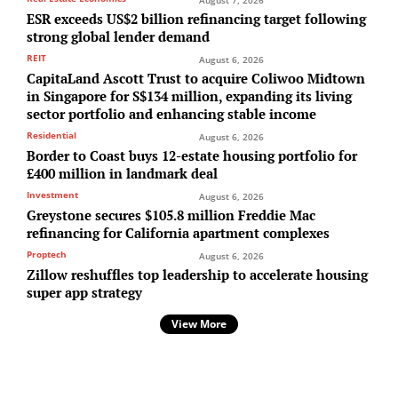
August 7, 2026
ESR exceeds US$2 billion refinancing target following
strong global lender demand
REIT
August 6, 2026
CapitaLand Ascott Trust to acquire Coliwoo Midtown
in Singapore for S$134 million, expanding its living
sector portfolio and enhancing stable income
Residential
August 6, 2026
Border to Coast buys 12-estate housing portfolio for
£400 million in landmark deal
Investment
August 6, 2026
Greystone secures $105.8 million Freddie Mac
refinancing for California apartment complexes
Proptech
August 6, 2026
Zillow reshuffles top leadership to accelerate housing
super app strategy
View More