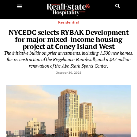
Residential
NYCEDC selects RYBAK Development
for major mixed-income housing
project at Coney Island West
The initiative builds on prior investments, including 1,500 new homes,
the reconstruction of the Riegelmann Boardwalk, and a $42 million
renovation of the Abe Stark Sports Center.
October 30, 2025