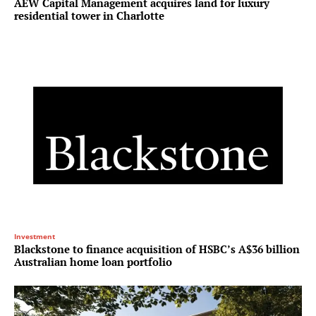
AEW Capital Management acquires land for luxury
residential tower in Charlotte
Investment
Blackstone to finance acquisition of HSBC’s A$36 billion
Australian home loan portfolio