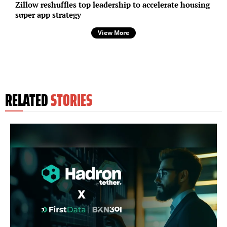
Zillow reshuffles top leadership to accelerate housing
super app strategy
View More
RELATED
STORIES