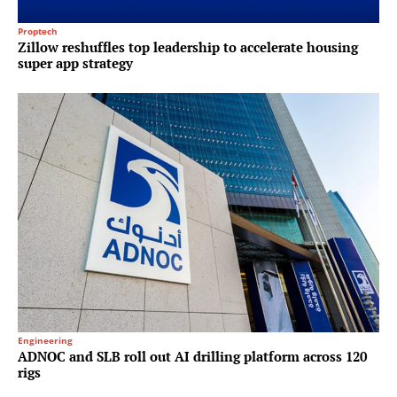
Proptech
Zillow reshuffles top leadership to accelerate housing
super app strategy
Engineering
ADNOC and SLB roll out AI drilling platform across 120
rigs