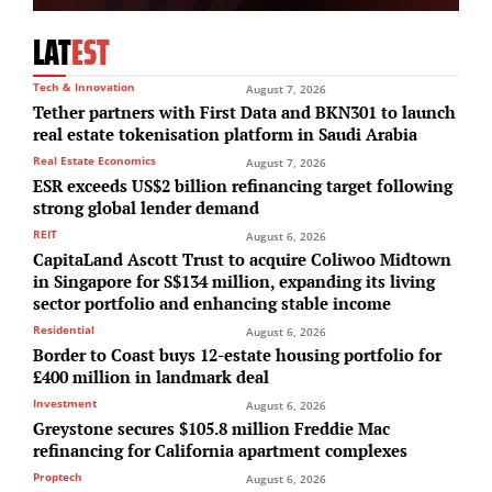
LAT
EST
Tech & Innovation
August 7, 2026
Tether partners with First Data and BKN301 to launch
real estate tokenisation platform in Saudi Arabia
Real Estate Economics
August 7, 2026
ESR exceeds US$2 billion refinancing target following
strong global lender demand
REIT
August 6, 2026
CapitaLand Ascott Trust to acquire Coliwoo Midtown
in Singapore for S$134 million, expanding its living
sector portfolio and enhancing stable income
Residential
August 6, 2026
Border to Coast buys 12-estate housing portfolio for
£400 million in landmark deal
Investment
August 6, 2026
Greystone secures $105.8 million Freddie Mac
refinancing for California apartment complexes
Proptech
August 6, 2026