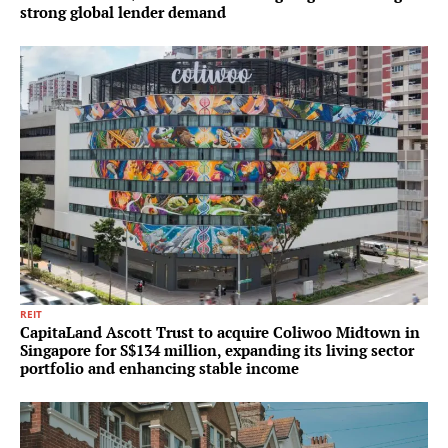
strong global lender demand
REIT
CapitaLand Ascott Trust to acquire Coliwoo Midtown in
Singapore for S$134 million, expanding its living sector
portfolio and enhancing stable income