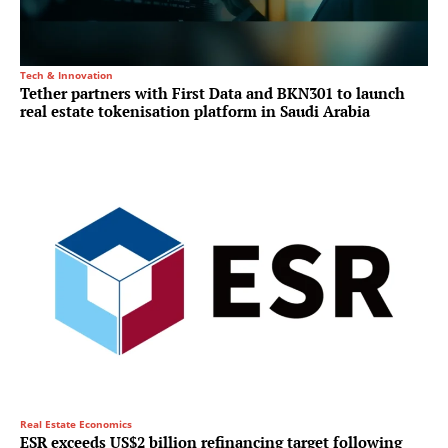
Tech & Innovation
Tether partners with First Data and BKN301 to launch
real estate tokenisation platform in Saudi Arabia
Real Estate Economics
ESR exceeds US$2 billion refinancing target following