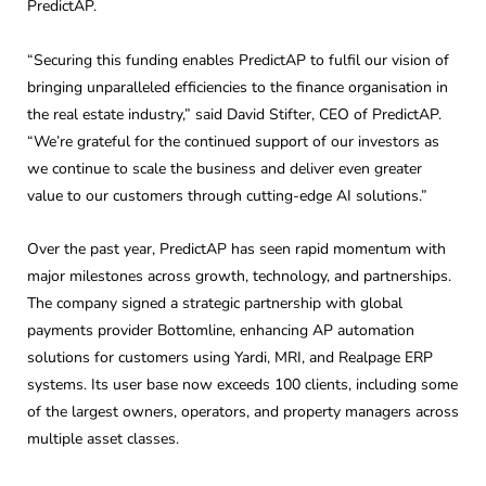
PredictAP.
“Securing this funding enables PredictAP to fulfil our vision of
bringing unparalleled efficiencies to the finance organisation in
the real estate industry,” said David Stifter, CEO of PredictAP.
“We’re grateful for the continued support of our investors as
we continue to scale the business and deliver even greater
value to our customers through cutting-edge AI solutions.”
Over the past year, PredictAP has seen rapid momentum with
major milestones across growth, technology, and partnerships.
The company signed a strategic partnership with global
payments provider Bottomline, enhancing AP automation
solutions for customers using Yardi, MRI, and Realpage ERP
systems. Its user base now exceeds 100 clients, including some
of the largest owners, operators, and property managers across
multiple asset classes.