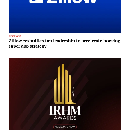
Proptech
I
Zillow reshuffles top leadership to accelerate housing
S
super app strategy
i