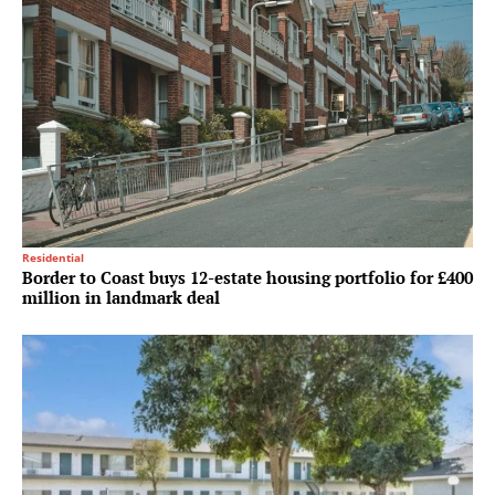
Residential
Border to Coast buys 12-estate housing portfolio for £400
million in landmark deal