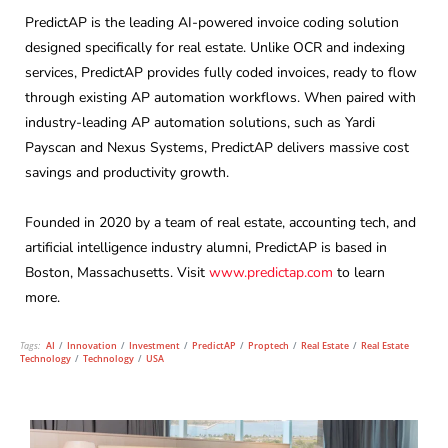
PredictAP is the leading AI-powered invoice coding solution
designed specifically for real estate. Unlike OCR and indexing
services, PredictAP provides fully coded invoices, ready to flow
through existing AP automation workflows. When paired with
industry-leading AP automation solutions, such as Yardi
Payscan and Nexus Systems, PredictAP delivers massive cost
savings and productivity growth.
Founded in 2020 by a team of real estate, accounting tech, and
artificial intelligence industry alumni, PredictAP is based in
Boston, Massachusetts. Visit
www.predictap.com
to learn
more.
Tags:
AI
/
Innovation
/
Investment
/
PredictAP
/
Proptech
/
Real Estate
/
Real Estate
Technology
/
Technology
/
USA