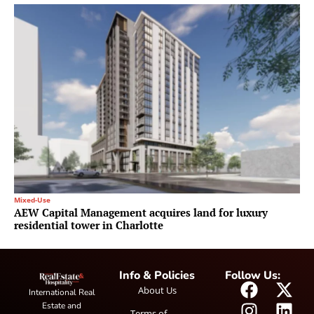
Mixed-Use
AEW Capital Management acquires land for luxury
residential tower in Charlotte
Info & Policies
Follow Us:
About Us
International Real
Estate and
Terms of