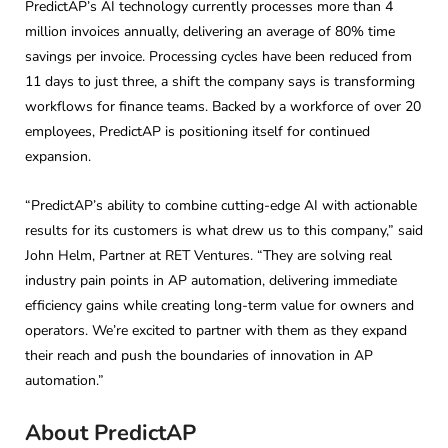
PredictAP’s AI technology currently processes more than 4
million invoices annually, delivering an average of 80% time
savings per invoice. Processing cycles have been reduced from
11 days to just three, a shift the company says is transforming
workflows for finance teams. Backed by a workforce of over 20
employees, PredictAP is positioning itself for continued
expansion.
“PredictAP’s ability to combine cutting-edge AI with actionable
results for its customers is what drew us to this company,” said
John Helm, Partner at RET Ventures. “They are solving real
industry pain points in AP automation, delivering immediate
efficiency gains while creating long-term value for owners and
operators. We’re excited to partner with them as they expand
their reach and push the boundaries of innovation in AP
automation.”
About PredictAP