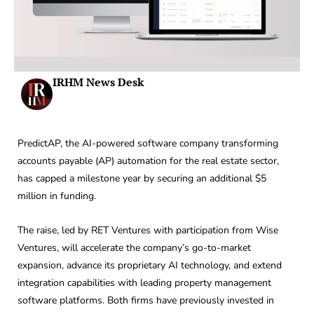
IRHM News Desk
PredictAP, the AI-powered software company transforming
accounts payable (AP) automation for the real estate sector,
has capped a milestone year by securing an additional $5
million in funding.
The raise, led by RET Ventures with participation from Wise
Ventures, will accelerate the company’s go-to-market
expansion, advance its proprietary AI technology, and extend
integration capabilities with leading property management
software platforms. Both firms have previously invested in