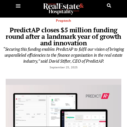
Proptech
PredictAP closes $5 million funding
round after a landmark year of growth
and innovation
“Securing this funding enables PredictAP to fulfil our vision of bringing
unparalleled efficiencies to the finance organisation in the real estate
industry,” said David Stifter, CEO of PredictAP.
September 25, 2025