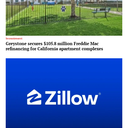
Investment
Greystone secures $105.8 million Freddie Mac
refinancing for California apartment complexes