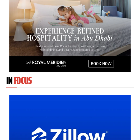
IN
FOCUS