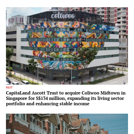
REIT
CapitaLand Ascott Trust to acquire Coliwoo Midtown in
Singapore for S$134 million, expanding its living sector
portfolio and enhancing stable income