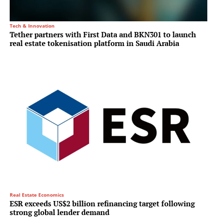
Tech & Innovation
Tether partners with First Data and BKN301 to launch
real estate tokenisation platform in Saudi Arabia
Real Estate Economics
ESR exceeds US$2 billion refinancing target following
strong global lender demand