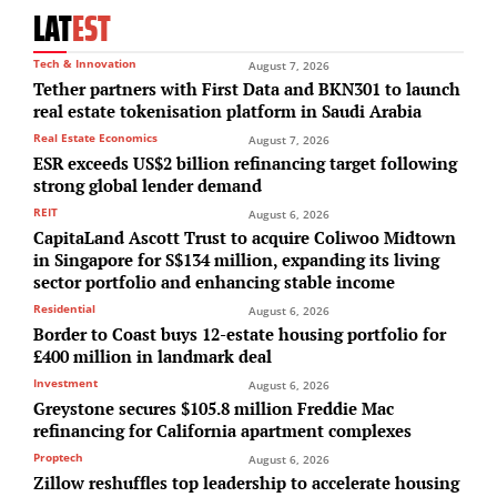
LAT
EST
Tech & Innovation
August 7, 2026
Tether partners with First Data and BKN301 to launch
real estate tokenisation platform in Saudi Arabia
Real Estate Economics
August 7, 2026
ESR exceeds US$2 billion refinancing target following
strong global lender demand
REIT
August 6, 2026
CapitaLand Ascott Trust to acquire Coliwoo Midtown
in Singapore for S$134 million, expanding its living
sector portfolio and enhancing stable income
Residential
August 6, 2026
Border to Coast buys 12-estate housing portfolio for
£400 million in landmark deal
Investment
August 6, 2026
Greystone secures $105.8 million Freddie Mac
refinancing for California apartment complexes
Proptech
August 6, 2026
Zillow reshuffles top leadership to accelerate housing