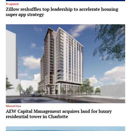
Proptech
Zillow reshuffles top leadership to accelerate housing
super app strategy
Mixed-Use
AEW Capital Management acquires land for luxury
residential tower in Charlotte