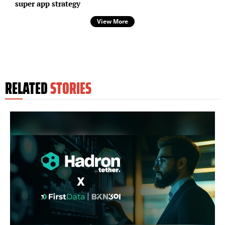
super app strategy
View More
RELATED
STORIES