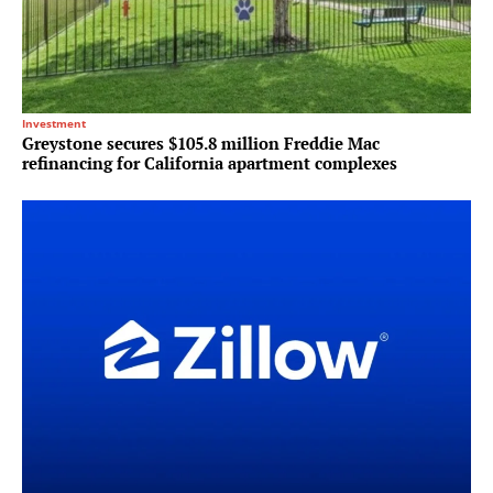
Investment
Greystone secures $105.8 million Freddie Mac
refinancing for California apartment complexes