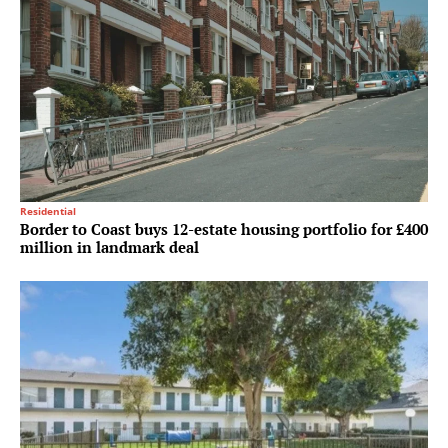
Residential
Border to Coast buys 12-estate housing portfolio for £400
million in landmark deal