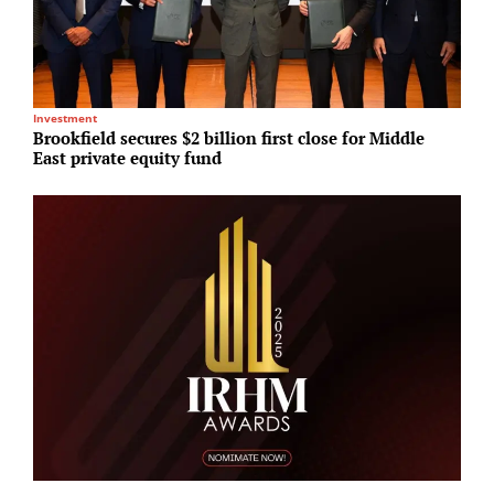
Investment
R
Brookfield secures $2 billion first close for Middle
R
East private equity fund
2