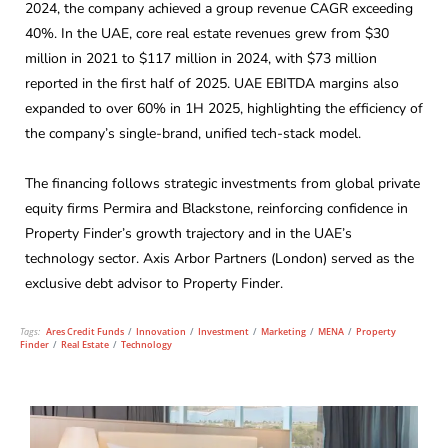
2024, the company achieved a group revenue CAGR exceeding
40%. In the UAE, core real estate revenues grew from $30
million in 2021 to $117 million in 2024, with $73 million
reported in the first half of 2025. UAE EBITDA margins also
expanded to over 60% in 1H 2025, highlighting the efficiency of
the company’s single-brand, unified tech-stack model.
The financing follows strategic investments from global private
equity firms Permira and Blackstone, reinforcing confidence in
Property Finder’s growth trajectory and in the UAE’s
technology sector. Axis Arbor Partners (London) served as the
exclusive debt advisor to Property Finder.
Tags:
Ares Credit Funds
/
Innovation
/
Investment
/
Marketing
/
MENA
/
Property
Finder
/
Real Estate
/
Technology