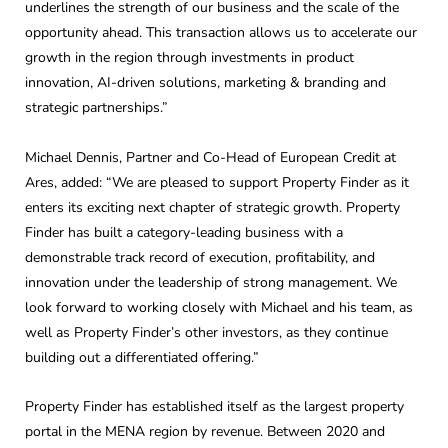
underlines the strength of our business and the scale of the
opportunity ahead. This transaction allows us to accelerate our
growth in the region through investments in product
innovation, AI-driven solutions, marketing & branding and
strategic partnerships.”
Michael Dennis, Partner and Co-Head of European Credit at
Ares, added: “We are pleased to support Property Finder as it
enters its exciting next chapter of strategic growth. Property
Finder has built a category-leading business with a
demonstrable track record of execution, profitability, and
innovation under the leadership of strong management. We
look forward to working closely with Michael and his team, as
well as Property Finder’s other investors, as they continue
building out a differentiated offering.”
Property Finder has established itself as the largest property
portal in the MENA region by revenue. Between 2020 and