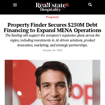
Proptech
Property Finder Secures $250M Debt
Financing to Expand MENA Operations
The funding will support the company’s expansion plans across the
region, including investments in AI-driven solutions, product
innovation, marketing, and strategic partnerships.
October 24, 2025