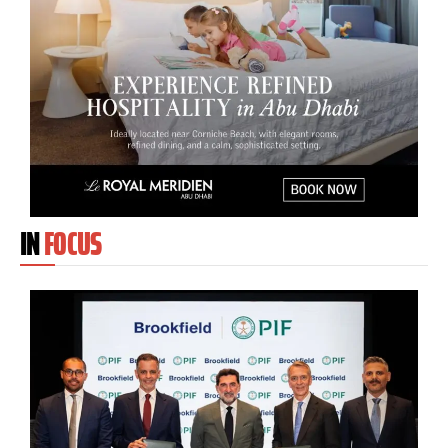
IN
FOCUS