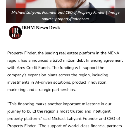
Michael Lahyani, Founder and CEO of Property Finder | Image
source: propertyfinder.com
IRHM News Desk
Property Finder, the leading real estate platform in the MENA
region, has announced a $250 million debt financing agreement
with Ares Credit Funds. The funding will support the
company’s expansion plans across the region, including
investments in AI-driven solutions, product innovation,
marketing, and strategic partnerships.
“This financing marks another important milestone in our
journey to build the region’s most trusted and intelligent
property platform,” said Michael Lahyani, Founder and CEO of
Property Finder. “The support of world-class financial partners