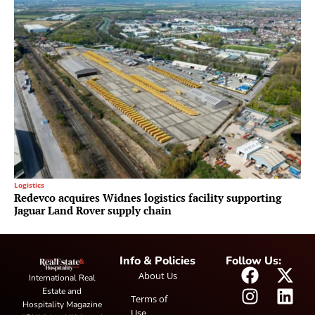
Logistics
Redevco acquires Widnes logistics facility supporting
Jaguar Land Rover supply chain
Info & Policies
Follow Us:
About Us
International Real
Estate and
Terms of
Hospitality Magazine
Use