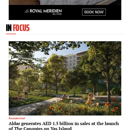
IN
FOCUS
Residential
R
Aldar generates AED 1.5 billion in sales at the launch
P
of The Canopies on Yas Island
d