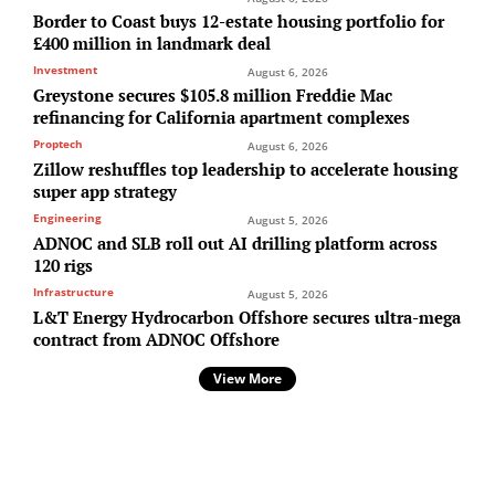
Border to Coast buys 12-estate housing portfolio for
£400 million in landmark deal
Investment
August 6, 2026
Greystone secures $105.8 million Freddie Mac
refinancing for California apartment complexes
Proptech
August 6, 2026
Zillow reshuffles top leadership to accelerate housing
super app strategy
Engineering
August 5, 2026
ADNOC and SLB roll out AI drilling platform across
120 rigs
Infrastructure
August 5, 2026
L&T Energy Hydrocarbon Offshore secures ultra-mega
contract from ADNOC Offshore
View More