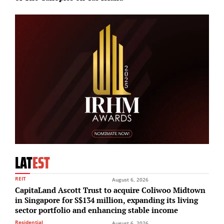
LAT
EST
REIT
August 6, 2026
CapitaLand Ascott Trust to acquire Coliwoo Midtown
in Singapore for S$134 million, expanding its living
sector portfolio and enhancing stable income
Residential
August 6, 2026