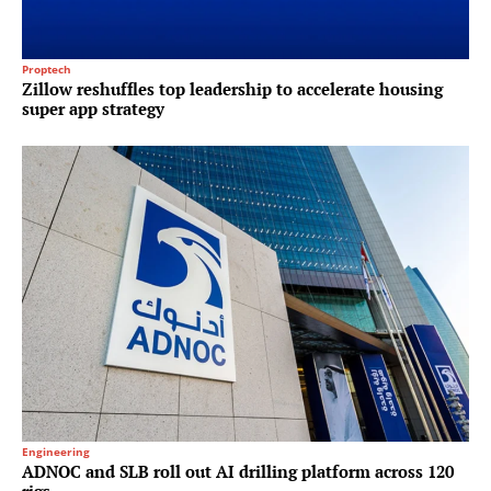
Proptech
Zillow reshuffles top leadership to accelerate housing
super app strategy
Engineering
ADNOC and SLB roll out AI drilling platform across 120