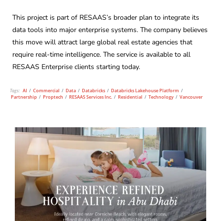
This project is part of RESAAS’s broader plan to integrate its
data tools into major enterprise systems. The company believes
this move will attract large global real estate agencies that
require real-time intelligence. The service is available to all
RESAAS Enterprise clients starting today.
Tags:
AI
/
Commercial
/
Data
/
Databricks
/
Databricks Lakehouse Platform
/
Partnership
/
Proptech
/
RESAAS Services Inc.
/
Residential
/
Technology
/
Vancouver