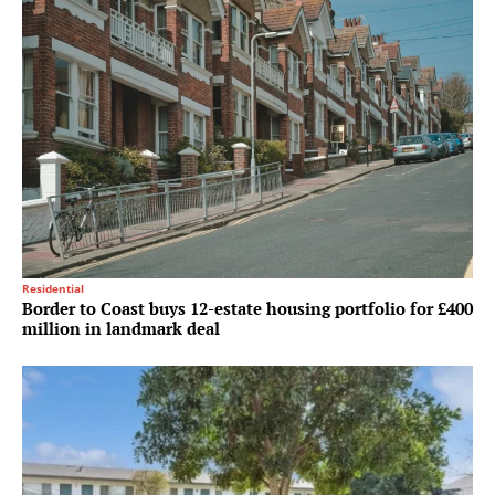
Residential
Border to Coast buys 12-estate housing portfolio for £400
million in landmark deal