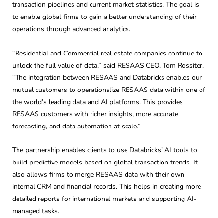
transaction pipelines and current market statistics. The goal is
to enable global firms to gain a better understanding of their
operations through advanced analytics.
“Residential and Commercial real estate companies continue to
unlock the full value of data,” said RESAAS CEO, Tom Rossiter.
“The integration between RESAAS and Databricks enables our
mutual customers to operationalize RESAAS data within one of
the world’s leading data and AI platforms. This provides
RESAAS customers with richer insights, more accurate
forecasting, and data automation at scale.”
The partnership enables clients to use Databricks’ AI tools to
build predictive models based on global transaction trends. It
also allows firms to merge RESAAS data with their own
internal CRM and financial records. This helps in creating more
detailed reports for international markets and supporting AI-
managed tasks.