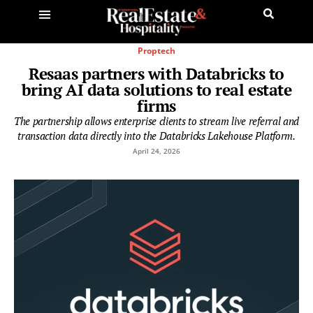
Proptech
Resaas partners with Databricks to
bring AI data solutions to real estate
firms
The partnership allows enterprise clients to stream live referral and
transaction data directly into the Databricks Lakehouse Platform.
April 24, 2026