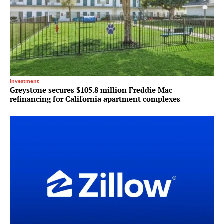
Investment
Greystone secures $105.8 million Freddie Mac
refinancing for California apartment complexes