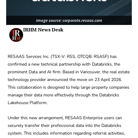
Image source: corporate.resaas.com
IRHM News Desk
RESAAS Services Inc. (TSX-V: RSS, OTCQB: RSASF) has
confirmed a new technical partnership with Databricks, the
prominent Data and AI firm. Based in Vancouver, the real estate
technology provider announced the move on 23 April 2026.
This collaboration is designed to help large property companies
manage their data more effectively through the Databricks
Lakehouse Platform.
Under this new arrangement, RESAAS Enterprise users can
securely transfer their professional data into the Databricks
system. This includes information regarding referral activities,