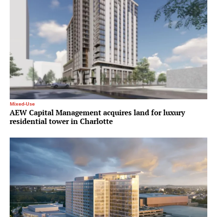
Mixed-Use
AEW Capital Management acquires land for luxury
residential tower in Charlotte