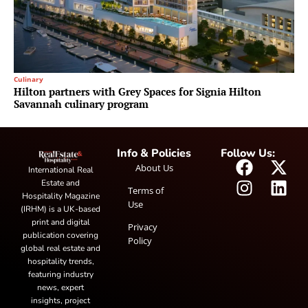
Culinary
Hilton partners with Grey Spaces for Signia Hilton
Savannah culinary program
Info & Policies
Follow Us:
About Us
International Real
Estate and
Terms of
Hospitality Magazine
Use
(IRHM) is a UK-based
print and digital
Privacy
publication covering
Policy
global real estate and
hospitality trends,
featuring industry
news, expert
insights, project