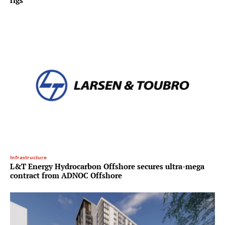
rigs
Infrastructure
L&T Energy Hydrocarbon Offshore secures ultra-mega
contract from ADNOC Offshore