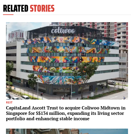
RELATED
STORIES
REIT
CapitaLand Ascott Trust to acquire Coliwoo Midtown in
Singapore for S$134 million, expanding its living sector
portfolio and enhancing stable income