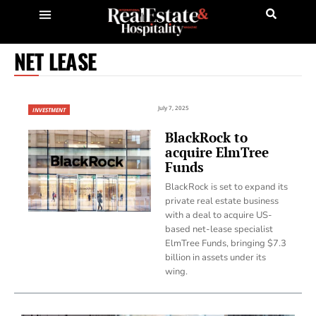
NET LEASE
July 7, 2025
INVESTMENT
BlackRock to
acquire ElmTree
Funds
BlackRock is set to expand its
private real estate business
with a deal to acquire US-
based net-lease specialist
ElmTree Funds, bringing $7.3
billion in assets under its
wing.