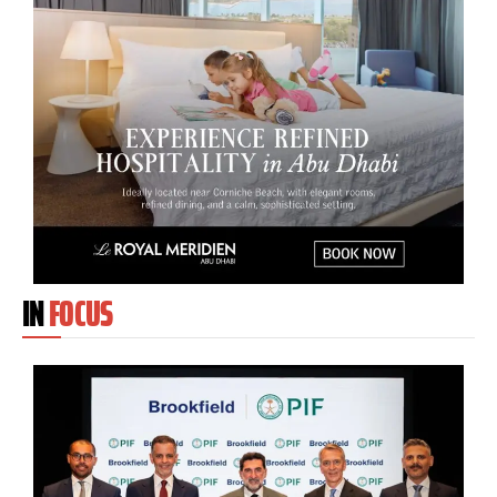
IN
FOCUS