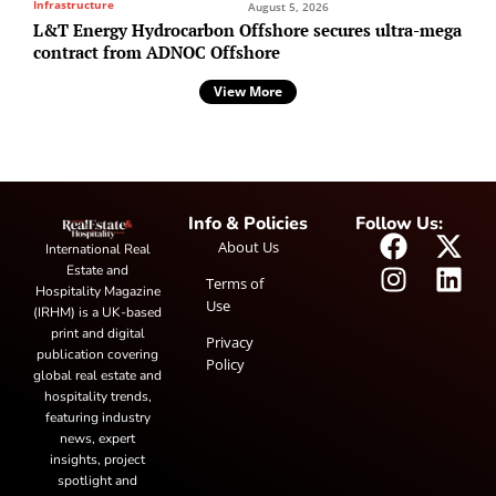
Infrastructure
August 5, 2026
L&T Energy Hydrocarbon Offshore secures ultra-mega
contract from ADNOC Offshore
View More
Info & Policies
Follow Us:
About Us
International Real
Estate and
Terms of
Hospitality Magazine
Use
(IRHM) is a UK-based
print and digital
Privacy
publication covering
Policy
global real estate and
hospitality trends,
featuring industry
news, expert
insights, project
spotlight and