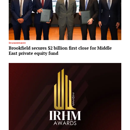
Investment
In
Brookfield secures $2 billion first close for Middle
K
East private equity fund
f