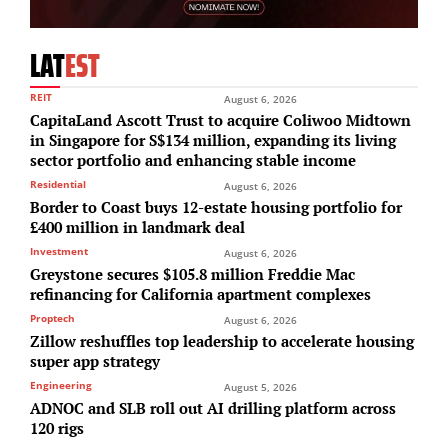
LAT
EST
REIT
August 6, 2026
CapitaLand Ascott Trust to acquire Coliwoo Midtown
in Singapore for S$134 million, expanding its living
sector portfolio and enhancing stable income
Residential
August 6, 2026
Border to Coast buys 12-estate housing portfolio for
£400 million in landmark deal
Investment
August 6, 2026
Greystone secures $105.8 million Freddie Mac
refinancing for California apartment complexes
Proptech
August 6, 2026
Zillow reshuffles top leadership to accelerate housing
super app strategy
Engineering
August 5, 2026
ADNOC and SLB roll out AI drilling platform across
120 rigs