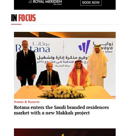
IN
FOCUS
Hotels & Resorts
Residenti
Rotana enters the Saudi branded residences
Aldar 
market with a new Makkah project
launch