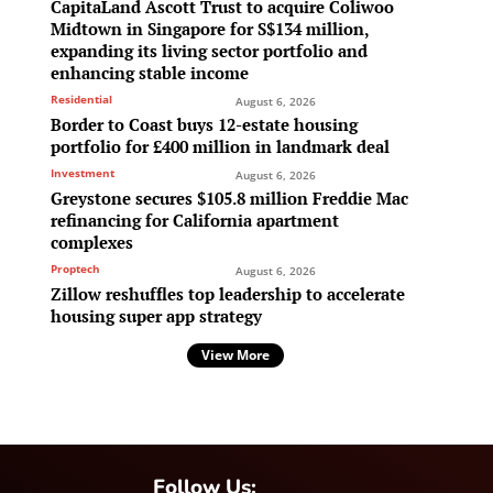
CapitaLand Ascott Trust to acquire Coliwoo
Midtown in Singapore for S$134 million,
expanding its living sector portfolio and
enhancing stable income
Residential
August 6, 2026
Border to Coast buys 12-estate housing
portfolio for £400 million in landmark deal
Investment
August 6, 2026
Greystone secures $105.8 million Freddie Mac
refinancing for California apartment
complexes
Proptech
August 6, 2026
Zillow reshuffles top leadership to accelerate
housing super app strategy
View More
Follow Us: