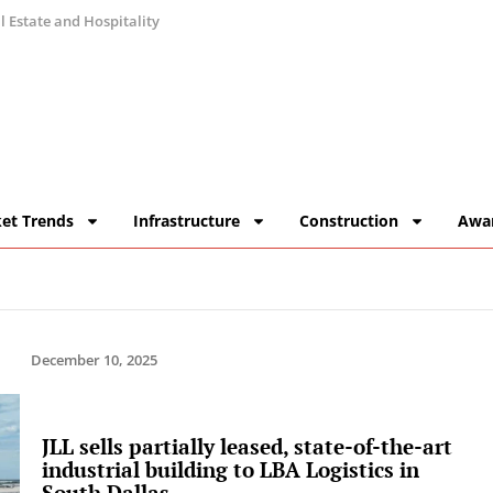
 Estate and Hospitality
et Trends
Infrastructure
Construction
Awa
December 10, 2025
JLL sells partially leased, state-of-the-art
industrial building to LBA Logistics in
South Dallas