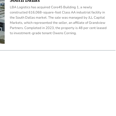
LBA Logistics has acquired Core45 Building 1, a newly
constructed 616,068-square-foot Class AA industrial facility in
the South Dallas market. The sale was managed by JLL Capital
Markets, which represented the seller, an affiliate of Grandview
Partners. Completed in 2023, the property is 48 per cent leased
to investment-grade tenant Owens Corning.