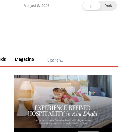
August 8, 2026
Light
Dark
rds
Magazine