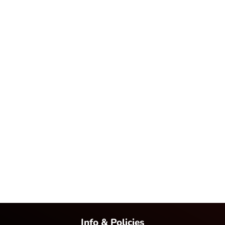
Info & Policies