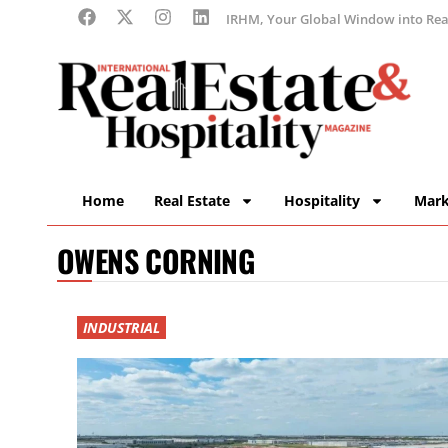
IRHM, Your Global Window into Real
Home
Real Estate
Hospitality
Mark
OWENS CORNING
INDUSTRIAL