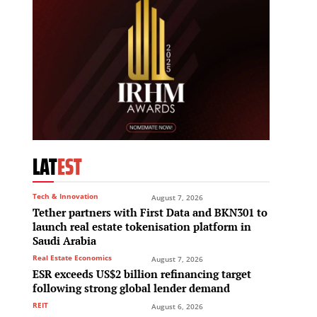
LAT
EST
Tech & Innovation
August 7, 2026
Tether partners with First Data and BKN301 to
launch real estate tokenisation platform in
Saudi Arabia
Real Estate Economics
August 7, 2026
ESR exceeds US$2 billion refinancing target
following strong global lender demand
REIT
August 6, 2026