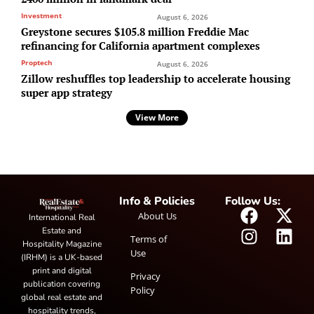
Investment
August 6, 2026
Greystone secures $105.8 million Freddie Mac
refinancing for California apartment complexes
Proptech
August 6, 2026
Zillow reshuffles top leadership to accelerate housing
super app strategy
View More
Info & Policies
Follow Us:
About Us
International Real
Estate and
Terms of
Hospitality Magazine
Use
(IRHM) is a UK-based
print and digital
Privacy
publication covering
Policy
global real estate and
hospitality trends,