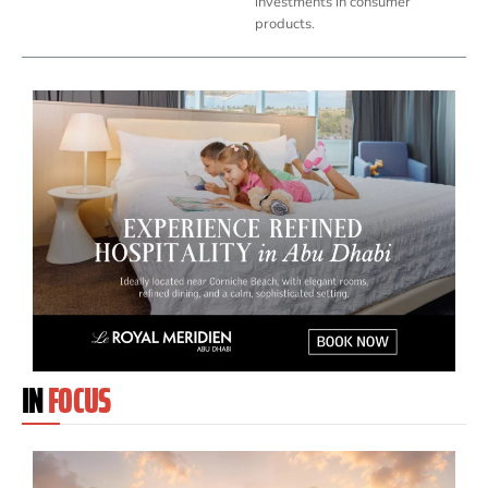
investments in consumer
products.
IN
FOCUS