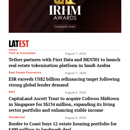
LAT
EST
Tech & Innovation
August 7, 2026
Tether partners with First Data and BKN301 to launch
real estate tokenisation platform in Saudi Arabia
Real Estate Economics
August 7, 2026
ESR exceeds US$2 billion refinancing target following
strong global lender demand
REIT
August 6, 2026
CapitaLand Ascott Trust to acquire Coliwoo Midtown
in Singapore for S$134 million, expanding its living
sector portfolio and enhancing stable income
Residential
August 6, 2026
Border to Coast buys 12-estate housing portfolio for
£400 million in landmark deal