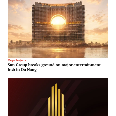
Mega Projects
H
Sun Group breaks ground on major entertainment
S
hub in Da Nang
a