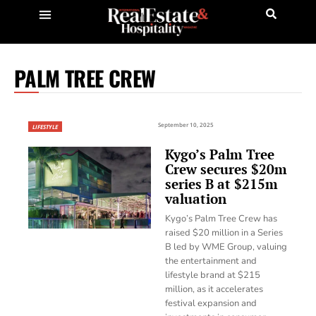
PALM TREE CREW
September 10, 2025
LIFESTYLE
Kygo’s Palm Tree
Crew secures $20m
series B at $215m
valuation
Kygo’s Palm Tree Crew has
raised $20 million in a Series
B led by WME Group, valuing
the entertainment and
lifestyle brand at $215
million, as it accelerates
festival expansion and