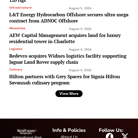
Infrastructure
August 5, 2026
L&T Energy Hydrocarbon Offshore secures ultra-mega
contract from ADNOC Offshore
Mixed-Use
August 5, 2026
AEW Capital Management acquires land for luxury
residential tower in Charlotte
Logistics
August 4, 2026
Redevco acquires Widnes logistics facility supporting
Jaguar Land Rover supply chain
Culinary
August 4, 2026
Hilton partners with Grey Spaces for Signia Hilton
Savannah culinary program
View More
Info & Policies
Follow Us:
About Us
International Real