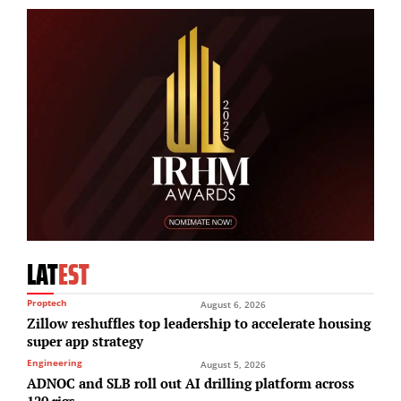
LAT
EST
Proptech
August 6, 2026
Zillow reshuffles top leadership to accelerate housing
super app strategy
Engineering
August 5, 2026
ADNOC and SLB roll out AI drilling platform across
120 rigs