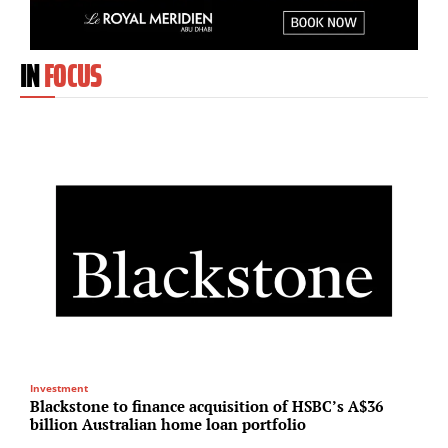
IN
FOCUS
Investment
R
Blackstone to finance acquisition of HSBC’s A$36
N
billion Australian home loan portfolio
U