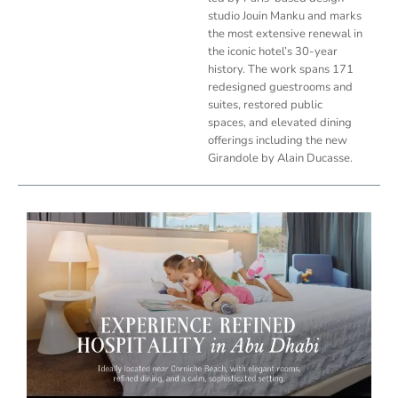
studio Jouin Manku and marks
the most extensive renewal in
the iconic hotel’s 30-year
history. The work spans 171
redesigned guestrooms and
suites, restored public
spaces, and elevated dining
offerings including the new
Girandole by Alain Ducasse.