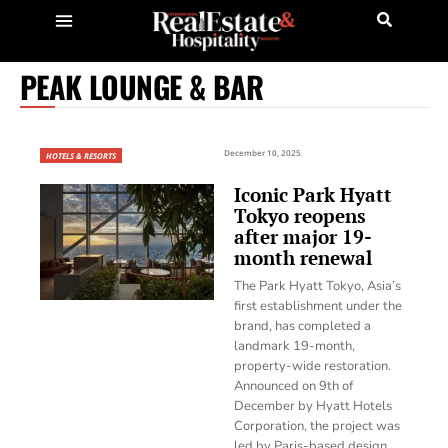
PEAK LOUNGE & BAR
December 10, 2025
HOTELS & RESORTS
Iconic Park Hyatt
Tokyo reopens
after major 19-
month renewal
The Park Hyatt Tokyo, Asia’s
first establishment under the
brand, has completed a
landmark 19-month,
property-wide restoration.
Announced on 9th of
December by Hyatt Hotels
Corporation, the project was
led by Paris-based design