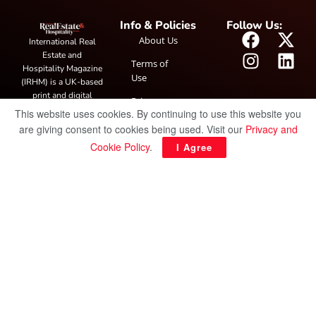
Info & Policies
Follow Us:
About Us
International Real
Estate and
Terms of
Hospitality Magazine
Use
(IRHM) is a UK-based
print and digital
Privacy
publication covering
This website uses cookies. By continuing to use this website you
Policy
global real estate and
are giving consent to cookies being used. Visit our
Privacy and
hospitality trends,
Cookie Policy
.
I Agree
featuring industry
news, expert
insights, project
spotlight and
interviews. It also
hosts the annual
IRHM Awards
honouring
outstanding
businesses and
innovation.
© Copyright 2025 IRH Publications Limited
| All rights reserved.