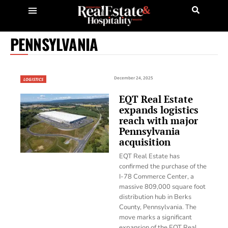
PENNSYLVANIA
December 24, 2025
LOGISTICS
EQT Real Estate
expands logistics
reach with major
Pennsylvania
acquisition
EQT Real Estate has
confirmed the purchase of the
I-78 Commerce Center, a
massive 809,000 square foot
distribution hub in Berks
County, Pennsylvania. The
move marks a significant
expansion of the EQT Real