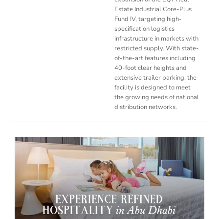
Estate Industrial Core-Plus
Fund IV, targeting high-
specification logistics
infrastructure in markets with
restricted supply. With state-
of-the-art features including
40-foot clear heights and
extensive trailer parking, the
facility is designed to meet
the growing needs of national
distribution networks.