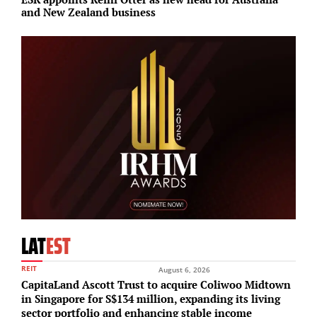
and New Zealand business
c
LAT
EST
REIT
August 6, 2026
CapitaLand Ascott Trust to acquire Coliwoo Midtown
in Singapore for S$134 million, expanding its living
sector portfolio and enhancing stable income