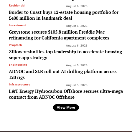
Residential
August 6, 2026
Border to Coast buys 12-estate housing portfolio for
£400 million in landmark deal
Investment
August 6, 2026
Greystone secures $105.8 million Freddie Mac
refinancing for California apartment complexes
Proptech
August 6, 2026
Zillow reshuffles top leadership to accelerate housing
super app strategy
Engineering
August 5, 2026
ADNOC and SLB roll out AI drilling platform across
120 rigs
Infrastructure
August 5, 2026
L&T Energy Hydrocarbon Offshore secures ultra-mega
contract from ADNOC Offshore
View More