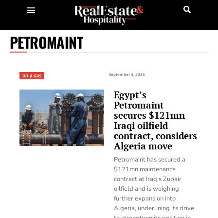
PETROMAINT
September 4, 2025
OIL & GAS
Egypt’s
Petromaint
secures $121mn
Iraqi oilfield
contract, considers
Algeria move
Petromaint has secured a
$121mn maintenance
contract at Iraq’s Zubair
oilfield and is weighing
further expansion into
Algeria, underlining its drive
to strengthen its position in