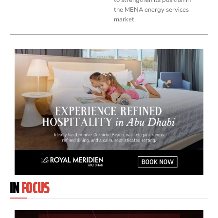
the MENA energy services
market.
IN
FOCUS