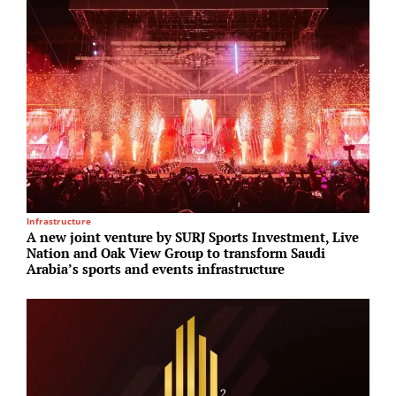
Infrastructure
U
A new joint venture by SURJ Sports Investment, Live
S
Nation and Oak View Group to transform Saudi
p
Arabia’s sports and events infrastructure