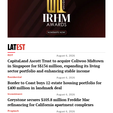
LAT
EST
REIT
August 6, 2026
CapitaLand Ascott Trust to acquire Coliwoo Midtown
in Singapore for S$134 million, expanding its living
sector portfolio and enhancing stable income
Residential
August 6, 2026
Border to Coast buys 12-estate housing portfolio for
£400 million in landmark deal
Investment
August 6, 2026
Greystone secures $105.8 million Freddie Mac
refinancing for California apartment complexes
Proptech
August 6, 2026