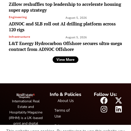
Zillow reshuffles top leadership to accelerate housing
super app strategy
Engineering
August 5, 2026
ADNOC and SLB roll out AI drilling platform across
120 rigs
Infrastructure
August 5, 2026
L&T Energy Hydrocarbon Offshore secures ultra-mega
contract from ADNOC Offshore
View More
Info & Policies
Follow Us:
About Us
International Real
Estate and
Terms of
Hospitality Magazine
Use
(IRHM) is a UK-based
print and digital
Privacy
publication covering