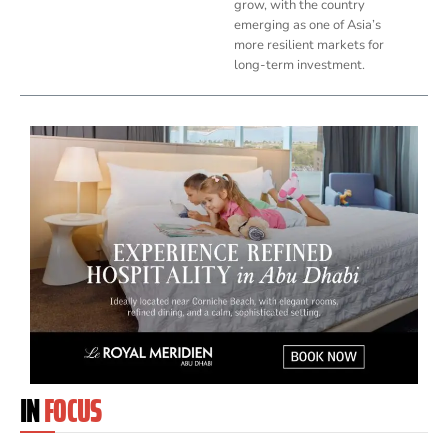
grow, with the country
emerging as one of Asia’s
more resilient markets for
long-term investment.
IN
FOCUS