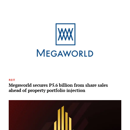
REIT
R
Megaworld secures P5.6 billion from share sales
H
ahead of property portfolio injection
p