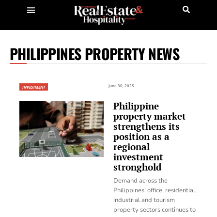
PHILIPPINES PROPERTY NEWS
June 30, 2025
INVESTMENT
Philippine
property market
strengthens its
position as a
regional
investment
stronghold
Demand across the
Philippines’ office, residential,
industrial and tourism
property sectors continues to