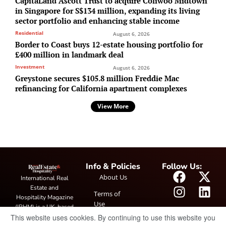
CapitaLand Ascott Trust to acquire Coliwoo Midtown
in Singapore for S$134 million, expanding its living
sector portfolio and enhancing stable income
Residential
August 6, 2026
Border to Coast buys 12-estate housing portfolio for
£400 million in landmark deal
Investment
August 6, 2026
Greystone secures $105.8 million Freddie Mac
refinancing for California apartment complexes
View More
Info & Policies
Follow Us:
About Us
International Real
Estate and
Terms of
Hospitality Magazine
Use
(IRHM) is a UK-based
This website uses cookies. By continuing to use this website you
print and digital
Privacy