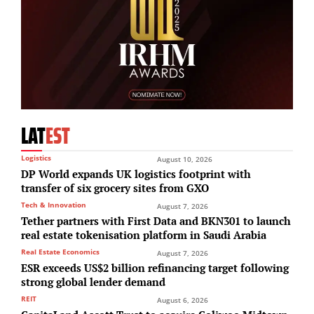
LAT
EST
Logistics
August 10, 2026
DP World expands UK logistics footprint with
transfer of six grocery sites from GXO
Tech & Innovation
August 7, 2026
Tether partners with First Data and BKN301 to launch
real estate tokenisation platform in Saudi Arabia
Real Estate Economics
August 7, 2026
ESR exceeds US$2 billion refinancing target following
strong global lender demand
REIT
August 6, 2026