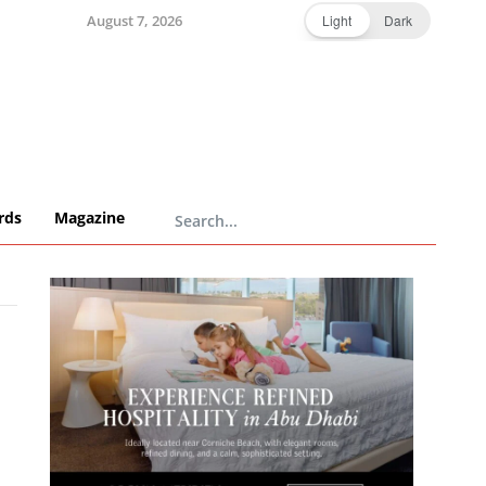
August 7, 2026
Light
Dark
rds
Magazine