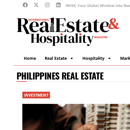
IRHM, Your Global Window into Real
Home
Real Estate
Hospitality
Mark
PHILIPPINES REAL ESTATE
INVESTMENT