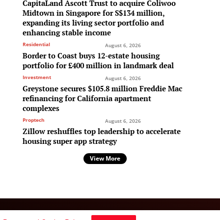
CapitaLand Ascott Trust to acquire Coliwoo
Midtown in Singapore for S$134 million,
expanding its living sector portfolio and
enhancing stable income
Residential
August 6, 2026
Border to Coast buys 12-estate housing
portfolio for £400 million in landmark deal
Investment
August 6, 2026
Greystone secures $105.8 million Freddie Mac
refinancing for California apartment
complexes
Proptech
August 6, 2026
Zillow reshuffles top leadership to accelerate
housing super app strategy
View More
Follow Us: