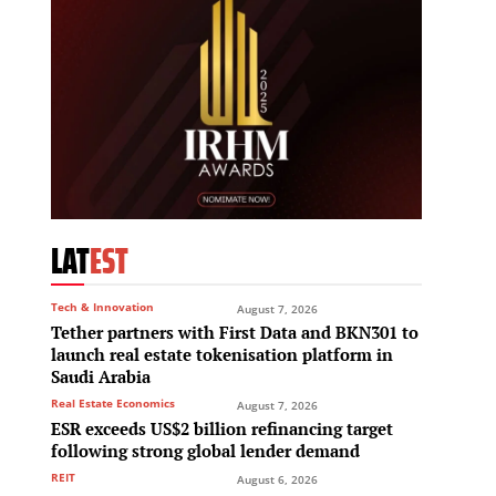
LAT
EST
Tech & Innovation
August 7, 2026
Tether partners with First Data and BKN301 to
launch real estate tokenisation platform in
Saudi Arabia
Real Estate Economics
August 7, 2026
ESR exceeds US$2 billion refinancing target
following strong global lender demand
REIT
August 6, 2026