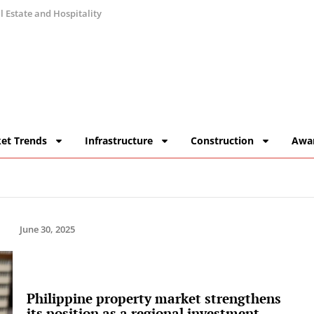
 Estate and Hospitality
et Trends
Infrastructure
Construction
Awa
June 30, 2025
Philippine property market strengthens
its position as a regional investment