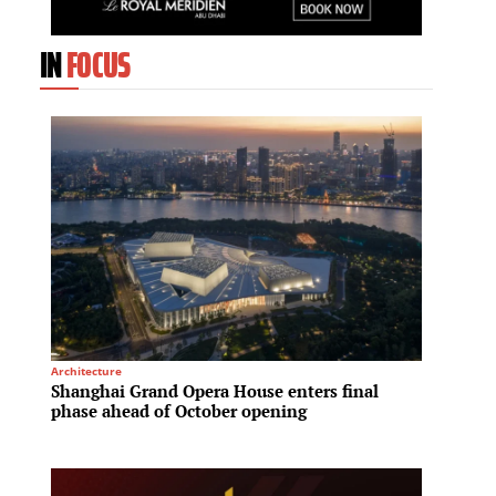
IN
FOCUS
Architecture
Tech & I
Shanghai Grand Opera House enters final
Hyunda
phase ahead of October opening
compet