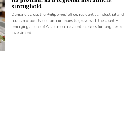
stronghold
Demand across the Philippines’ office, residential, industrial and
tourism property sectors continues to grow, with the country
emerging as one of Asia’s more resilient markets for long-term
investment.