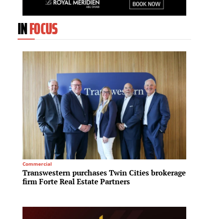
IN
FOCUS
Commercial
Sustainab
Transwestern purchases Twin Cities brokerage
One Ay
firm Forte Real Estate Partners
Gold s