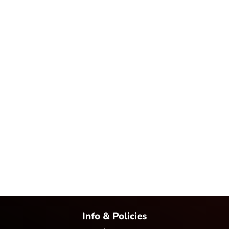
Info & Policies