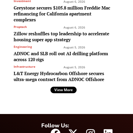
Investment
August 6, 2026
Greystone secures $105.8 million Freddie Mac
refinancing for California apartment
complexes
Proptech
August 6, 2026
Zillow reshuffles top leadership to accelerate
housing super app strategy
Engineering
August 5, 2026
ADNOC and SLB roll out AI drilling platform
across 120 rigs
Infrastructure
August 5, 2026
L&T Energy Hydrocarbon Offshore secures
ultra-mega contract from ADNOC Offshore
View More
Follow Us: