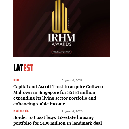
LAT
EST
REIT
August 6, 2026
CapitaLand Ascott Trust to acquire Coliwoo
Midtown in Singapore for S$134 million,
expanding its living sector portfolio and
enhancing stable income
Residential
August 6, 2026
Border to Coast buys 12-estate housing
portfolio for £400 million in landmark deal