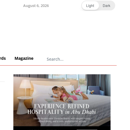
August 6, 2026
Light
Dark
rds
Magazine