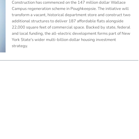
Construction has commenced on the 147 million dollar Wallace
Campus regeneration scheme in Poughkeepsie. The initiative will
transform a vacant, historical department store and construct two
additional structures to deliver 187 affordable flats alongside
22,000 square feet of commercial space. Backed by state, federal
and local funding, the all-electric development forms part of New
York State's wider multi-billion dollar housing investment
strategy.