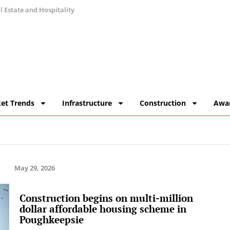
 Estate and Hospitality
et Trends
Infrastructure
Construction
Awa
May 29, 2026
Construction begins on multi-million
dollar affordable housing scheme in
Poughkeepsie