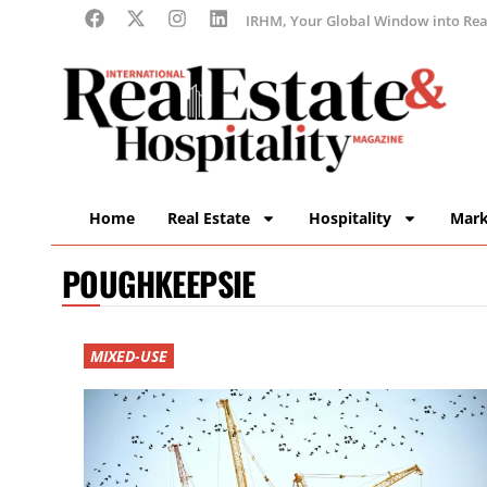
IRHM, Your Global Window into Real
Home
Real Estate
Hospitality
Mark
POUGHKEEPSIE
MIXED-USE