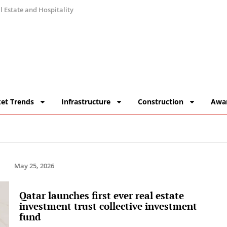
 Estate and Hospitality
et Trends
Infrastructure
Construction
Awa
May 25, 2026
Qatar launches first ever real estate
investment trust collective investment
fund