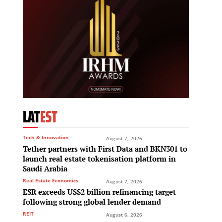
LAT
EST
Tech & Innovation
August 7, 2026
Tether partners with First Data and BKN301 to
launch real estate tokenisation platform in
Saudi Arabia
Real Estate Economics
August 7, 2026
ESR exceeds US$2 billion refinancing target
following strong global lender demand
REIT
August 6, 2026