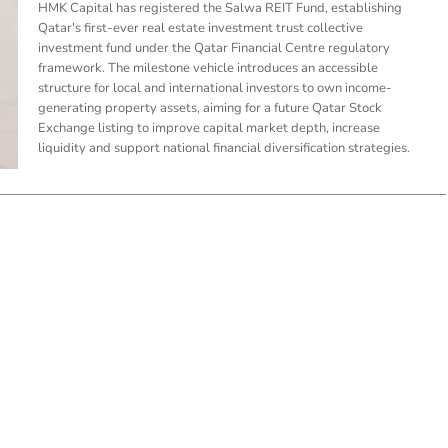
HMK Capital has registered the Salwa REIT Fund, establishing
Qatar's first-ever real estate investment trust collective
investment fund under the Qatar Financial Centre regulatory
framework. The milestone vehicle introduces an accessible
structure for local and international investors to own income-
generating property assets, aiming for a future Qatar Stock
Exchange listing to improve capital market depth, increase
liquidity and support national financial diversification strategies.