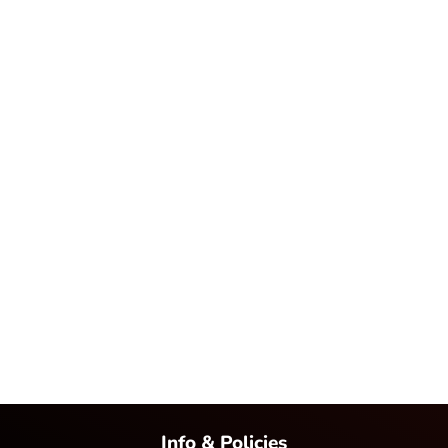
Info & Policies