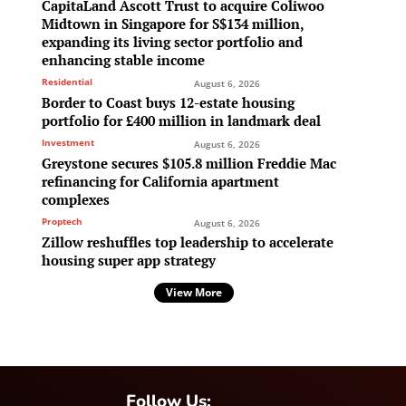
CapitaLand Ascott Trust to acquire Coliwoo
Midtown in Singapore for S$134 million,
expanding its living sector portfolio and
enhancing stable income
Residential
August 6, 2026
Border to Coast buys 12-estate housing
portfolio for £400 million in landmark deal
Investment
August 6, 2026
Greystone secures $105.8 million Freddie Mac
refinancing for California apartment
complexes
Proptech
August 6, 2026
Zillow reshuffles top leadership to accelerate
housing super app strategy
View More
Follow Us: