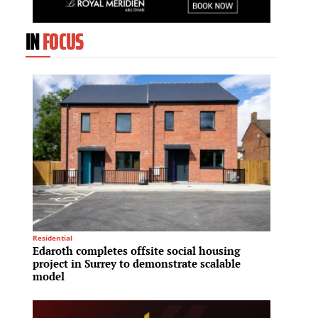
IN
FOCUS
Residential
Residenti
Edaroth completes offsite social housing
H.I.G.
project in Surrey to demonstrate scalable
platf
model