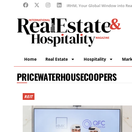
IRHM, Your Global Window into Real
Home
Real Estate
Hospitality
Mark
PRICEWATERHOUSECOOPERS
REIT