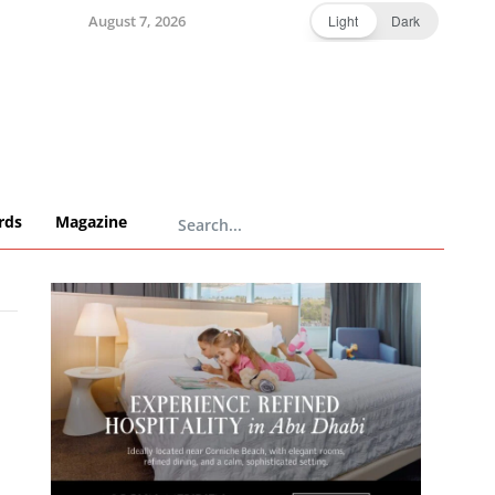
August 7, 2026
Light
Dark
rds
Magazine