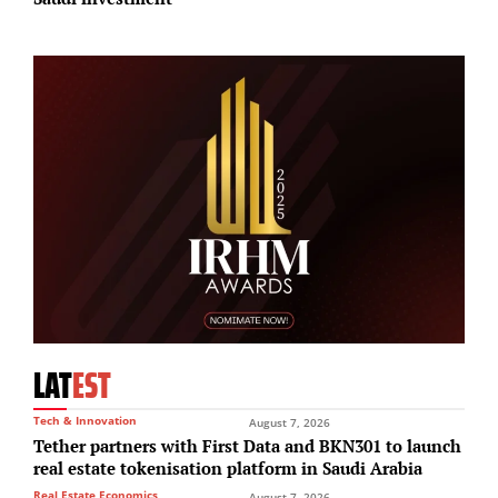
LAT
EST
Tech & Innovation
August 7, 2026
Tether partners with First Data and BKN301 to launch
real estate tokenisation platform in Saudi Arabia
Real Estate Economics
August 7, 2026