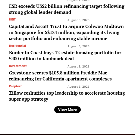
ESR exceeds US$2 billion refinancing target following
strong global lender demand
REIT
August 6, 2026
CapitaLand Ascott Trust to acquire Coliwoo Midtown
in Singapore for S$134 million, expanding its living
sector portfolio and enhancing stable income
Residential
August 6, 2026
Border to Coast buys 12-estate housing portfolio for
£400 million in landmark deal
Investment
August 6, 2026
Greystone secures $105.8 million Freddie Mac
refinancing for California apartment complexes
Proptech
August 6, 2026
Zillow reshuffles top leadership to accelerate housing
super app strategy
View More