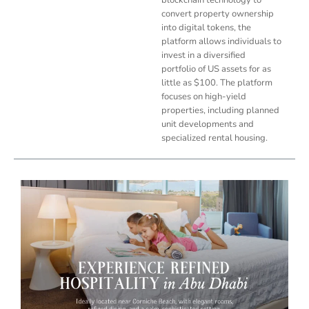
convert property ownership
into digital tokens, the
platform allows individuals to
invest in a diversified
portfolio of US assets for as
little as $100. The platform
focuses on high-yield
properties, including planned
unit developments and
specialized rental housing.