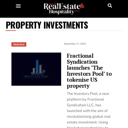
PROPERTY INVESTMENTS
November 11, 2025
PROPTECH
Fractional
Syndication
launches ‘The
Investors Pool’ to
tokenise US
property
The Investors Pool, a new
platform by Fractional
Syndication LLC, has
launched with the aim of
revolutionising global real
estate investment. Using
blockchain technology to