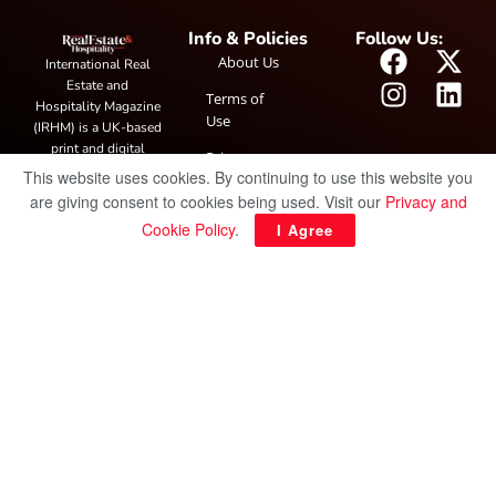
Info & Policies
Follow Us:
About Us
International Real
Estate and
Terms of
Hospitality Magazine
Use
(IRHM) is a UK-based
print and digital
Privacy
publication covering
This website uses cookies. By continuing to use this website you
Policy
global real estate and
are giving consent to cookies being used. Visit our
Privacy and
hospitality trends,
Cookie Policy
.
I Agree
featuring industry
news, expert
insights, project
spotlight and
interviews. It also
hosts the annual
IRHM Awards
honouring
outstanding
businesses and
innovation.
© Copyright 2025 IRH Publications Limited
| All rights reserved.