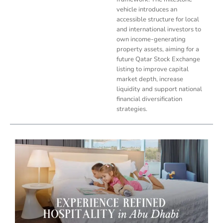
vehicle introduces an
accessible structure for local
and international investors to
own income-generating
property assets, aiming for a
future Qatar Stock Exchange
listing to improve capital
market depth, increase
liquidity and support national
financial diversification
strategies.