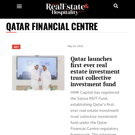
QATAR FINANCIAL CENTRE
May 25, 2026
REIT
Qatar launches
first ever real
estate investment
trust collective
investment fund
HMK Capital has registered
the Salwa REIT Fund,
establishing Qatar's first-
ever real estate investment
trust collective investment
fund under the Qatar
Financial Centre regulatory
framework. The milestone