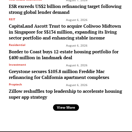
ESR exceeds US$2 billion refinancing target following
strong global lender demand
REIT
August 6, 2026
CapitaLand Ascott Trust to acquire Coliwoo Midtown
in Singapore for S$134 million, expanding its living
sector portfolio and enhancing stable income
Residential
August 6, 2026
Border to Coast buys 12-estate housing portfolio for
£400 million in landmark deal
Investment
August 6, 2026
Greystone secures $105.8 million Freddie Mac
refinancing for California apartment complexes
Proptech
August 6, 2026
Zillow reshuffles top leadership to accelerate housing
super app strategy
View More