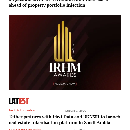
ahead of property portfolio injection
u
LAT
EST
Tech & Innovation
August 7, 2026
Tether partners with First Data and BKN301 to launch
real estate tokenisation platform in Saudi Arabia
Real Estate Economics
August 7, 2026