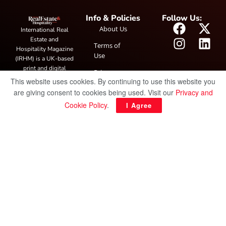
Info & Policies
Follow Us:
About Us
International Real
Estate and
Terms of
Hospitality Magazine
Use
(IRHM) is a UK-based
print and digital
Privacy
publication covering
This website uses cookies. By continuing to use this website you
Policy
global real estate and
are giving consent to cookies being used. Visit our
Privacy and
hospitality trends,
Cookie Policy
.
I Agree
featuring industry
news, expert
insights, project
spotlight and
interviews. It also
hosts the annual
IRHM Awards
honouring
outstanding
businesses and
innovation.
© Copyright 2025 IRH Publications Limited
| All rights reserved.