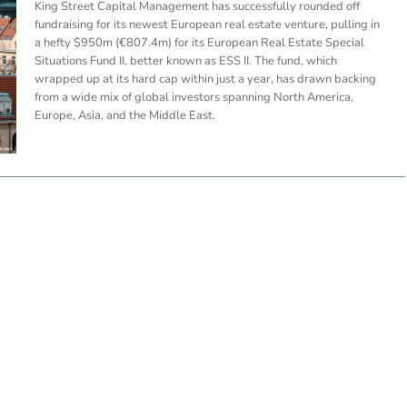
King Street Capital Management has successfully rounded off
fundraising for its newest European real estate venture, pulling in
a hefty $950m (€807.4m) for its European Real Estate Special
Situations Fund II, better known as ESS II. The fund, which
wrapped up at its hard cap within just a year, has drawn backing
from a wide mix of global investors spanning North America,
Europe, Asia, and the Middle East.