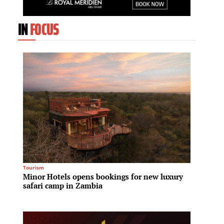
IN
FOCUS
Tourism
Residenti
Minor Hotels opens bookings for new luxury
Fraser
safari camp in Zambia
House 
reside