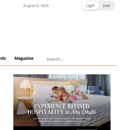
August 8, 2026
Light
Dark
rds
Magazine