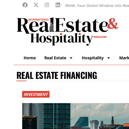
IRHM, Your Global Window into Real
Home
Real Estate
Hospitality
Mark
REAL ESTATE FINANCING
INVESTMENT