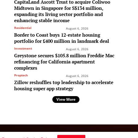
CapitaLand Ascott Trust to acquire Coliwoo
Midtown in Singapore for S$134 million,
expanding its living sector portfolio and
enhancing stable income
Residential
August 6, 2026
Border to Coast buys 12-estate housing
portfolio for £400 million in landmark deal
Investment
August 6, 2026
Greystone secures $105.8 million Freddie Mac
refinancing for California apartment
complexes
Proptech
August 6, 2026
Zillow reshuffles top leadership to accelerate
housing super app strategy
View More
Follow Us: