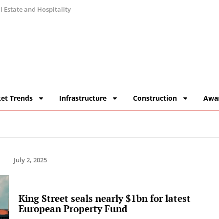
 Estate and Hospitality
et Trends
Infrastructure
Construction
Awa
July 2, 2025
King Street seals nearly $1bn for latest
European Property Fund