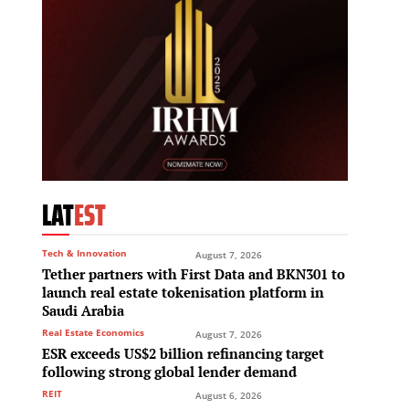
LAT
EST
Tech & Innovation
August 7, 2026
Tether partners with First Data and BKN301 to
launch real estate tokenisation platform in
Saudi Arabia
Real Estate Economics
August 7, 2026
ESR exceeds US$2 billion refinancing target
following strong global lender demand
REIT
August 6, 2026