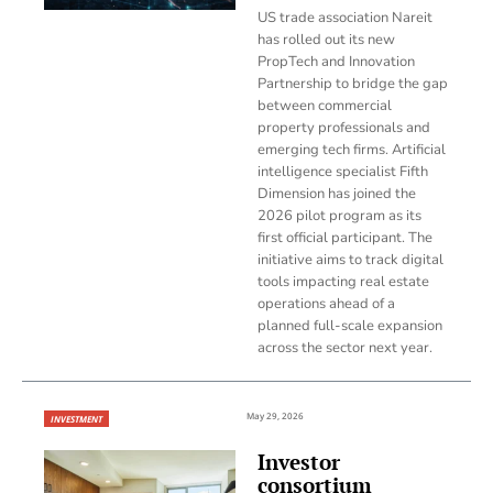
US trade association Nareit
has rolled out its new
PropTech and Innovation
Partnership to bridge the gap
between commercial
property professionals and
emerging tech firms. Artificial
intelligence specialist Fifth
Dimension has joined the
2026 pilot program as its
first official participant. The
initiative aims to track digital
tools impacting real estate
operations ahead of a
planned full-scale expansion
across the sector next year.
May 29, 2026
INVESTMENT
Investor
consortium