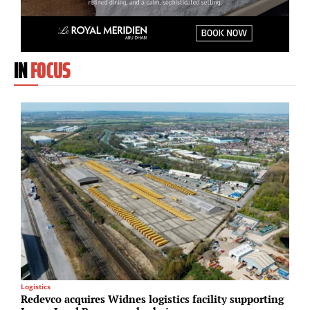
IN
FOCUS
Logistics
M
Redevco acquires Widnes logistics facility supporting
A