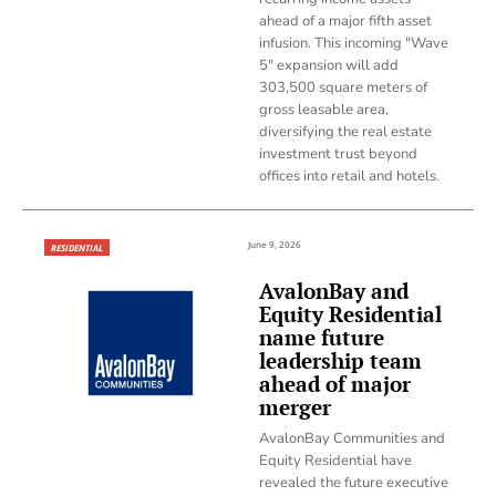
ahead of a major fifth asset
infusion. This incoming "Wave
5" expansion will add
303,500 square meters of
gross leasable area,
diversifying the real estate
investment trust beyond
offices into retail and hotels.
June 9, 2026
RESIDENTIAL
AvalonBay and
Equity Residential
name future
leadership team
ahead of major
merger
AvalonBay Communities and
Equity Residential have
revealed the future executive