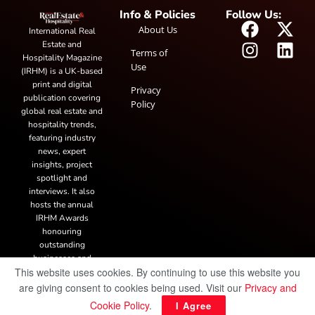
Info & Policies
Follow Us:
About Us
International Real
Estate and
Terms of
Hospitality Magazine
Use
(IRHM) is a UK-based
print and digital
Privacy
publication covering
Policy
global real estate and
hospitality trends,
featuring industry
news, expert
insights, project
spotlight and
interviews. It also
hosts the annual
IRHM Awards
honouring
outstanding
businesses and
This website uses cookies. By continuing to use this website you
innovation.
are giving consent to cookies being used. Visit our
Privacy and
Cookie Policy
.
I Agree
© Copyright 2025 IRH Publications Limited
| All rights reserved.