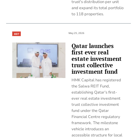
trust's distribution per unit
and expand its total portfolio
to 118 properties.
May 25, 2026
REIT
Qatar launches
first ever real
estate investment
trust collective
investment fund
HMK Capital has registered
the Salwa REIT Fund,
establishing Qatar's first-
ever real estate investment
trust collective investment
fund under the Qatar
Financial Centre regulatory
framework. The milestone
vehicle introduces an
accessible structure for local