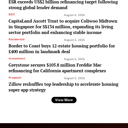
ESR exceeds US$2 billion refinancing target following
strong global lender demand
REIT
August 6, 2026
CapitaLand Ascott Trust to acquire Coliwoo Midtown
in Singapore for S$134 million, expanding its living
sector portfolio and enhancing stable income
Residential
August 6, 2026
Border to Coast buys 12-estate housing portfolio for
£400 million in landmark deal
Investment
August 6, 2026
Greystone secures $105.8 million Freddie Mac
refinancing for California apartment complexes
Proptech
August 6, 2026
Zillow reshuffles top leadership to accelerate housing
super app strategy
View More