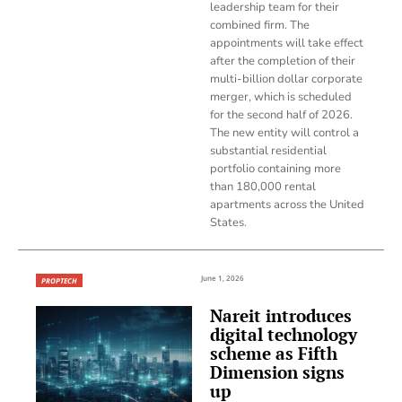
leadership team for their
combined firm. The
appointments will take effect
after the completion of their
multi-billion dollar corporate
merger, which is scheduled
for the second half of 2026.
The new entity will control a
substantial residential
portfolio containing more
than 180,000 rental
apartments across the United
States.
June 1, 2026
PROPTECH
Nareit introduces
digital technology
scheme as Fifth
Dimension signs
up