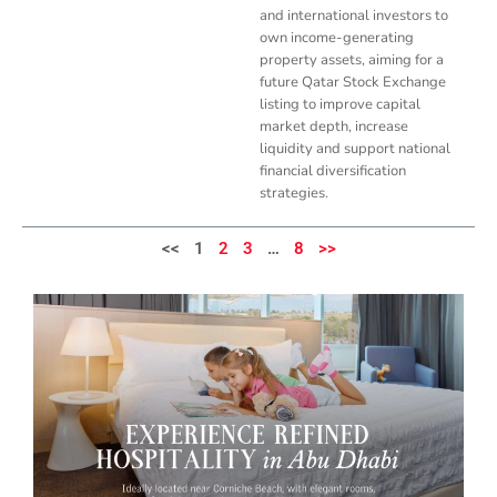
and international investors to
own income-generating
property assets, aiming for a
future Qatar Stock Exchange
listing to improve capital
market depth, increase
liquidity and support national
financial diversification
strategies.
<<
1
2
3
…
8
>>