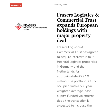
May 26, 2026
LOGISTICS
Frasers Logistics &
Commercial Trust
expands European
holdings with
major property
deal
Frasers Logistics &
Commercial Trust has agreed
to acquire interests in four
freehold logistics properties
in Germany and the
Netherlands for
approximately €294.9
million. The portfolio is fully
occupied with a 5.7-year
weighted average lease
expiry. Funded via external
debt, the transaction is
expected to increase the