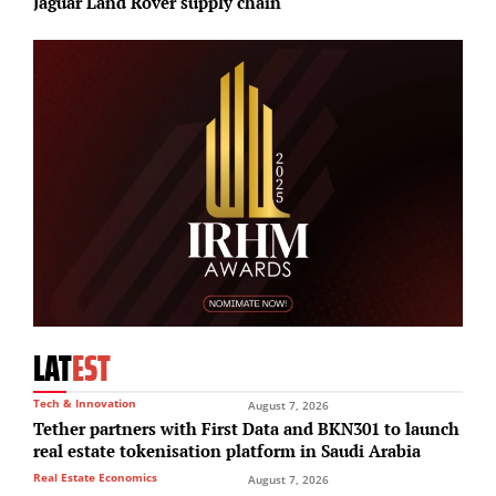
Jaguar Land Rover supply chain
r
LAT
EST
Tech & Innovation
August 7, 2026
Tether partners with First Data and BKN301 to launch
real estate tokenisation platform in Saudi Arabia
Real Estate Economics
August 7, 2026