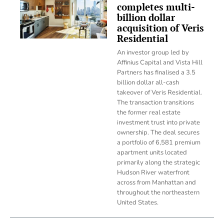
completes multi-
billion dollar
acquisition of Veris
Residential
An investor group led by
Affinius Capital and Vista Hill
Partners has finalised a 3.5
billion dollar all-cash
takeover of Veris Residential.
The transaction transitions
the former real estate
investment trust into private
ownership. The deal secures
a portfolio of 6,581 premium
apartment units located
primarily along the strategic
Hudson River waterfront
across from Manhattan and
throughout the northeastern
United States.