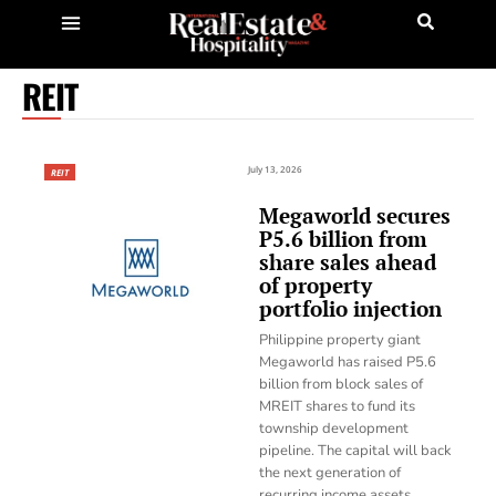
REIT
July 13, 2026
REIT
Megaworld secures
P5.6 billion from
share sales ahead
of property
portfolio injection
Philippine property giant
Megaworld has raised P5.6
billion from block sales of
MREIT shares to fund its
township development
pipeline. The capital will back
the next generation of
recurring income assets