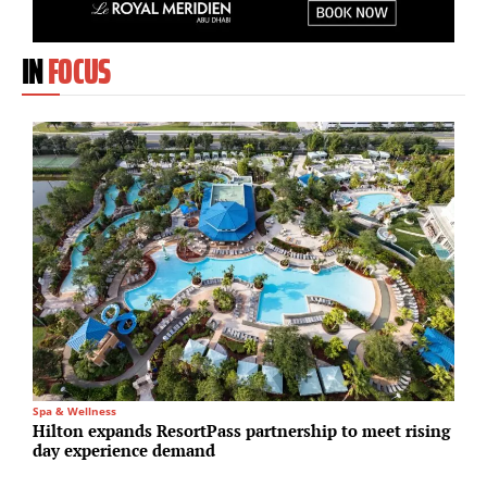
IN
FOCUS
Spa & Wellness
R
Hilton expands ResortPass partnership to meet rising
S
day experience demand
t