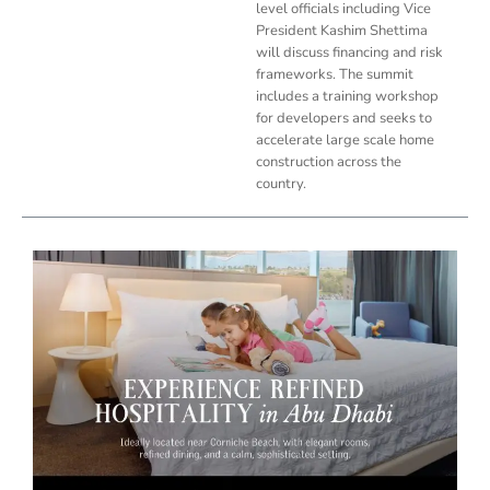
level officials including Vice
President Kashim Shettima
will discuss financing and risk
frameworks. The summit
includes a training workshop
for developers and seeks to
accelerate large scale home
construction across the
country.