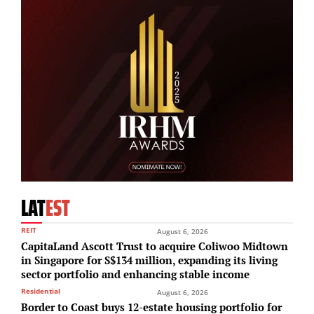
LAT
EST
REIT
August 6, 2026
CapitaLand Ascott Trust to acquire Coliwoo Midtown
in Singapore for S$134 million, expanding its living
sector portfolio and enhancing stable income
Residential
August 6, 2026
Border to Coast buys 12-estate housing portfolio for