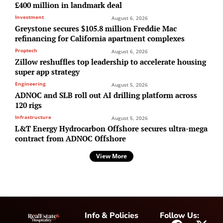
£400 million in landmark deal
Investment
August 6, 2026
Greystone secures $105.8 million Freddie Mac
refinancing for California apartment complexes
Proptech
August 6, 2026
Zillow reshuffles top leadership to accelerate housing
super app strategy
Engineering
August 5, 2026
ADNOC and SLB roll out AI drilling platform across
120 rigs
Infrastructure
August 5, 2026
L&T Energy Hydrocarbon Offshore secures ultra-mega
contract from ADNOC Offshore
View More
Info & Policies
Follow Us: