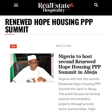
RENEWED HOPE HOUSING PPP
SUMMIT
March 10, 2026
PPP
Nigeria to host
second Renewed
Hope Housing PPP
Summit in Abuja
Nigeria will host the second
Renewed Hope Housing PPP
Summit this April in Abuja.
The event focuses on turning
policies into bankable
projects through private
sector partnerships. High