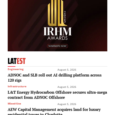
LAT
EST
Engineering
August 5, 2026
ADNOC and SLB roll out AI drilling platform across
120 rigs
Infrastructure
August 5, 2026
L&T Energy Hydrocarbon Offshore secures ultra-mega
contract from ADNOC Offshore
Mixed-Use
August 5, 2026
AEW Capital Management acquires land for luxury
residential tower in Charlotte