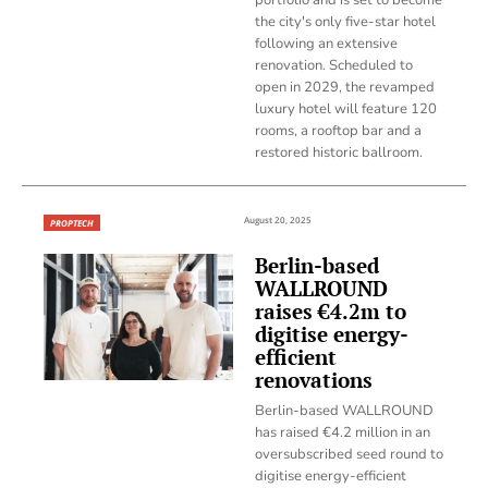
the city's only five-star hotel
following an extensive
renovation. Scheduled to
open in 2029, the revamped
luxury hotel will feature 120
rooms, a rooftop bar and a
restored historic ballroom.
August 20, 2025
PROPTECH
Berlin-based
WALLROUND
raises €4.2m to
digitise energy-
efficient
renovations
Berlin-based WALLROUND
has raised €4.2 million in an
oversubscribed seed round to
digitise energy-efficient