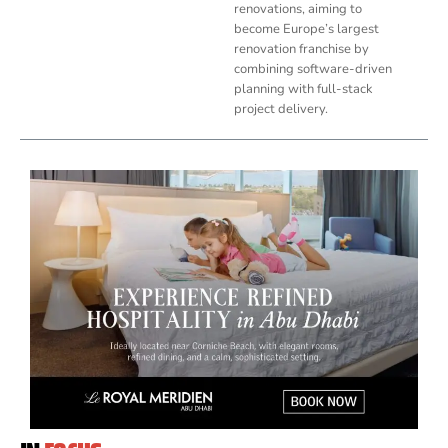
renovations, aiming to
become Europe’s largest
renovation franchise by
combining software-driven
planning with full-stack
project delivery.