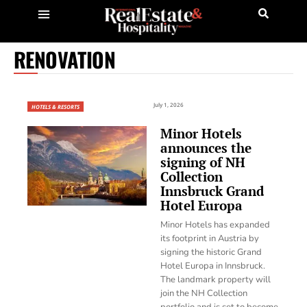
RENOVATION
July 1, 2026
HOTELS & RESORTS
Minor Hotels
announces the
signing of NH
Collection
Innsbruck Grand
Hotel Europa
Minor Hotels has expanded
its footprint in Austria by
signing the historic Grand
Hotel Europa in Innsbruck.
The landmark property will
join the NH Collection
portfolio and is set to become