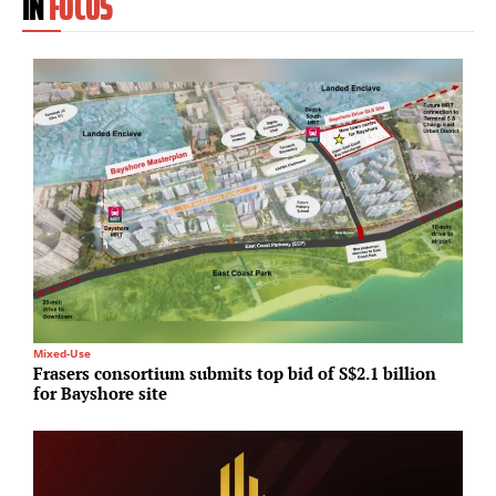
IN
FOCUS
Mixed-Use
Lo
Frasers consortium submits top bid of S$2.1 billion
R
for Bayshore site
J