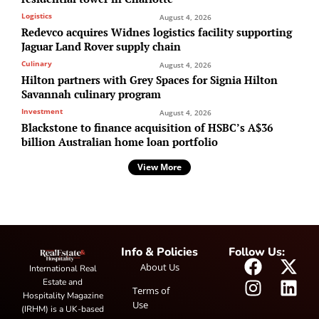
Logistics
August 4, 2026
Redevco acquires Widnes logistics facility supporting
Jaguar Land Rover supply chain
Culinary
August 4, 2026
Hilton partners with Grey Spaces for Signia Hilton
Savannah culinary program
Investment
August 4, 2026
Blackstone to finance acquisition of HSBC’s A$36
billion Australian home loan portfolio
View More
Info & Policies
Follow Us:
About Us
International Real
Estate and
Terms of
Hospitality Magazine
Use
(IRHM) is a UK-based